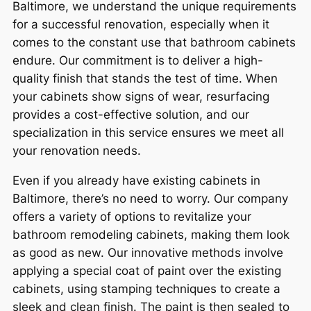
Baltimore, we understand the unique requirements
for a successful renovation, especially when it
comes to the constant use that bathroom cabinets
endure. Our commitment is to deliver a high-
quality finish that stands the test of time. When
your cabinets show signs of wear, resurfacing
provides a cost-effective solution, and our
specialization in this service ensures we meet all
your renovation needs.
Even if you already have existing cabinets in
Baltimore, there’s no need to worry. Our company
offers a variety of options to revitalize your
bathroom remodeling cabinets, making them look
as good as new. Our innovative methods involve
applying a special coat of paint over the existing
cabinets, using stamping techniques to create a
sleek and clean finish. The paint is then sealed to