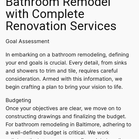
Bathroom Remodel
with Complete
Renovation Services
Goal Assessment
In embarking on a bathroom remodeling, defining
your end goals is crucial. Every detail, from sinks
and showers to trim and tile, requires careful
consideration. Armed with this information, we
begin crafting a plan to bring your vision to life.
Budgeting
Once your objectives are clear, we move on to
constructing drawings and finalizing the budget.
For bathroom remodeling in Baltimore, adhering to
a well-defined budget is critical. We work