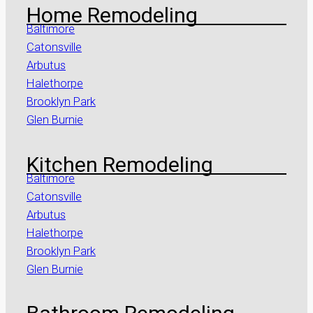
Home Remodeling
Baltimore
Catonsville
Arbutus
Halethorpe
Brooklyn Park
Glen Burnie
Kitchen Remodeling
Baltimore
Catonsville
Arbutus
Halethorpe
Brooklyn Park
Glen Burnie