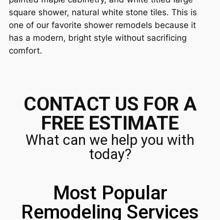
square shower, natural white stone tiles. This is
one of our favorite shower remodels because it
has a modern, bright style without sacrificing
comfort.
CONTACT US FOR A
FREE ESTIMATE
What can we help you with
today?
Most Popular
Remodeling Services