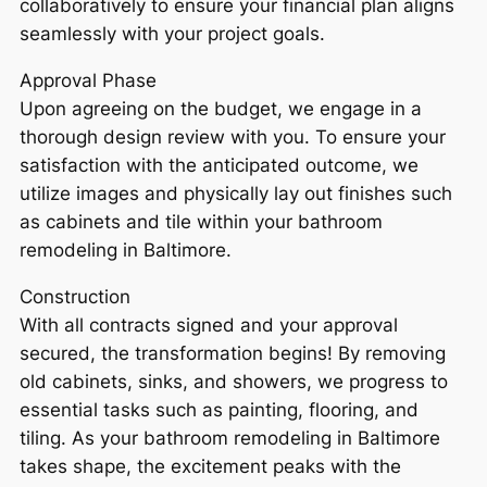
collaboratively to ensure your financial plan aligns
seamlessly with your project goals.
Approval Phase
Upon agreeing on the budget, we engage in a
thorough design review with you. To ensure your
satisfaction with the anticipated outcome, we
utilize images and physically lay out finishes such
as cabinets and tile within your bathroom
remodeling in Baltimore.
Construction
With all contracts signed and your approval
secured, the transformation begins! By removing
old cabinets, sinks, and showers, we progress to
essential tasks such as painting, flooring, and
tiling. As your bathroom remodeling in Baltimore
takes shape, the excitement peaks with the