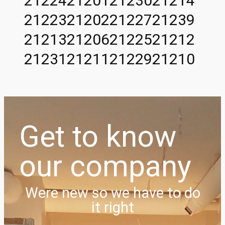
21224
21201
21230
21214
21223
21202
21227
21239
21213
21206
21225
21212
21231
21211
21229
21210
Get to know
our company
Were new so we have to do
it right