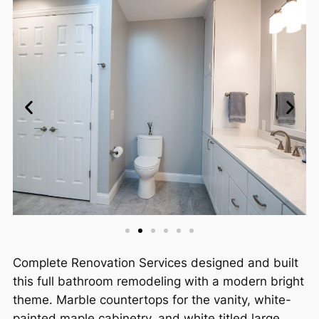
Complete Renovation Services designed and built
this full bathroom remodeling with a modern bright
theme. Marble countertops for the vanity, white-
painted maple cabinetry, and white titled large