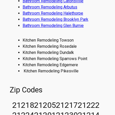
Bathroom Remodeling Catonsville
Bathroom Remodeling Arbutus
Bathroom Remodeling Halethorpe
Bathroom Remodeling Brooklyn Park
Bathroom Remodeling Glen Burnie
Kitchen Remodeling Towson
Kitchen Remodeling Rosedale
Kitchen Remodeling Dundalk
Kitchen Remodeling Sparrows Point
Kitchen Remodeling Edgemere
Kitchen Remodeling Pikesville
Zip Codes
21218
21205
21217
21222