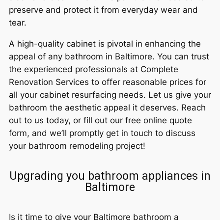
preserve and protect it from everyday wear and
tear.
A high-quality cabinet is pivotal in enhancing the
appeal of any bathroom in Baltimore. You can trust
the experienced professionals at Complete
Renovation Services to offer reasonable prices for
all your cabinet resurfacing needs. Let us give your
bathroom the aesthetic appeal it deserves. Reach
out to us today, or fill out our free online quote
form, and we’ll promptly get in touch to discuss
your bathroom remodeling project!
Upgrading you bathroom appliances in
Baltimore
Is it time to give your Baltimore bathroom a