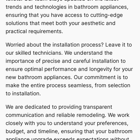
trends and technologies in bathroom appliances,
ensuring that you have access to cutting-edge
solutions that meet both your aesthetic and
practical requirements.
Worried about the installation process? Leave it to
our skilled technicians. We understand the
importance of precise and careful installation to
ensure optimal performance and longevity for your
new bathroom appliances. Our commitment is to
make the entire process seamless, from selection
to installation.
We are dedicated to providing transparent
communication and reliable remodeling. We work
closely with you to understand your preferences,
budget, and timeline, ensuring that your bathroom
appliance upgrade exceeds expectations without