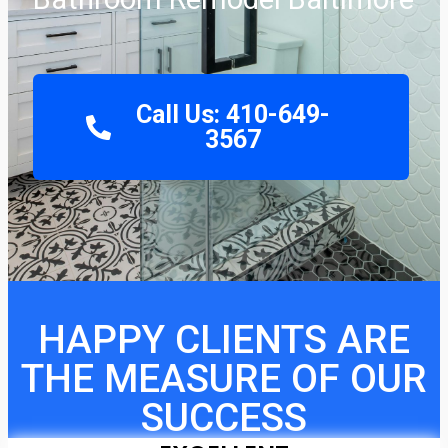
Call Us: 410-649-
3567
HAPPY CLIENTS ARE
THE MEASURE OF OUR
SUCCESS