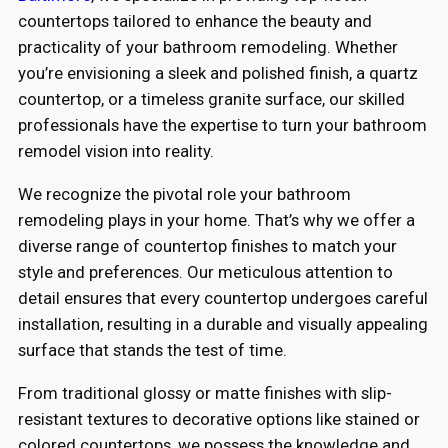
countertops tailored to enhance the beauty and
practicality of your bathroom remodeling. Whether
you’re envisioning a sleek and polished finish, a quartz
countertop, or a timeless granite surface, our skilled
professionals have the expertise to turn your bathroom
remodel vision into reality.
We recognize the pivotal role your bathroom
remodeling plays in your home. That’s why we offer a
diverse range of countertop finishes to match your
style and preferences. Our meticulous attention to
detail ensures that every countertop undergoes careful
installation, resulting in a durable and visually appealing
surface that stands the test of time.
From traditional glossy or matte finishes with slip-
resistant textures to decorative options like stained or
colored countertops, we possess the knowledge and