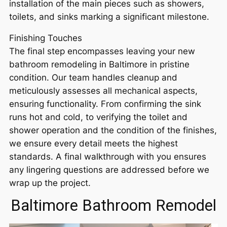
installation of the main pieces such as showers,
toilets, and sinks marking a significant milestone.
Finishing Touches
The final step encompasses leaving your new
bathroom remodeling in Baltimore in pristine
condition. Our team handles cleanup and
meticulously assesses all mechanical aspects,
ensuring functionality. From confirming the sink
runs hot and cold, to verifying the toilet and
shower operation and the condition of the finishes,
we ensure every detail meets the highest
standards. A final walkthrough with you ensures
any lingering questions are addressed before we
wrap up the project.
Baltimore Bathroom Remodel