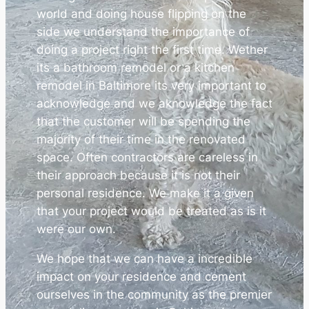
world and doing house flipping on the
side we understand the importance of
doing a project right the first time. Wether
its a bathroom remodel or a kitchen
remodel in Baltimore its very important to
acknowledge and we aknowledge the fact
that the customer will be spending the
majority of their time in the renovated
space. Often contractors are careless in
their approach because it is not their
personal residence. We make it a given
that your project would be treated as is it
were our own.
We hope that we can have a incredible
impact on your residence and cement
ourselves in the community as the premier