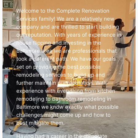
Welcome to the Complete Renovation
Services family! We are a relatively new
company and are thrilled to start building
our reputation. With years of experience in
house flipping and investing in the
Baltimore area we are professionals that
took a different path. We have our goals
set on providing the best possible
remodeling services to build up and
further maintain our reputation. With
experience with everything from kitchen
remodeling to bathroom remodeling in
Baltimore we know exactly what possible
challenges might come up and how to
best mitigate them.
Having had a career in the corporate