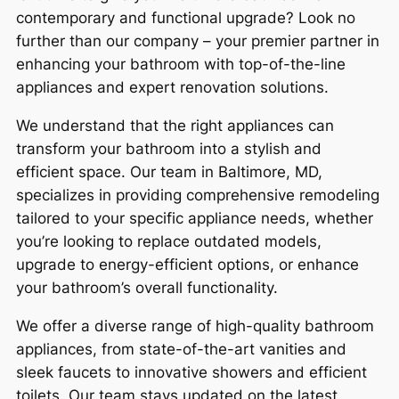
contemporary and functional upgrade? Look no
further than our company – your premier partner in
enhancing your bathroom with top-of-the-line
appliances and expert renovation solutions.
We understand that the right appliances can
transform your bathroom into a stylish and
efficient space. Our team in Baltimore, MD,
specializes in providing comprehensive remodeling
tailored to your specific appliance needs, whether
you’re looking to replace outdated models,
upgrade to energy-efficient options, or enhance
your bathroom’s overall functionality.
We offer a diverse range of high-quality bathroom
appliances, from state-of-the-art vanities and
sleek faucets to innovative showers and efficient
toilets. Our team stays updated on the latest