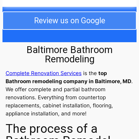
even taking care of our cats while we were away.
They dealt with my difficult neighbors and even
completed the job ahead of schedule. I am still in
Review us on Google
awe of the professionalism and decency of the
entire crew! I will use them from now on for any work
I need. We are so happy!
Baltimore Bathroom
Remodeling
Complete Renovation Services
is the
top
Bathroom remodeling company in Baltimore, MD
.
We offer complete and partial bathroom
renovations. Everything from countertop
replacements, cabinet installation, flooring,
appliance installation, and more!
The process of a