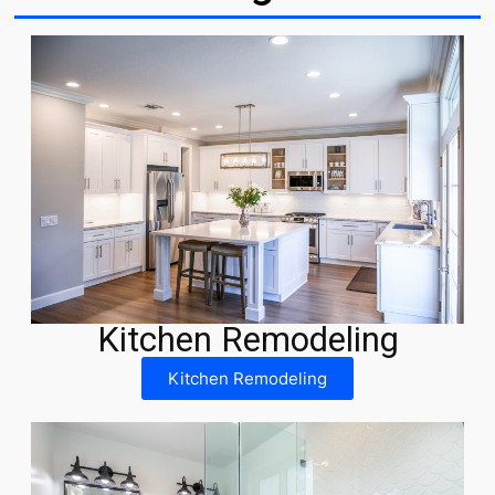
Kitchen Remodeling
Kitchen Remodeling