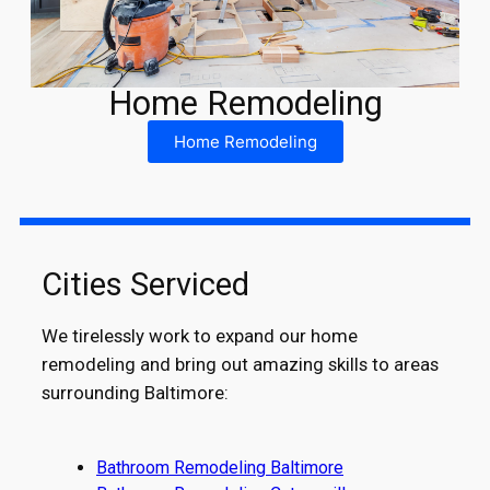
Home Remodeling
Home Remodeling
Cities Serviced
We tirelessly work to expand our home
remodeling and bring out amazing skills to areas
surrounding Baltimore:
Bathroom Remodeling Baltimore