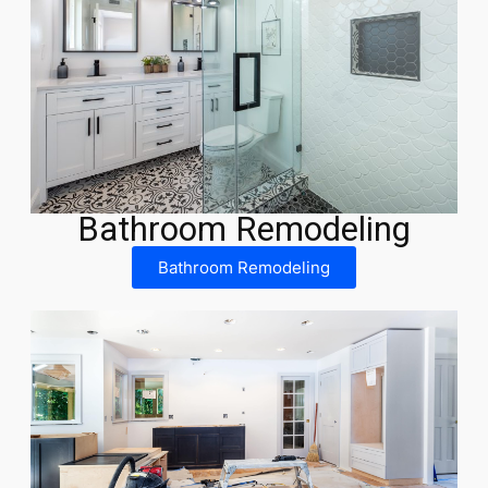
Bathroom Remodeling
Bathroom Remodeling