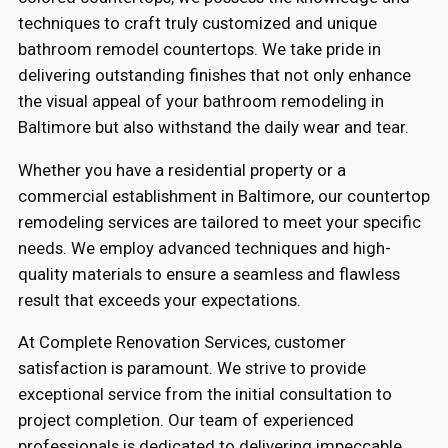
techniques to craft truly customized and unique
bathroom remodel countertops. We take pride in
delivering outstanding finishes that not only enhance
the visual appeal of your bathroom remodeling in
Baltimore but also withstand the daily wear and tear.
Whether you have a residential property or a
commercial establishment in Baltimore, our countertop
remodeling services are tailored to meet your specific
needs. We employ advanced techniques and high-
quality materials to ensure a seamless and flawless
result that exceeds your expectations.
At Complete Renovation Services, customer
satisfaction is paramount. We strive to provide
exceptional service from the initial consultation to
project completion. Our team of experienced
professionals is dedicated to delivering impeccable