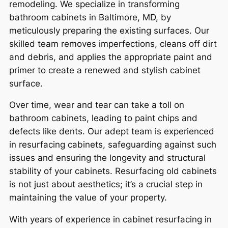
remodeling. We specialize in transforming
bathroom cabinets in Baltimore, MD, by
meticulously preparing the existing surfaces. Our
skilled team removes imperfections, cleans off dirt
and debris, and applies the appropriate paint and
primer to create a renewed and stylish cabinet
surface.
Over time, wear and tear can take a toll on
bathroom cabinets, leading to paint chips and
defects like dents. Our adept team is experienced
in resurfacing cabinets, safeguarding against such
issues and ensuring the longevity and structural
stability of your cabinets. Resurfacing old cabinets
is not just about aesthetics; it’s a crucial step in
maintaining the value of your property.
With years of experience in cabinet resurfacing in