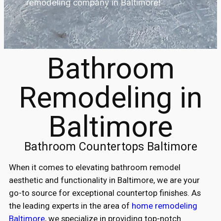
remodeling company in Baltimore!
Bathroom
Remodeling in
Baltimore
Bathroom Countertops Baltimore
When it comes to elevating bathroom remodel
aesthetic and functionality in Baltimore, we are your
go-to source for exceptional countertop finishes. As
the leading experts in the area of
home remodeling
Baltimore
, we specialize in providing top-notch