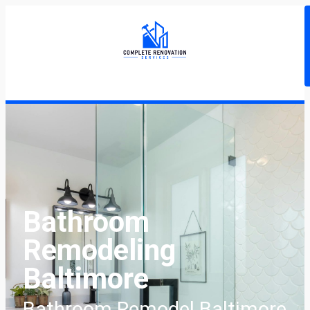
Bathroom
Remodeling
Baltimore
Bathroom Remodel Baltimore