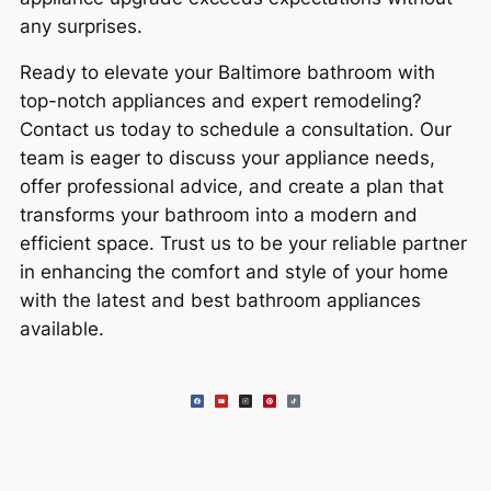
any surprises.
Ready to elevate your Baltimore bathroom with
top-notch appliances and expert remodeling?
Contact us today to schedule a consultation. Our
team is eager to discuss your appliance needs,
offer professional advice, and create a plan that
transforms your bathroom into a modern and
efficient space. Trust us to be your reliable partner
in enhancing the comfort and style of your home
with the latest and best bathroom appliances
available.