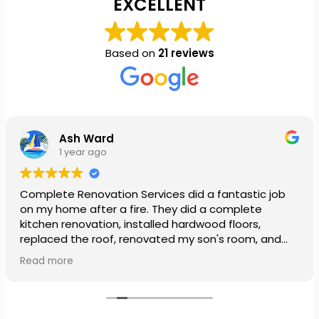
EXCELLENT
Based on
21 reviews
Ash Ward
1 year ago
Complete Renovation Services did a fantastic job
on my home after a fire. They did a complete
kitchen renovation, installed hardwood floors,
replaced the roof, renovated my son's room, and
installed a new ceiling in my daughter’s room. They
Read more
also painted our entire house. The team was so
patient and very nice. My family was so stressed out
from the fire, especially being out of our home over
the holidays, but the crew went above and beyond,