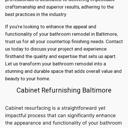
craftsmanship and superior results, adhering to the
best practices in the industry.
If you’re looking to enhance the appeal and
functionality of your bathroom remodel in Baltimore,
trust us for all your countertop finishing needs. Contact
us today to discuss your project and experience
firsthand the quality and expertise that sets us apart.
Let us transform your bathroom remodel into a
stunning and durable space that adds overall value and
beauty to your home.
Cabinet Refurnishing Baltimore
Cabinet resurfacing is a straightforward yet
impactful process that can significantly enhance
the appearance and functionality of your bathroom