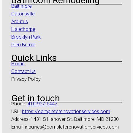
Bathroom Remodeling
Baltimore
Catonsville
Arbutus
Halethorpe
Brooklyn Park
Glen Burnie
Quick Links
Home
Contact Us
Privacy Policy
Get in touch
Phone:
410-927-5442
URL:
https://completerenovationservices.com
Address: 1431 S Hanover St. Baltimore, MD 21230
Email: inquiries@completerenovationservices.com