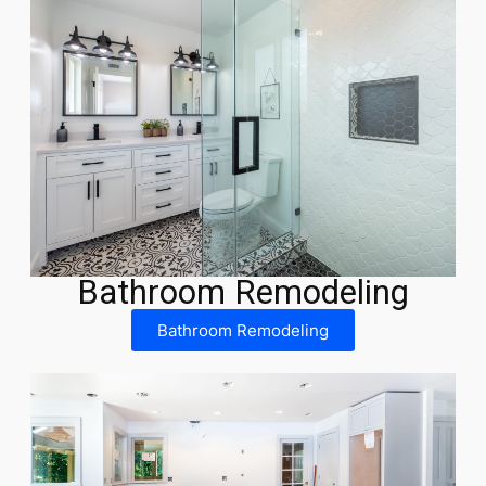
Bathroom Remodeling
Bathroom Remodeling