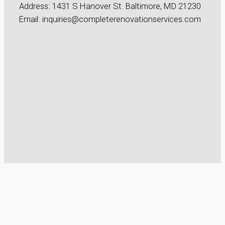
Address: 1431 S Hanover St. Baltimore, MD 21230
Email: inquiries@completerenovationservices.com