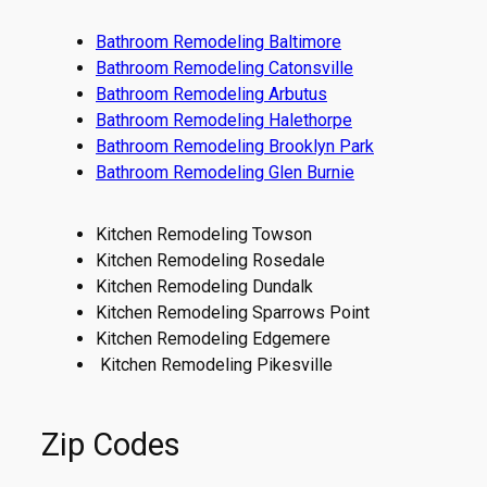
Bathroom Remodeling Baltimore
Bathroom Remodeling Catonsville
Bathroom Remodeling Arbutus
Bathroom Remodeling Halethorpe
Bathroom Remodeling Brooklyn Park
Bathroom Remodeling Glen Burnie
Kitchen Remodeling Towson
Kitchen Remodeling Rosedale
Kitchen Remodeling Dundalk
Kitchen Remodeling Sparrows Point
Kitchen Remodeling Edgemere
Kitchen Remodeling Pikesville
Zip Codes