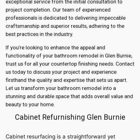
exceptional service from the initial consultation to
project completion. Our team of experienced
professionals is dedicated to delivering impeccable
craftsmanship and superior results, adhering to the
best practices in the industry.
If you’re looking to enhance the appeal and
functionality of your bathroom remodel in Glen Burnie,
trust us for all your countertop finishing needs. Contact
us today to discuss your project and experience
firsthand the quality and expertise that sets us apart.
Let us transform your bathroom remodel into a
stunning and durable space that adds overall value and
beauty to your home.
Cabinet Refurnishing Glen Burnie
Cabinet resurfacing is a straightforward yet