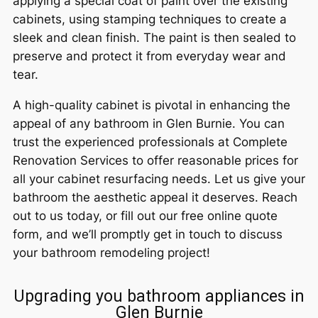
applying a special coat of paint over the existing
cabinets, using stamping techniques to create a
sleek and clean finish. The paint is then sealed to
preserve and protect it from everyday wear and
tear.
A high-quality cabinet is pivotal in enhancing the
appeal of any bathroom in Glen Burnie. You can
trust the experienced professionals at Complete
Renovation Services to offer reasonable prices for
all your cabinet resurfacing needs. Let us give your
bathroom the aesthetic appeal it deserves. Reach
out to us today, or fill out our free online quote
form, and we’ll promptly get in touch to discuss
your bathroom remodeling project!
Upgrading you bathroom appliances in
Glen Burnie