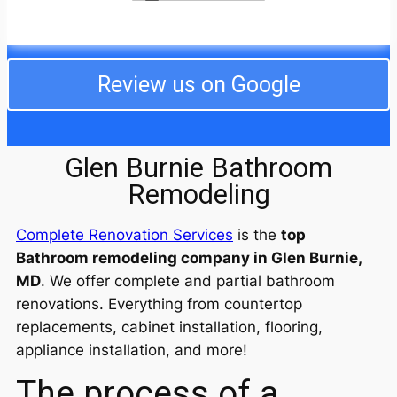
from the fire, especially being out of our home over
the holidays, but the crew went above and beyond,
even taking care of our cats while we were away.
They dealt with my difficult neighbors and even
completed the job ahead of schedule. I am still in
Review us on Google
awe of the professionalism and decency of the
entire crew! I will use them from now on for any work
I need. We are so happy!
Glen Burnie Bathroom
Remodeling
Complete Renovation Services
is the
top
Bathroom remodeling company in Glen Burnie,
MD
. We offer complete and partial bathroom
renovations. Everything from countertop
replacements, cabinet installation, flooring,
appliance installation, and more!
The process of a