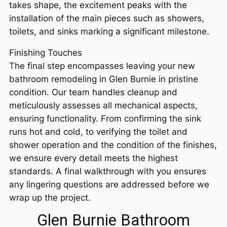
takes shape, the excitement peaks with the
installation of the main pieces such as showers,
toilets, and sinks marking a significant milestone.
Finishing Touches
The final step encompasses leaving your new
bathroom remodeling in Glen Burnie in pristine
condition. Our team handles cleanup and
meticulously assesses all mechanical aspects,
ensuring functionality. From confirming the sink
runs hot and cold, to verifying the toilet and
shower operation and the condition of the finishes,
we ensure every detail meets the highest
standards. A final walkthrough with you ensures
any lingering questions are addressed before we
wrap up the project.
Glen Burnie Bathroom