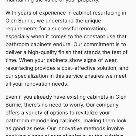
With years of experience in cabinet resurfacing in
Glen Burnie, we understand the unique
requirements for a successful renovation,
especially when it comes to the constant use that
bathroom cabinets endure. Our commitment is to
deliver a high-quality finish that stands the test of
time. When your cabinets show signs of wear,
resurfacing provides a cost-effective solution, and
our specialization in this service ensures we meet
all your renovation needs.
Even if you already have existing cabinets in Glen
Burnie, there’s no need to worry. Our company
offers a variety of options to revitalize your
bathroom remodeling cabinets, making them look
as good as new. Our innovative methods involve