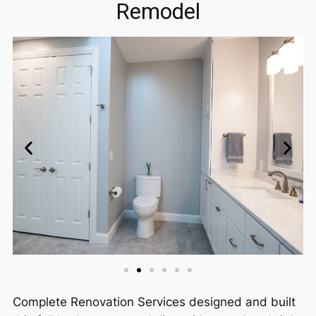
Remodel
Complete Renovation Services designed and built