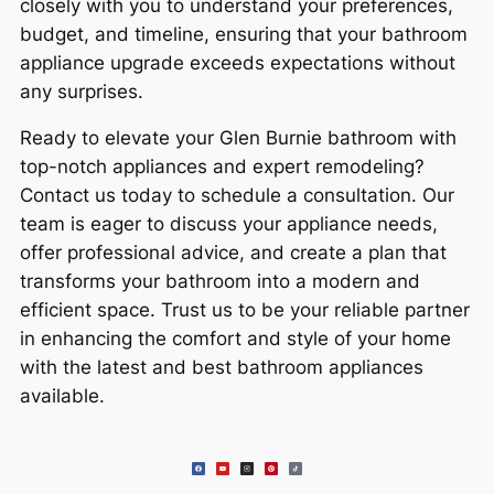
closely with you to understand your preferences,
budget, and timeline, ensuring that your bathroom
appliance upgrade exceeds expectations without
any surprises.
Ready to elevate your Glen Burnie bathroom with
top-notch appliances and expert remodeling?
Contact us today to schedule a consultation. Our
team is eager to discuss your appliance needs,
offer professional advice, and create a plan that
transforms your bathroom into a modern and
efficient space. Trust us to be your reliable partner
in enhancing the comfort and style of your home
with the latest and best bathroom appliances
available.