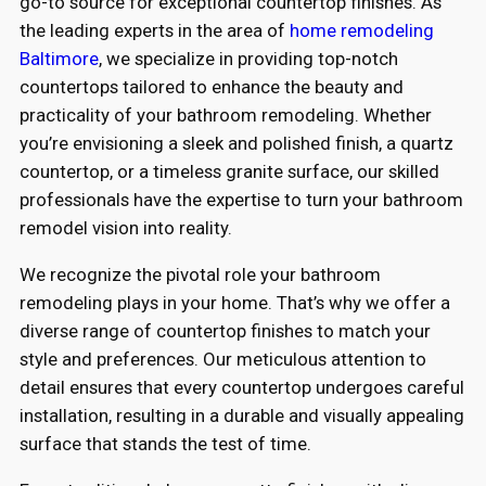
go-to source for exceptional countertop finishes. As
the leading experts in the area of
home remodeling
Baltimore
, we specialize in providing top-notch
countertops tailored to enhance the beauty and
practicality of your bathroom remodeling. Whether
you’re envisioning a sleek and polished finish, a quartz
countertop, or a timeless granite surface, our skilled
professionals have the expertise to turn your bathroom
remodel vision into reality.
We recognize the pivotal role your bathroom
remodeling plays in your home. That’s why we offer a
diverse range of countertop finishes to match your
style and preferences. Our meticulous attention to
detail ensures that every countertop undergoes careful
installation, resulting in a durable and visually appealing
surface that stands the test of time.