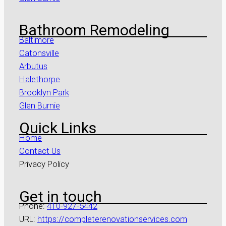
Bathroom Remodeling
Baltimore
Catonsville
Arbutus
Halethorpe
Brooklyn Park
Glen Burnie
Quick Links
Home
Contact Us
Privacy Policy
Get in touch
Phone:
410-927-5442
URL:
https://completerenovationservices.com