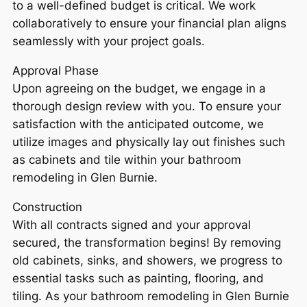
to a well-defined budget is critical. We work
collaboratively to ensure your financial plan aligns
seamlessly with your project goals.
Approval Phase
Upon agreeing on the budget, we engage in a
thorough design review with you. To ensure your
satisfaction with the anticipated outcome, we
utilize images and physically lay out finishes such
as cabinets and tile within your bathroom
remodeling in Glen Burnie.
Construction
With all contracts signed and your approval
secured, the transformation begins! By removing
old cabinets, sinks, and showers, we progress to
essential tasks such as painting, flooring, and
tiling. As your bathroom remodeling in Glen Burnie