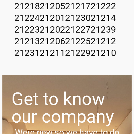
21218
21205
21217
21222
21224
21201
21230
21214
21223
21202
21227
21239
21213
21206
21225
21212
21231
21211
21229
21210
Get to know
our company
Were new so we have to do