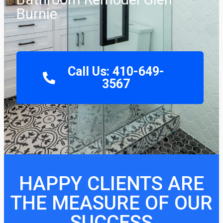
Burnie
Call Us: 410-649-
3567
HAPPY CLIENTS ARE
THE MEASURE OF OUR
SUCCESS