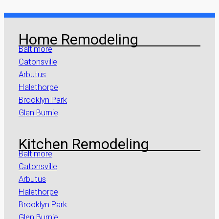
Home Remodeling
Baltimore
Catonsville
Arbutus
Halethorpe
Brooklyn Park
Glen Burnie
Kitchen Remodeling
Baltimore
Catonsville
Arbutus
Halethorpe
Brooklyn Park
Glen Burnie