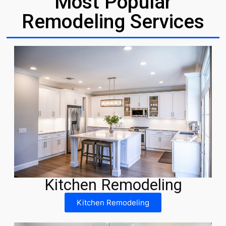
Most Popular
Remodeling Services
Kitchen Remodeling
Kitchen Remodeling