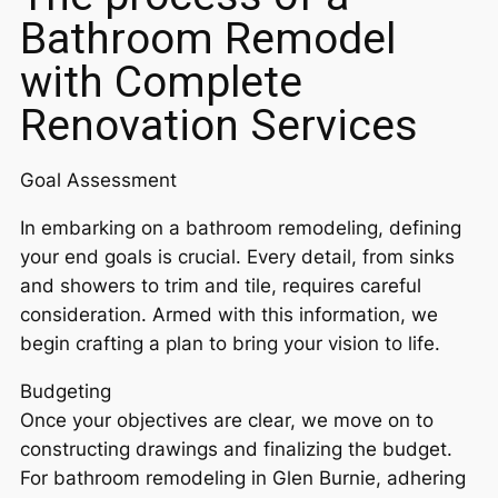
Bathroom Remodel
with Complete
Renovation Services
Goal Assessment
In embarking on a bathroom remodeling, defining
your end goals is crucial. Every detail, from sinks
and showers to trim and tile, requires careful
consideration. Armed with this information, we
begin crafting a plan to bring your vision to life.
Budgeting
Once your objectives are clear, we move on to
constructing drawings and finalizing the budget.
For bathroom remodeling in Glen Burnie, adhering