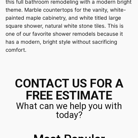
this full bathroom remodeling with a modern bright
theme. Marble countertops for the vanity, white-
painted maple cabinetry, and white titled large
square shower, natural white stone tiles. This is
one of our favorite shower remodels because it
has a modern, bright style without sacrificing
comfort.
CONTACT US FOR A
FREE ESTIMATE
What can we help you with
today?