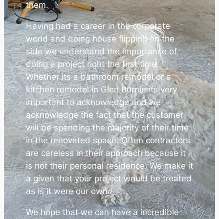
them.
Having had a career in the corporate
world and doing house flipping on the
side we understand the importance of
doing a project right the first time.
Whether its a bathroom remodel or a
kitchen remodel in Glen Burnie its very
important to acknowledge and we
acknowledge the fact that the customer
will be spending the majority of their time
in the renovated space. Often contractors
are careless in their approach because it
is not their personal residence. We make it
a given that your project would be treated
as is it were our own.
We hope that we can have a incredible