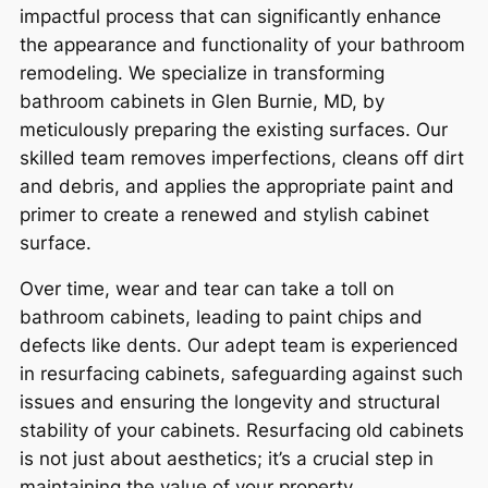
impactful process that can significantly enhance
the appearance and functionality of your bathroom
remodeling. We specialize in transforming
bathroom cabinets in Glen Burnie, MD, by
meticulously preparing the existing surfaces. Our
skilled team removes imperfections, cleans off dirt
and debris, and applies the appropriate paint and
primer to create a renewed and stylish cabinet
surface.
Over time, wear and tear can take a toll on
bathroom cabinets, leading to paint chips and
defects like dents. Our adept team is experienced
in resurfacing cabinets, safeguarding against such
issues and ensuring the longevity and structural
stability of your cabinets. Resurfacing old cabinets
is not just about aesthetics; it’s a crucial step in
maintaining the value of your property.