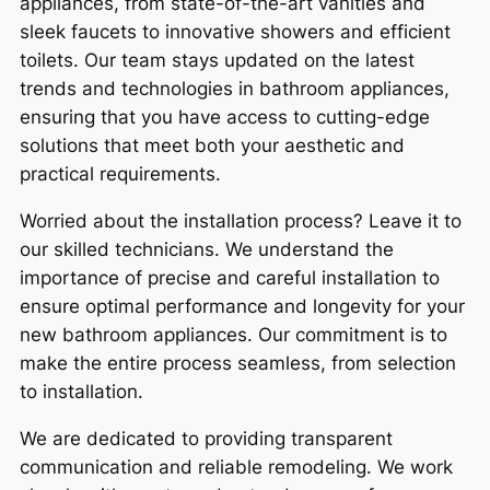
appliances, from state-of-the-art vanities and
sleek faucets to innovative showers and efficient
toilets. Our team stays updated on the latest
trends and technologies in bathroom appliances,
ensuring that you have access to cutting-edge
solutions that meet both your aesthetic and
practical requirements.
Worried about the installation process? Leave it to
our skilled technicians. We understand the
importance of precise and careful installation to
ensure optimal performance and longevity for your
new bathroom appliances. Our commitment is to
make the entire process seamless, from selection
to installation.
We are dedicated to providing transparent
communication and reliable remodeling. We work