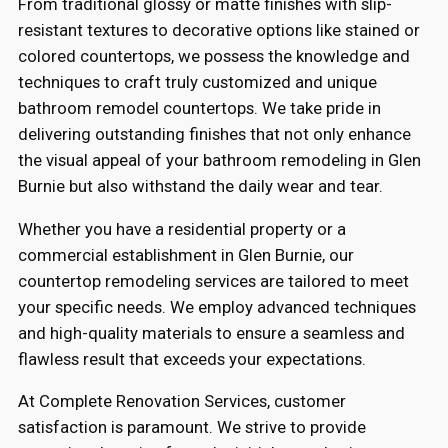
From traditional glossy or matte finishes with slip-
resistant textures to decorative options like stained or
colored countertops, we possess the knowledge and
techniques to craft truly customized and unique
bathroom remodel countertops. We take pride in
delivering outstanding finishes that not only enhance
the visual appeal of your bathroom remodeling in Glen
Burnie but also withstand the daily wear and tear.
Whether you have a residential property or a
commercial establishment in Glen Burnie, our
countertop remodeling services are tailored to meet
your specific needs. We employ advanced techniques
and high-quality materials to ensure a seamless and
flawless result that exceeds your expectations.
At Complete Renovation Services, customer
satisfaction is paramount. We strive to provide