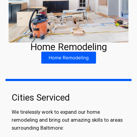
Home Remodeling
Home Remodeling
Cities Serviced
We tirelessly work to expand our home
remodeling and bring out amazing skills to areas
surrounding Baltimore: