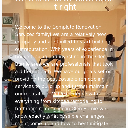
it right
Welcome to the Complete Renovation
Services family! We are a relatively new
company and are thrilled to start building
our reputation. With years of experience in
house flipping and investing in the Glen
Burnie area we are professionals that took
a different path. We have our goals set on
providing the best possible remodeling
services to build up and further maintain
our reputation. With experience with
everything from kitchen remodeling to
bathroom remodeling in Glen Burnie we
know exactly what possible challenges
might come up and how to best mitigate