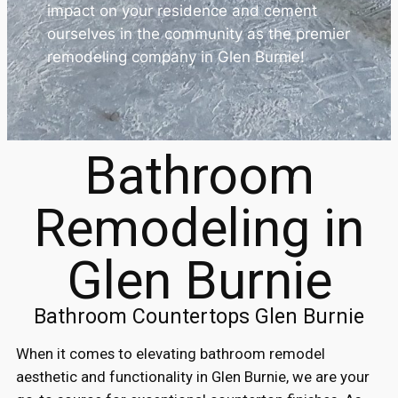
impact on your residence and cement
ourselves in the community as the premier
remodeling company in Glen Burnie!
Bathroom
Remodeling in
Glen Burnie
Bathroom Countertops Glen Burnie
When it comes to elevating bathroom remodel
aesthetic and functionality in Glen Burnie, we are your