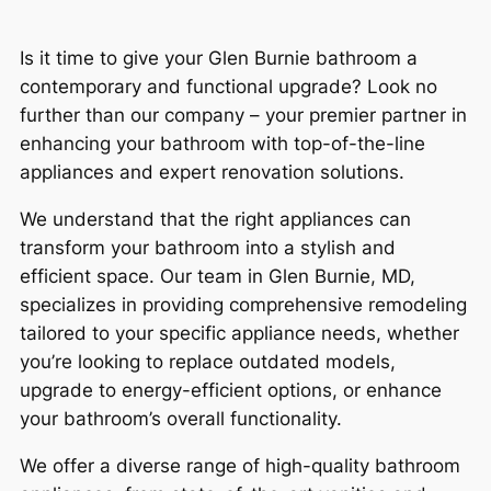
Is it time to give your Glen Burnie bathroom a
contemporary and functional upgrade? Look no
further than our company – your premier partner in
enhancing your bathroom with top-of-the-line
appliances and expert renovation solutions.
We understand that the right appliances can
transform your bathroom into a stylish and
efficient space. Our team in Glen Burnie, MD,
specializes in providing comprehensive remodeling
tailored to your specific appliance needs, whether
you’re looking to replace outdated models,
upgrade to energy-efficient options, or enhance
your bathroom’s overall functionality.
We offer a diverse range of high-quality bathroom