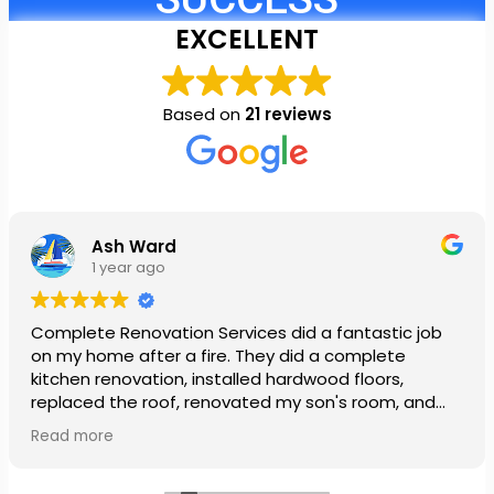
EXCELLENT
Based on
21 reviews
Ash Ward
1 year ago
Complete Renovation Services did a fantastic job
on my home after a fire. They did a complete
kitchen renovation, installed hardwood floors,
replaced the roof, renovated my son's room, and
installed a new ceiling in my daughter’s room. They
Read more
also painted our entire house. The team was so
patient and very nice. My family was so stressed out