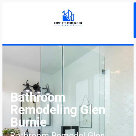
Bathroom
Remodeling Glen
Burnie
Bathroom Remodel Glen