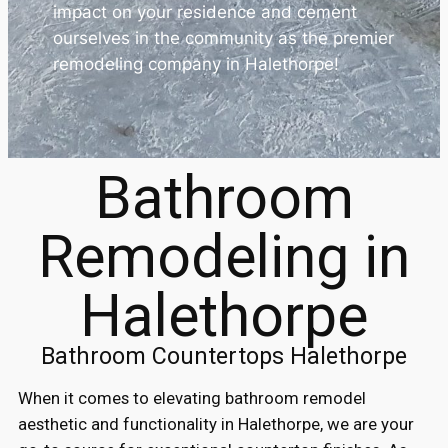
impact on your residence and cement
ourselves in the community as the premier
remodeling company in Halethorpe!
Bathroom
Remodeling in
Halethorpe
Bathroom Countertops Halethorpe
When it comes to elevating bathroom remodel
aesthetic and functionality in Halethorpe, we are your