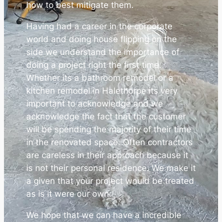
how to best mitigate them.
Having had a career in the corporate
world and doing house flipping on the
side we understand the importance of
doing a project right the first time.
Whether its a bathroom remodel or a
kitchen remodel in Halethorpe its very
important to acknowledge and we
acknowledge the fact that the customer
will be spending the majority of their time
in the renovated space. Often contractors
are careless in their approach because it
is not their personal residence. We make it
a given that your project would be treated
as is it were our own.
We hope that we can have a incredible