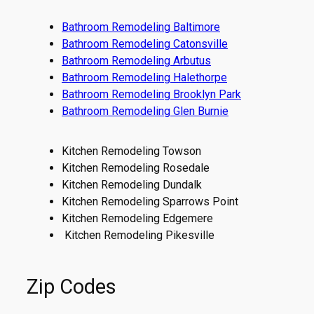
Bathroom Remodeling Baltimore
Bathroom Remodeling Catonsville
Bathroom Remodeling Arbutus
Bathroom Remodeling Halethorpe
Bathroom Remodeling Brooklyn Park
Bathroom Remodeling Glen Burnie
Kitchen Remodeling Towson
Kitchen Remodeling Rosedale
Kitchen Remodeling Dundalk
Kitchen Remodeling Sparrows Point
Kitchen Remodeling Edgemere
Kitchen Remodeling Pikesville
Zip Codes