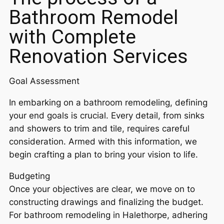
Bathroom Remodel
with Complete
Renovation Services
Goal Assessment
In embarking on a bathroom remodeling, defining
your end goals is crucial. Every detail, from sinks
and showers to trim and tile, requires careful
consideration. Armed with this information, we
begin crafting a plan to bring your vision to life.
Budgeting
Once your objectives are clear, we move on to
constructing drawings and finalizing the budget.
For bathroom remodeling in Halethorpe, adhering