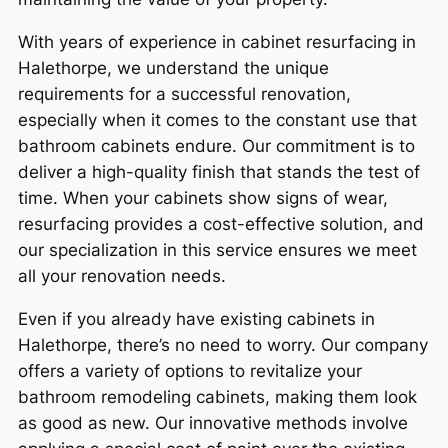
With years of experience in cabinet resurfacing in
Halethorpe, we understand the unique
requirements for a successful renovation,
especially when it comes to the constant use that
bathroom cabinets endure. Our commitment is to
deliver a high-quality finish that stands the test of
time. When your cabinets show signs of wear,
resurfacing provides a cost-effective solution, and
our specialization in this service ensures we meet
all your renovation needs.
Even if you already have existing cabinets in
Halethorpe, there’s no need to worry. Our company
offers a variety of options to revitalize your
bathroom remodeling cabinets, making them look
as good as new. Our innovative methods involve