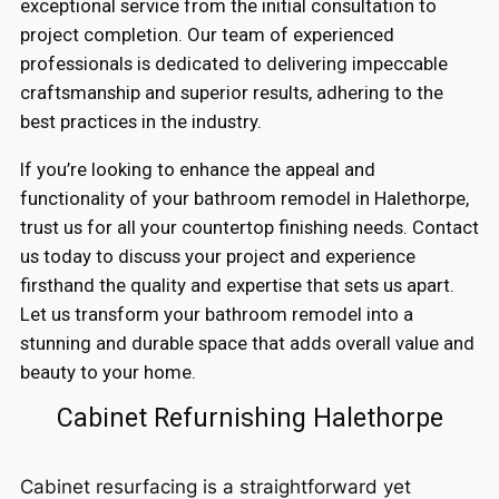
exceptional service from the initial consultation to
project completion. Our team of experienced
professionals is dedicated to delivering impeccable
craftsmanship and superior results, adhering to the
best practices in the industry.
If you’re looking to enhance the appeal and
functionality of your bathroom remodel in Halethorpe,
trust us for all your countertop finishing needs. Contact
us today to discuss your project and experience
firsthand the quality and expertise that sets us apart.
Let us transform your bathroom remodel into a
stunning and durable space that adds overall value and
beauty to your home.
Cabinet Refurnishing Halethorpe
Cabinet resurfacing is a straightforward yet