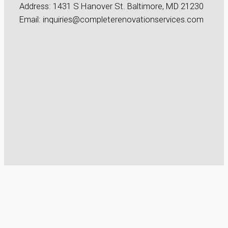
Address: 1431 S Hanover St. Baltimore, MD 21230
Email: inquiries@completerenovationservices.com