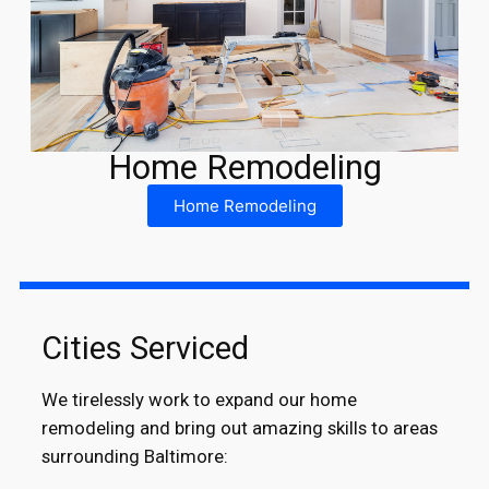
Home Remodeling
Home Remodeling
Cities Serviced
We tirelessly work to expand our home
remodeling and bring out amazing skills to areas
surrounding Baltimore: