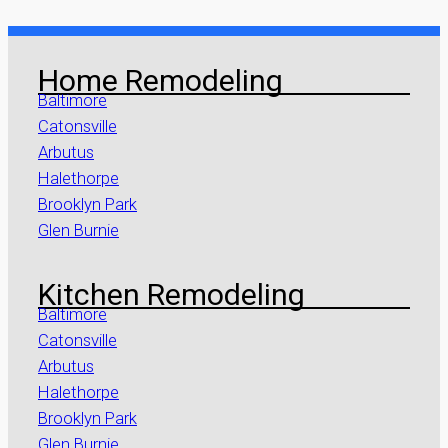
Home Remodeling
Baltimore
Catonsville
Arbutus
Halethorpe
Brooklyn Park
Glen Burnie
Kitchen Remodeling
Baltimore
Catonsville
Arbutus
Halethorpe
Brooklyn Park
Glen Burnie