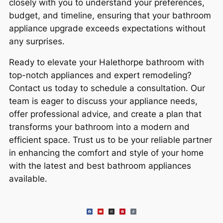
closely with you to understand your preferences,
budget, and timeline, ensuring that your bathroom
appliance upgrade exceeds expectations without
any surprises.
Ready to elevate your Halethorpe bathroom with
top-notch appliances and expert remodeling?
Contact us today to schedule a consultation. Our
team is eager to discuss your appliance needs,
offer professional advice, and create a plan that
transforms your bathroom into a modern and
efficient space. Trust us to be your reliable partner
in enhancing the comfort and style of your home
with the latest and best bathroom appliances
available.