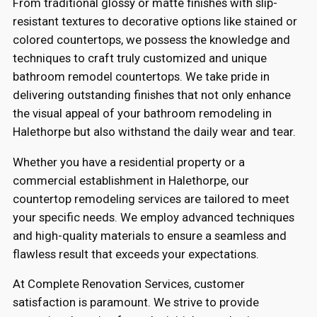
From traditional glossy or matte finishes with slip-
resistant textures to decorative options like stained or
colored countertops, we possess the knowledge and
techniques to craft truly customized and unique
bathroom remodel countertops. We take pride in
delivering outstanding finishes that not only enhance
the visual appeal of your bathroom remodeling in
Halethorpe but also withstand the daily wear and tear.
Whether you have a residential property or a
commercial establishment in Halethorpe, our
countertop remodeling services are tailored to meet
your specific needs. We employ advanced techniques
and high-quality materials to ensure a seamless and
flawless result that exceeds your expectations.
At Complete Renovation Services, customer
satisfaction is paramount. We strive to provide