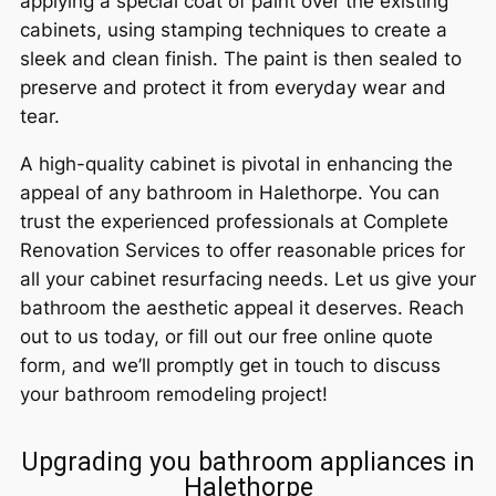
applying a special coat of paint over the existing
cabinets, using stamping techniques to create a
sleek and clean finish. The paint is then sealed to
preserve and protect it from everyday wear and
tear.
A high-quality cabinet is pivotal in enhancing the
appeal of any bathroom in Halethorpe. You can
trust the experienced professionals at Complete
Renovation Services to offer reasonable prices for
all your cabinet resurfacing needs. Let us give your
bathroom the aesthetic appeal it deserves. Reach
out to us today, or fill out our free online quote
form, and we’ll promptly get in touch to discuss
your bathroom remodeling project!
Upgrading you bathroom appliances in
Halethorpe