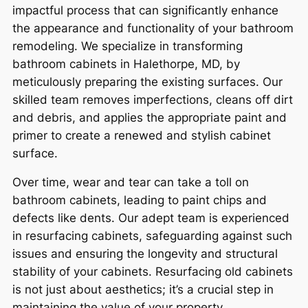
impactful process that can significantly enhance
the appearance and functionality of your bathroom
remodeling. We specialize in transforming
bathroom cabinets in Halethorpe, MD, by
meticulously preparing the existing surfaces. Our
skilled team removes imperfections, cleans off dirt
and debris, and applies the appropriate paint and
primer to create a renewed and stylish cabinet
surface.
Over time, wear and tear can take a toll on
bathroom cabinets, leading to paint chips and
defects like dents. Our adept team is experienced
in resurfacing cabinets, safeguarding against such
issues and ensuring the longevity and structural
stability of your cabinets. Resurfacing old cabinets
is not just about aesthetics; it’s a crucial step in
maintaining the value of your property.