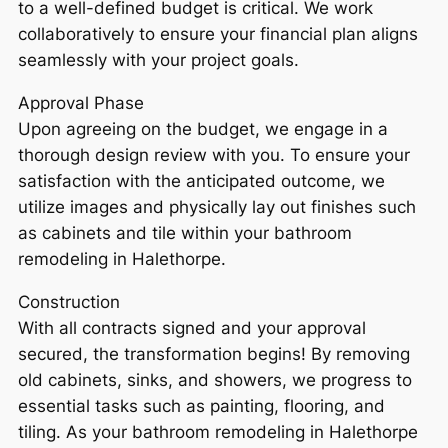
to a well-defined budget is critical. We work
collaboratively to ensure your financial plan aligns
seamlessly with your project goals.
Approval Phase
Upon agreeing on the budget, we engage in a
thorough design review with you. To ensure your
satisfaction with the anticipated outcome, we
utilize images and physically lay out finishes such
as cabinets and tile within your bathroom
remodeling in Halethorpe.
Construction
With all contracts signed and your approval
secured, the transformation begins! By removing
old cabinets, sinks, and showers, we progress to
essential tasks such as painting, flooring, and
tiling. As your bathroom remodeling in Halethorpe