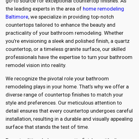
go-to source for exceptional countertop finishes. As
the leading experts in the area of
home remodeling
Baltimore
, we specialize in providing top-notch
countertops tailored to enhance the beauty and
practicality of your bathroom remodeling. Whether
you’re envisioning a sleek and polished finish, a quartz
countertop, or a timeless granite surface, our skilled
professionals have the expertise to turn your bathroom
remodel vision into reality.
We recognize the pivotal role your bathroom
remodeling plays in your home. That’s why we offer a
diverse range of countertop finishes to match your
style and preferences. Our meticulous attention to
detail ensures that every countertop undergoes careful
installation, resulting in a durable and visually appealing
surface that stands the test of time.