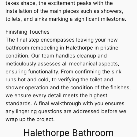
takes shape, the excitement peaks with the
installation of the main pieces such as showers,
toilets, and sinks marking a significant milestone.
Finishing Touches
The final step encompasses leaving your new
bathroom remodeling in Halethorpe in pristine
condition. Our team handles cleanup and
meticulously assesses all mechanical aspects,
ensuring functionality. From confirming the sink
runs hot and cold, to verifying the toilet and
shower operation and the condition of the finishes,
we ensure every detail meets the highest
standards. A final walkthrough with you ensures
any lingering questions are addressed before we
wrap up the project.
Halethorpe Bathroom