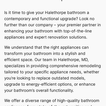
Is it time to give your Halethorpe bathroom a
contemporary and functional upgrade? Look no
further than our company – your premier partner in
enhancing your bathroom with top-of-the-line
appliances and expert renovation solutions.
We understand that the right appliances can
transform your bathroom into a stylish and
efficient space. Our team in Halethorpe, MD,
specializes in providing comprehensive remodeling
tailored to your specific appliance needs, whether
you’re looking to replace outdated models,
upgrade to energy-efficient options, or enhance
your bathroom’s overall functionality.
We offer a diverse range of high-quality bathroom