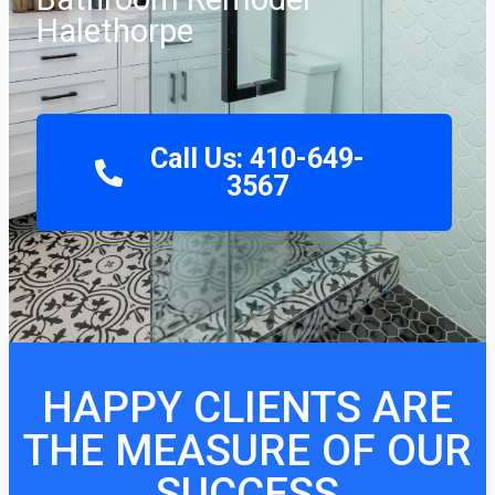
Halethorpe
Call Us: 410-649-
3567
HAPPY CLIENTS ARE
THE MEASURE OF OUR
SUCCESS