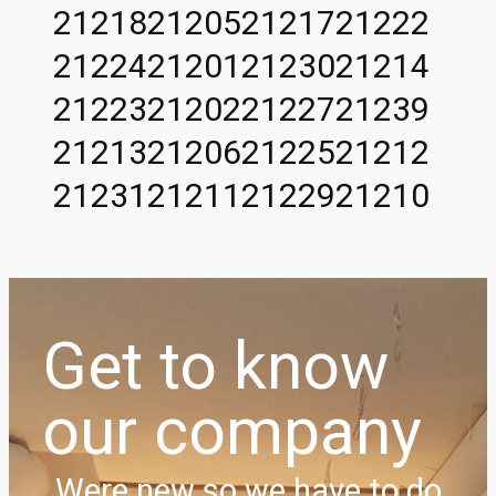
21218
21205
21217
21222
21224
21201
21230
21214
21223
21202
21227
21239
21213
21206
21225
21212
21231
21211
21229
21210
Get to know
our company
Were new so we have to do