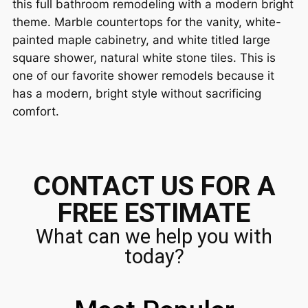
this full bathroom remodeling with a modern bright
theme. Marble countertops for the vanity, white-
painted maple cabinetry, and white titled large
square shower, natural white stone tiles. This is
one of our favorite shower remodels because it
has a modern, bright style without sacrificing
comfort.
CONTACT US FOR A
FREE ESTIMATE
What can we help you with
today?