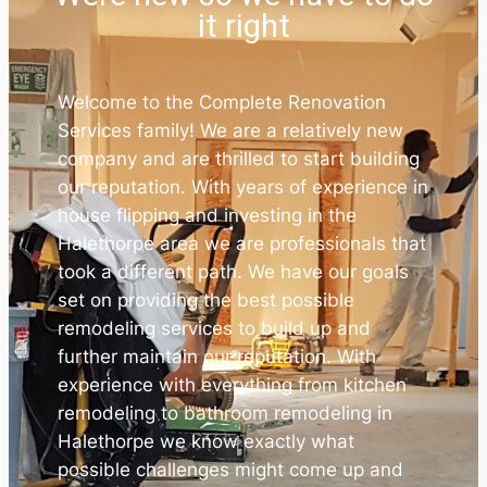
it right
Welcome to the Complete Renovation
Services family! We are a relatively new
company and are thrilled to start building
our reputation. With years of experience in
house flipping and investing in the
Halethorpe area we are professionals that
took a different path. We have our goals
set on providing the best possible
remodeling services to build up and
further maintain our reputation. With
experience with everything from kitchen
remodeling to bathroom remodeling in
Halethorpe we know exactly what
possible challenges might come up and