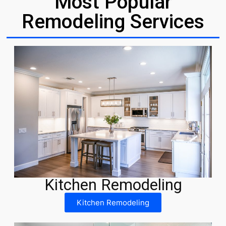
Most Popular
Remodeling Services
Kitchen Remodeling
Kitchen Remodeling