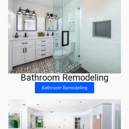
Bathroom Remodeling
Bathroom Remodeling