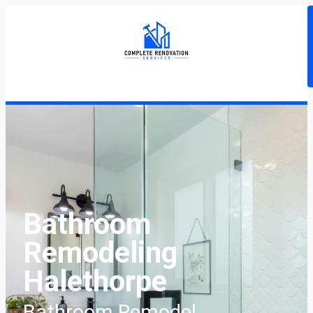
Bathroom
Remodeling
Halethorpe
Bathroom Remodel