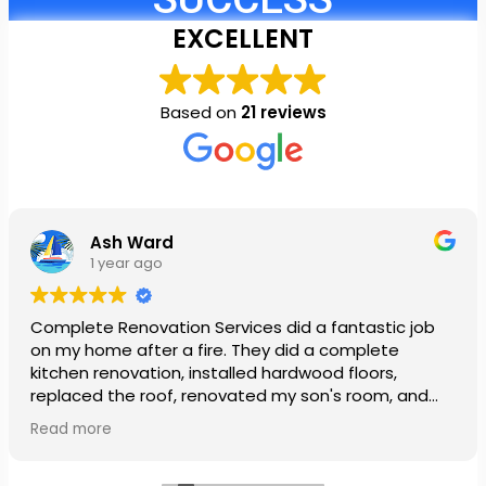
EXCELLENT
Based on
21 reviews
Ash Ward
1 year ago
Complete Renovation Services did a fantastic job
on my home after a fire. They did a complete
kitchen renovation, installed hardwood floors,
replaced the roof, renovated my son's room, and
installed a new ceiling in my daughter’s room. They
Read more
also painted our entire house. The team was so
patient and very nice. My family was so stressed out