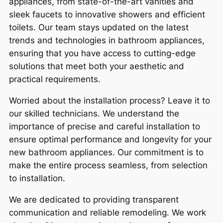
appliances, from state-of-the-art vanities and
sleek faucets to innovative showers and efficient
toilets. Our team stays updated on the latest
trends and technologies in bathroom appliances,
ensuring that you have access to cutting-edge
solutions that meet both your aesthetic and
practical requirements.
Worried about the installation process? Leave it to
our skilled technicians. We understand the
importance of precise and careful installation to
ensure optimal performance and longevity for your
new bathroom appliances. Our commitment is to
make the entire process seamless, from selection
to installation.
We are dedicated to providing transparent
communication and reliable remodeling. We work