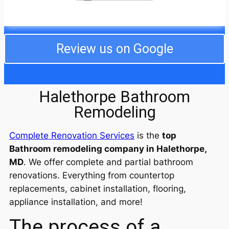
from the fire, especially being out of our home over
the holidays, but the crew went above and beyond,
even taking care of our cats while we were away.
They dealt with my difficult neighbors and even
completed the job ahead of schedule. I am still in
Review us on Google
awe of the professionalism and decency of the
entire crew! I will use them from now on for any work
I need. We are so happy!
Halethorpe Bathroom
Remodeling
Complete Renovation Services
is the
top
Bathroom remodeling company in Halethorpe,
MD
. We offer complete and partial bathroom
renovations. Everything from countertop
replacements, cabinet installation, flooring,
appliance installation, and more!
The process of a