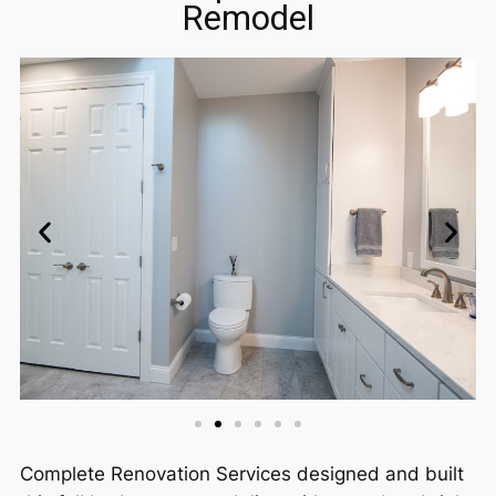
Remodel
Complete Renovation Services designed and built