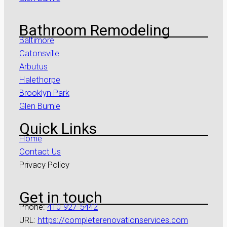
Bathroom Remodeling
Baltimore
Catonsville
Arbutus
Halethorpe
Brooklyn Park
Glen Burnie
Quick Links
Home
Contact Us
Privacy Policy
Get in touch
Phone:
410-927-5442
URL:
https://completerenovationservices.com