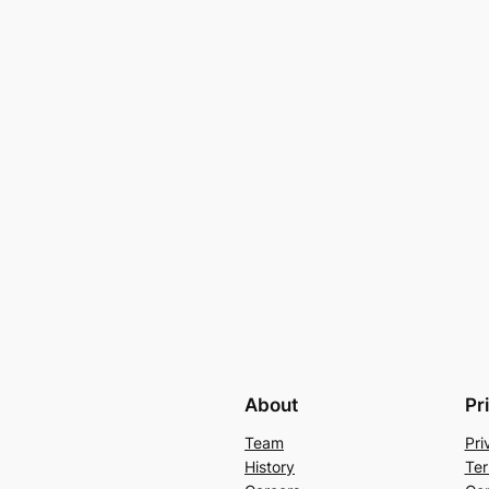
About
Pr
Team
Pri
History
Ter