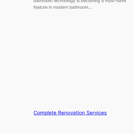
bathroom technology is becoming a must-have
feature in modern bathroom…
Complete Renovation Services