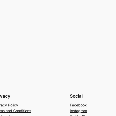
ivacy
Social
vacy Policy
Facebook
ms and Conditions
Instagram