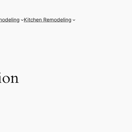
odeling
Kitchen Remodeling
ion