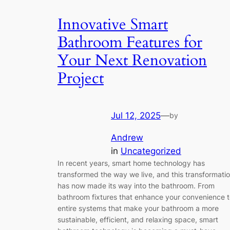
Innovative Smart
Bathroom Features for
Your Next Renovation
Project
Jul 12, 2025
—
by
Andrew
in
Uncategorized
In recent years, smart home technology has
transformed the way we live, and this transformati
has now made its way into the bathroom. From
bathroom fixtures that enhance your convenience 
entire systems that make your bathroom a more
sustainable, efficient, and relaxing space, smart