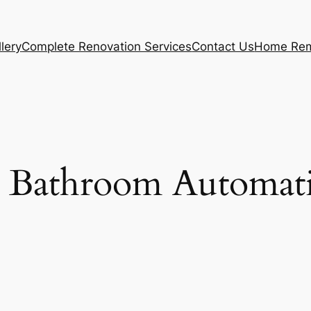
lery
Complete Renovation Services
Contact Us
Home Rem
 Bathroom Automat