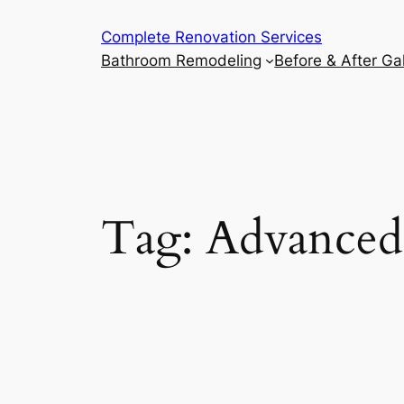
Complete Renovation Services
Bathroom Remodeling
Before & After Gal
Tag:
Advanced