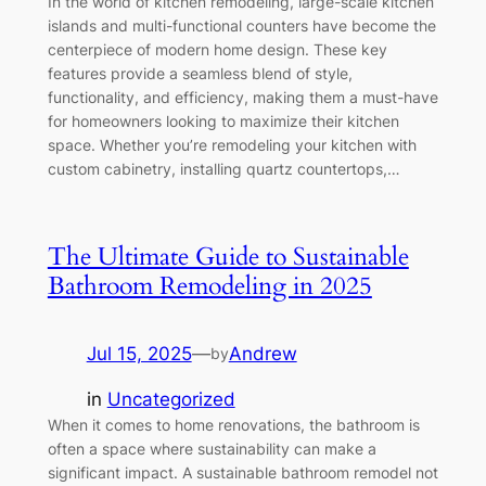
In the world of kitchen remodeling, large-scale kitchen
islands and multi-functional counters have become the
centerpiece of modern home design. These key
features provide a seamless blend of style,
functionality, and efficiency, making them a must-have
for homeowners looking to maximize their kitchen
space. Whether you’re remodeling your kitchen with
custom cabinetry, installing quartz countertops,…
The Ultimate Guide to Sustainable
Bathroom Remodeling in 2025
Jul 15, 2025
—
Andrew
by
in
Uncategorized
When it comes to home renovations, the bathroom is
often a space where sustainability can make a
significant impact. A sustainable bathroom remodel not