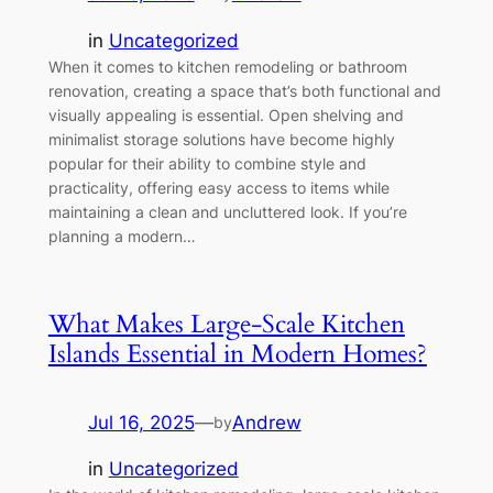
in
Uncategorized
When it comes to kitchen remodeling or bathroom
renovation, creating a space that’s both functional and
visually appealing is essential. Open shelving and
minimalist storage solutions have become highly
popular for their ability to combine style and
practicality, offering easy access to items while
maintaining a clean and uncluttered look. If you’re
planning a modern…
What Makes Large-Scale Kitchen
Islands Essential in Modern Homes?
Jul 16, 2025
—
Andrew
by
in
Uncategorized