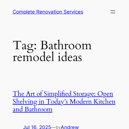
Complete Renovation Services
Tag:
Bathroom
remodel ideas
The Art of Simplified Storage: Open
Shelving in Today’s Modern Kitchen
and Bathroom
Jul 16, 2025
—
Andrew
by