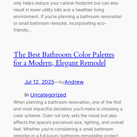
only helps reduce your carbon footprint but can also
result in lower utility bills and a healthier living
environment. If you’re planning a bathroom renovation
or small bathroom remodel, incorporating eco-
friendly…
The Best Bathroom Color Palettes
for a Modern, Elegant Remodel
Jul 12, 2025
—
Andrew
by
in
Uncategorized
When planning a bathroom renovation, one of the first
and most impactful decisions you’ll make is choosing a
color scheme. Color not only sets the mood but also
affects the space’s perceived size, lighting, and overall
feel. Whether you’re considering a small bathroom
remodel or a full luxury bathroom remodeling project,