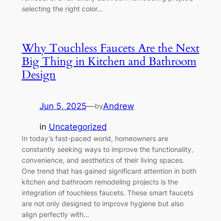
selecting the right color…
Why Touchless Faucets Are the Next
Big Thing in Kitchen and Bathroom
Design
Jun 5, 2025
—
Andrew
by
in
Uncategorized
In today’s fast-paced world, homeowners are
constantly seeking ways to improve the functionality,
convenience, and aesthetics of their living spaces.
One trend that has gained significant attention in both
kitchen and bathroom remodeling projects is the
integration of touchless faucets. These smart faucets
are not only designed to improve hygiene but also
align perfectly with…