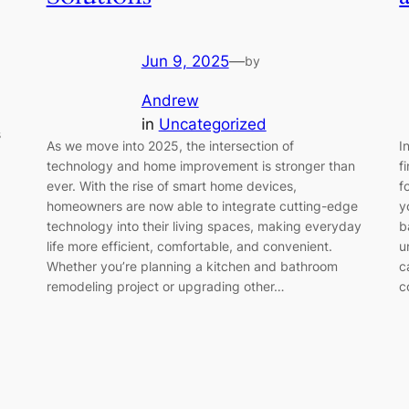
Jun 9, 2025
—
by
Andrew
in
Uncategorized
s
As we move into 2025, the intersection of
I
technology and home improvement is stronger than
f
ever. With the rise of smart home devices,
f
homeowners are now able to integrate cutting-edge
y
technology into their living spaces, making everyday
b
life more efficient, comfortable, and convenient.
u
Whether you’re planning a kitchen and bathroom
c
remodeling project or upgrading other…
c