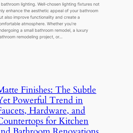
s bathroom lighting. Well-chosen lighting fixtures not
nly enhance the aesthetic appeal of your bathroom
ut also improve functionality and create a
omfortable atmosphere. Whether you’re
ndergoing a small bathroom remodel, a luxury
athroom remodeling project, or…
Matte Finishes: The Subtle
Yet Powerful Trend in
Faucets, Hardware, and
Countertops for Kitchen
and Bathroom Renovations