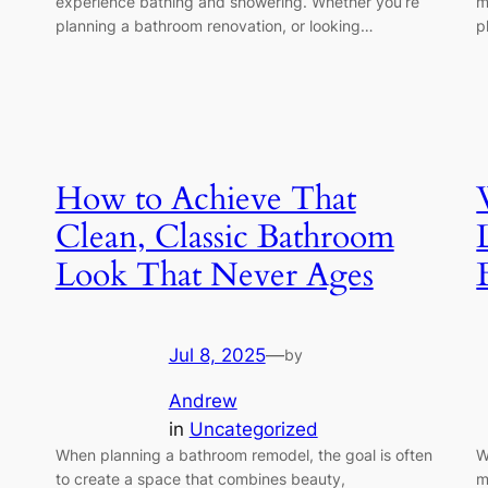
experience bathing and showering. Whether you’re
m
planning a bathroom renovation, or looking…
p
How to Achieve That
Clean, Classic Bathroom
Look That Never Ages
Jul 8, 2025
—
by
Andrew
in
Uncategorized
When planning a bathroom remodel, the goal is often
W
to create a space that combines beauty,
m