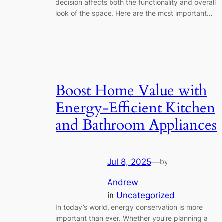
decision affects both the functionality and overall
look of the space. Here are the most important…
Boost Home Value with
Energy-Efficient Kitchen
and Bathroom Appliances
Jul 8, 2025
—
by
Andrew
in
Uncategorized
In today’s world, energy conservation is more
important than ever. Whether you’re planning a