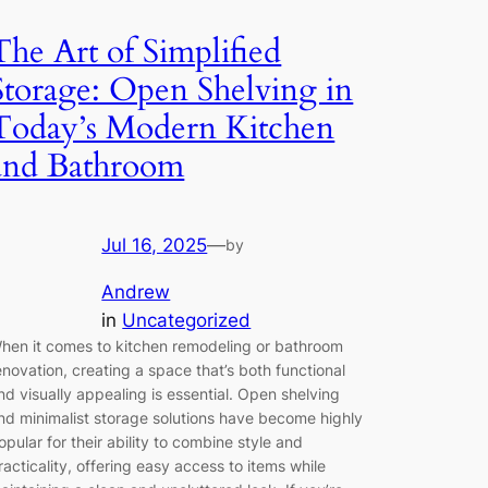
The Art of Simplified
Storage: Open Shelving in
Today’s Modern Kitchen
and Bathroom
Jul 16, 2025
—
by
Andrew
in
Uncategorized
hen it comes to kitchen remodeling or bathroom
enovation, creating a space that’s both functional
nd visually appealing is essential. Open shelving
nd minimalist storage solutions have become highly
opular for their ability to combine style and
racticality, offering easy access to items while