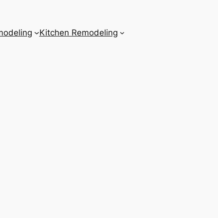
odeling
Kitchen Remodeling