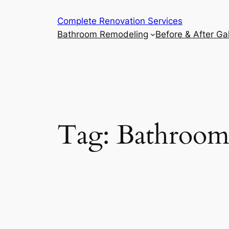
Complete Renovation Services
Bathroom Remodeling
Before & After Gal
Tag:
Bathroom