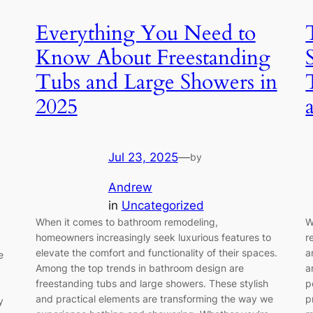
Everything You Need to
Know About Freestanding
Tubs and Large Showers in
2025
Jul 23, 2025
—
by
Andrew
in
Uncategorized
When it comes to bathroom remodeling,
W
homeowners increasingly seek luxurious features to
r
elevate the comfort and functionality of their spaces.
a
e
Among the top trends in bathroom design are
a
freestanding tubs and large showers. These stylish
p
and practical elements are transforming the way we
p
y