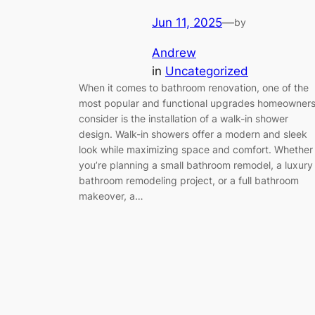
Jun 11, 2025
—
by
Andrew
in
Uncategorized
When it comes to bathroom renovation, one of the
most popular and functional upgrades homeowner
consider is the installation of a walk-in shower
design. Walk-in showers offer a modern and sleek
look while maximizing space and comfort. Whether
you’re planning a small bathroom remodel, a luxury
bathroom remodeling project, or a full bathroom
makeover, a…