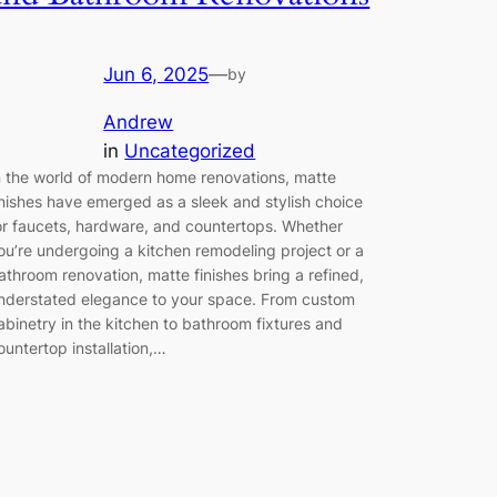
Jun 6, 2025
—
by
Andrew
in
Uncategorized
n the world of modern home renovations, matte
inishes have emerged as a sleek and stylish choice
or faucets, hardware, and countertops. Whether
ou’re undergoing a kitchen remodeling project or a
athroom renovation, matte finishes bring a refined,
nderstated elegance to your space. From custom
abinetry in the kitchen to bathroom fixtures and
ountertop installation,…