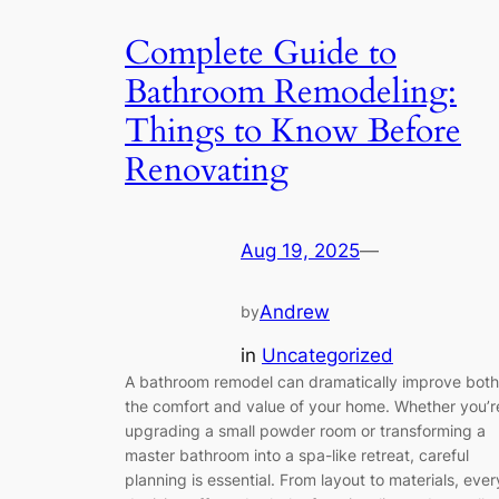
Complete Guide to
Bathroom Remodeling:
Things to Know Before
Renovating
Aug 19, 2025
—
Andrew
by
in
Uncategorized
A bathroom remodel can dramatically improve both
the comfort and value of your home. Whether you’r
upgrading a small powder room or transforming a
master bathroom into a spa-like retreat, careful
planning is essential. From layout to materials, ever