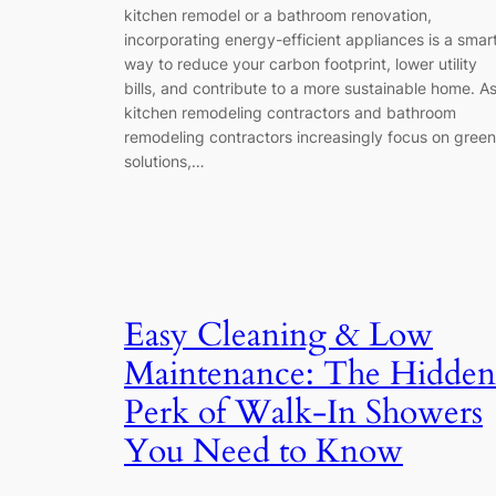
kitchen remodel or a bathroom renovation,
incorporating energy-efficient appliances is a smar
way to reduce your carbon footprint, lower utility
bills, and contribute to a more sustainable home. A
kitchen remodeling contractors and bathroom
remodeling contractors increasingly focus on green
solutions,…
Easy Cleaning & Low
Maintenance: The Hidden
Perk of Walk-In Showers
You Need to Know