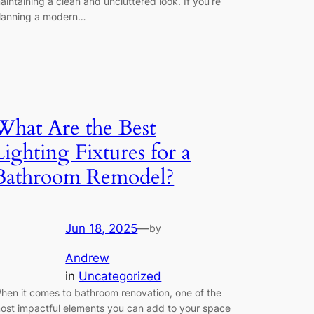
aintaining a clean and uncluttered look. If you’re
lanning a modern…
What Are the Best
Lighting Fixtures for a
Bathroom Remodel?
Jun 18, 2025
—
by
Andrew
in
Uncategorized
hen it comes to bathroom renovation, one of the
ost impactful elements you can add to your space