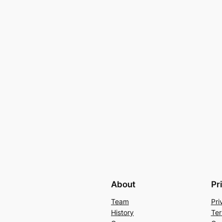
About
Pr
Team
Pri
History
Ter