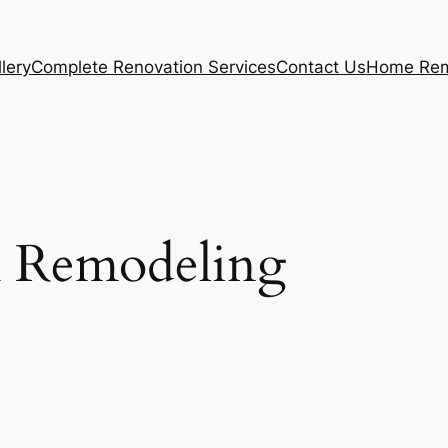
lery
Complete Renovation Services
Contact Us
Home Rem
 Remodeling