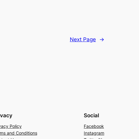
Next Page
→
ivacy
Social
vacy Policy
Facebook
ms and Conditions
Instagram