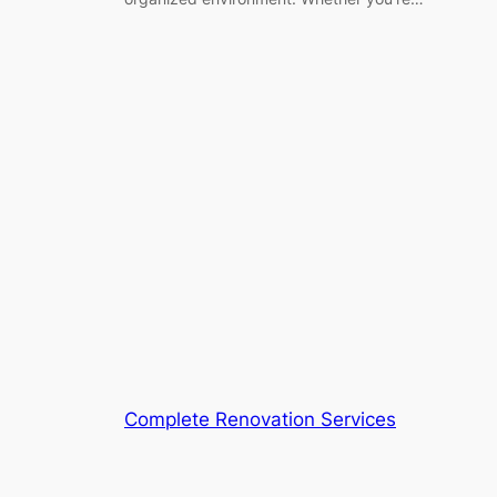
Complete Renovation Services