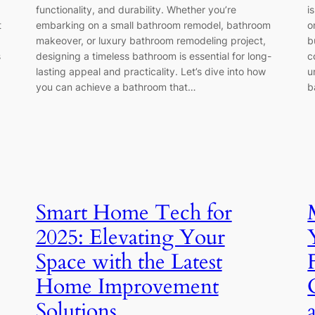
functionality, and durability. Whether you’re
i
t
embarking on a small bathroom remodel, bathroom
o
makeover, or luxury bathroom remodeling project,
b
s
designing a timeless bathroom is essential for long-
c
lasting appeal and practicality. Let’s dive into how
u
you can achieve a bathroom that…
b
Smart Home Tech for
2025: Elevating Your
Space with the Latest
Home Improvement
Solutions