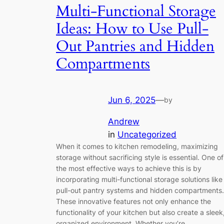
Multi-Functional Storage
Ideas: How to Use Pull-
Out Pantries and Hidden
Compartments
Jun 6, 2025
—
by
Andrew
in
Uncategorized
When it comes to kitchen remodeling, maximizing
storage without sacrificing style is essential. One of
the most effective ways to achieve this is by
incorporating multi-functional storage solutions like
pull-out pantry systems and hidden compartments.
These innovative features not only enhance the
functionality of your kitchen but also create a sleek
organized environment. Whether you’re…