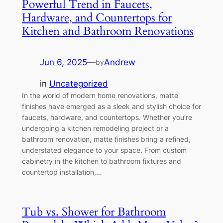
Powerful Trend in Faucets,
Hardware, and Countertops for
Kitchen and Bathroom Renovations
Jun 6, 2025
—
Andrew
by
in
Uncategorized
In the world of modern home renovations, matte
finishes have emerged as a sleek and stylish choice for
faucets, hardware, and countertops. Whether you’re
undergoing a kitchen remodeling project or a
bathroom renovation, matte finishes bring a refined,
understated elegance to your space. From custom
cabinetry in the kitchen to bathroom fixtures and
countertop installation,…
Tub vs. Shower for Bathroom