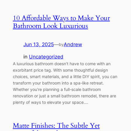
10 Affordable Ways to Make Your
Bathroom Look Luxurious
Jun 13, 2025
—
Andrew
by
in
Uncategorized
A luxurious bathroom doesn’t have to come with an
exorbitant price tag. With some thoughtful design
choices, smart materials, and a little DIY spirit, you can
transform your bathroom into a spa-like retreat.
Whether you’re planning a full-scale bathroom
renovation or just a small bathroom remodel, there are
plenty of ways to elevate your space.…
Matte Finishes: The Subtle Yet