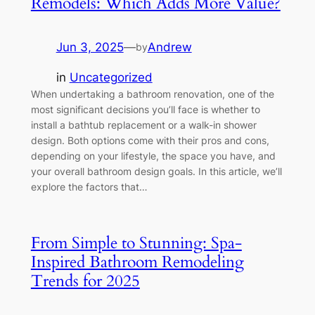
Remodels: Which Adds More Value?
Jun 3, 2025
—
Andrew
by
in
Uncategorized
When undertaking a bathroom renovation, one of the
most significant decisions you’ll face is whether to
install a bathtub replacement or a walk-in shower
design. Both options come with their pros and cons,
depending on your lifestyle, the space you have, and
your overall bathroom design goals. In this article, we’ll
explore the factors that…
From Simple to Stunning: Spa-
Inspired Bathroom Remodeling
Trends for 2025