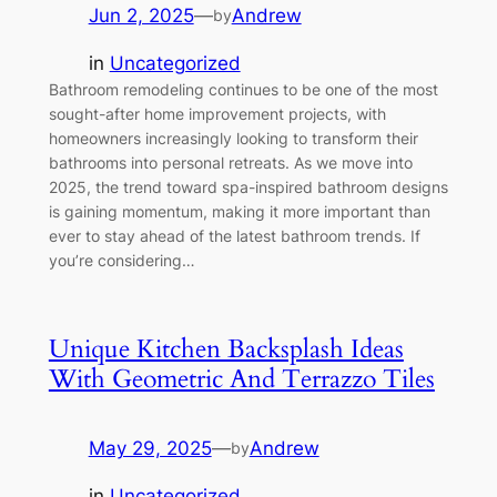
Jun 2, 2025
—
Andrew
by
in
Uncategorized
Bathroom remodeling continues to be one of the most
sought-after home improvement projects, with
homeowners increasingly looking to transform their
bathrooms into personal retreats. As we move into
2025, the trend toward spa-inspired bathroom designs
is gaining momentum, making it more important than
ever to stay ahead of the latest bathroom trends. If
you’re considering…
Unique Kitchen Backsplash Ideas
With Geometric And Terrazzo Tiles
May 29, 2025
—
Andrew
by
in
Uncategorized