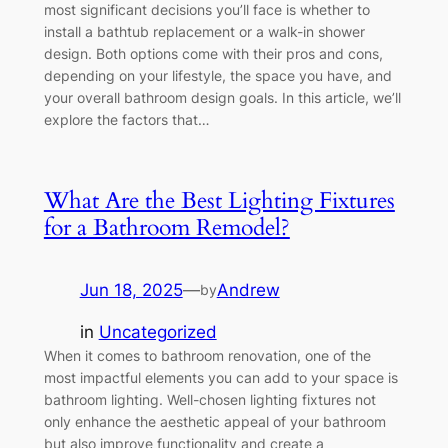
most significant decisions you’ll face is whether to
install a bathtub replacement or a walk-in shower
design. Both options come with their pros and cons,
depending on your lifestyle, the space you have, and
your overall bathroom design goals. In this article, we’ll
explore the factors that…
What Are the Best Lighting Fixtures
for a Bathroom Remodel?
Jun 18, 2025
—
Andrew
by
in
Uncategorized
When it comes to bathroom renovation, one of the
most impactful elements you can add to your space is
bathroom lighting. Well-chosen lighting fixtures not
only enhance the aesthetic appeal of your bathroom
but also improve functionality and create a