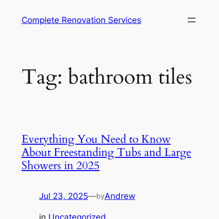
Complete Renovation Services
Tag:
bathroom tiles
Everything You Need to Know
About Freestanding Tubs and Large
Showers in 2025
Jul 23, 2025
—
Andrew
by
in
Uncategorized