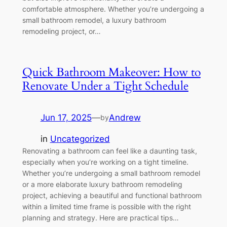
comfortable atmosphere. Whether you’re undergoing a
small bathroom remodel, a luxury bathroom
remodeling project, or…
Quick Bathroom Makeover: How to
Renovate Under a Tight Schedule
Jun 17, 2025
—
Andrew
by
in
Uncategorized
Renovating a bathroom can feel like a daunting task,
especially when you’re working on a tight timeline.
Whether you’re undergoing a small bathroom remodel
or a more elaborate luxury bathroom remodeling
project, achieving a beautiful and functional bathroom
within a limited time frame is possible with the right
planning and strategy. Here are practical tips…