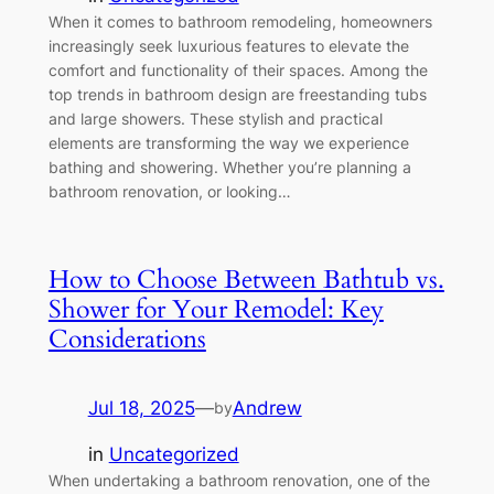
When it comes to bathroom remodeling, homeowners
increasingly seek luxurious features to elevate the
comfort and functionality of their spaces. Among the
top trends in bathroom design are freestanding tubs
and large showers. These stylish and practical
elements are transforming the way we experience
bathing and showering. Whether you’re planning a
bathroom renovation, or looking…
How to Choose Between Bathtub vs.
Shower for Your Remodel: Key
Considerations
Jul 18, 2025
—
Andrew
by
in
Uncategorized
When undertaking a bathroom renovation, one of the