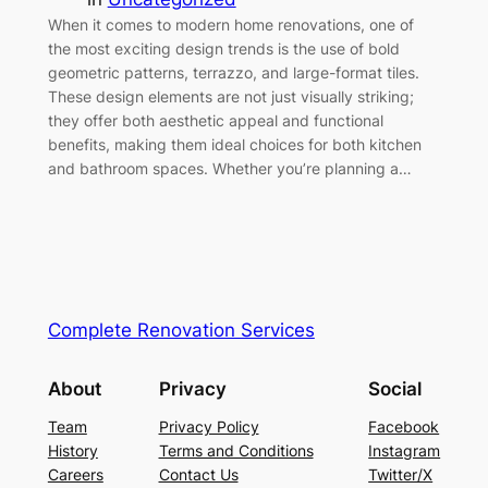
When it comes to modern home renovations, one of
the most exciting design trends is the use of bold
geometric patterns, terrazzo, and large-format tiles.
These design elements are not just visually striking;
they offer both aesthetic appeal and functional
benefits, making them ideal choices for both kitchen
and bathroom spaces. Whether you’re planning a…
Complete Renovation Services
About
Privacy
Social
Team
Privacy Policy
Facebook
History
Terms and Conditions
Instagram
Careers
Contact Us
Twitter/X