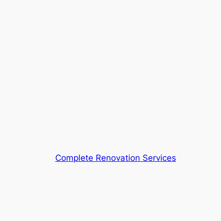
Complete Renovation Services