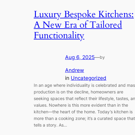
Luxury Bespoke Kitchens:
A New Era of Tailored
Functionality
Aug 6, 2025
—
by
Andrew
in
Uncategorized
In an age where individuality is celebrated and ma
production is on the decline, homeowners are
seeking spaces that reflect their lifestyle, tastes, a
values. Nowhere is this more evident than in the
kitchen—the heart of the home. Today’s kitchen is
more than a cooking zone; it’s a curated space that
tells a story. As…