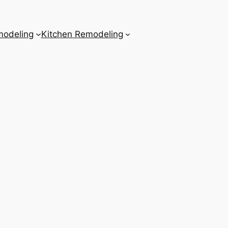
odeling
Kitchen Remodeling