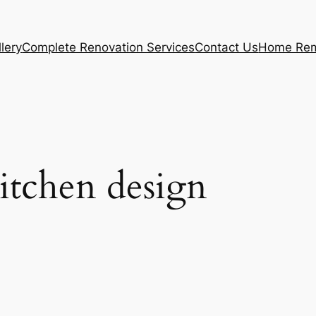
lery
Complete Renovation Services
Contact Us
Home Rem
itchen design