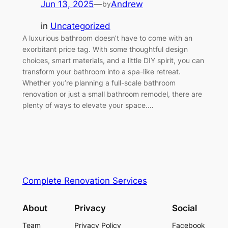
Jun 13, 2025
—
Andrew
by
in
Uncategorized
A luxurious bathroom doesn’t have to come with an
exorbitant price tag. With some thoughtful design
choices, smart materials, and a little DIY spirit, you can
transform your bathroom into a spa-like retreat.
Whether you’re planning a full-scale bathroom
renovation or just a small bathroom remodel, there are
plenty of ways to elevate your space.…
Complete Renovation Services
About
Privacy
Social
Team
Privacy Policy
Facebook