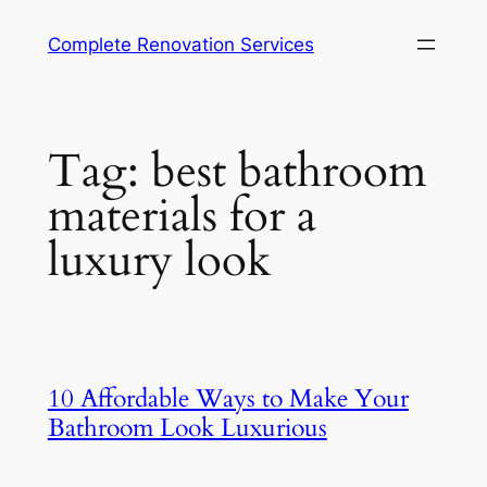
Complete Renovation Services
Tag:
best bathroom
materials for a
luxury look
10 Affordable Ways to Make Your
Bathroom Look Luxurious