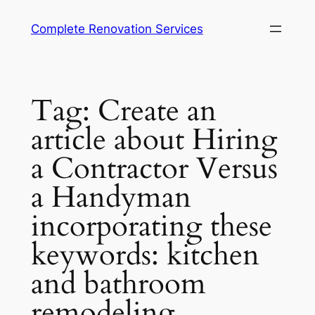
Complete Renovation Services
Tag:
Create an
article about Hiring
a Contractor Versus
a Handyman
incorporating these
keywords: kitchen
and bathroom
remodeling