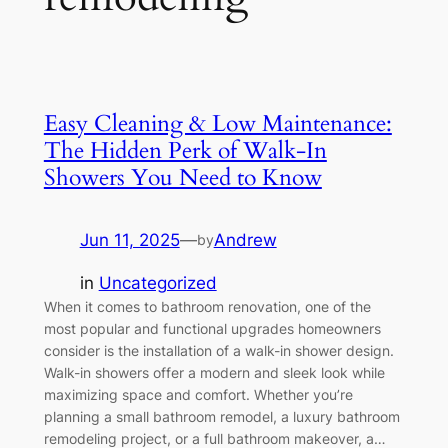
Easy Cleaning & Low Maintenance:
The Hidden Perk of Walk-In
Showers You Need to Know
Jun 11, 2025
—
Andrew
by
in
Uncategorized
When it comes to bathroom renovation, one of the
most popular and functional upgrades homeowners
consider is the installation of a walk-in shower design.
Walk-in showers offer a modern and sleek look while
maximizing space and comfort. Whether you’re
planning a small bathroom remodel, a luxury bathroom
remodeling project, or a full bathroom makeover, a…