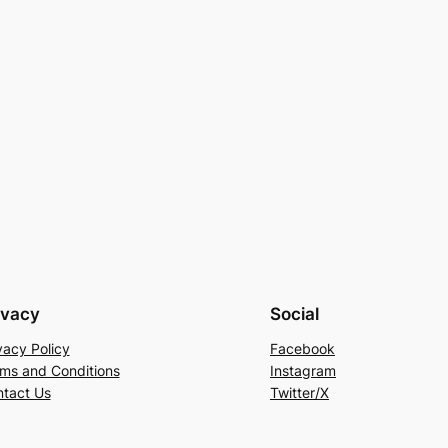
ivacy
Social
vacy Policy
Facebook
ms and Conditions
Instagram
tact Us
Twitter/X