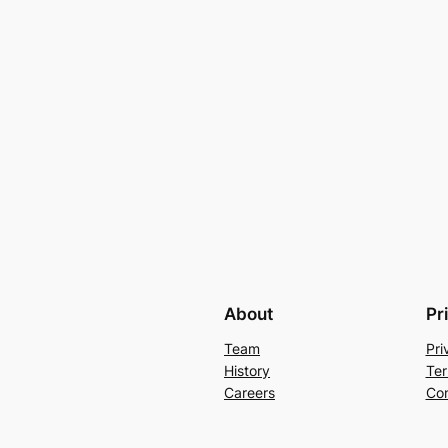
About
Pr
Team
Pri
History
Ter
Careers
Con