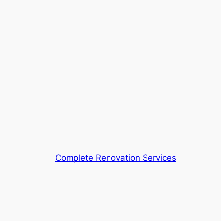
Complete Renovation Services