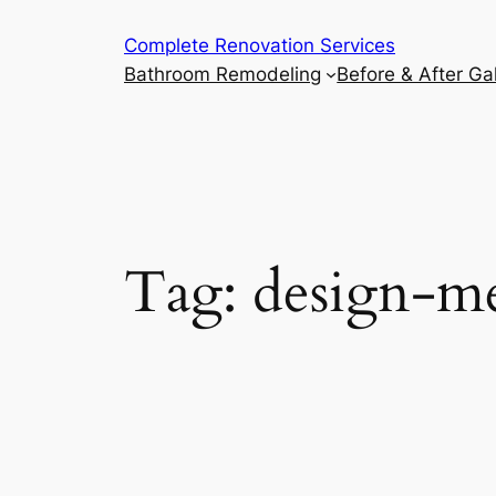
Complete Renovation Services
Bathroom Remodeling
Before & After Gal
Tag:
design-me