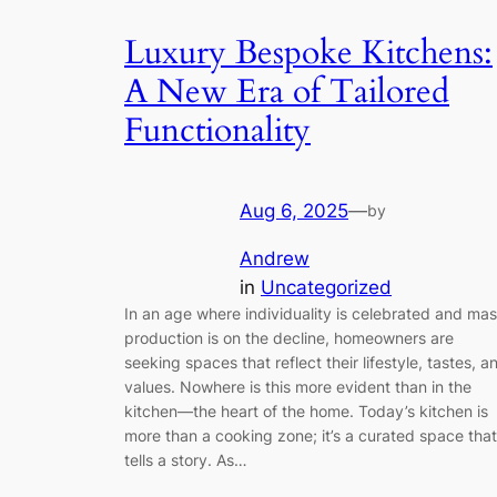
Luxury Bespoke Kitchens:
A New Era of Tailored
Functionality
Aug 6, 2025
—
by
Andrew
in
Uncategorized
In an age where individuality is celebrated and ma
production is on the decline, homeowners are
seeking spaces that reflect their lifestyle, tastes, a
values. Nowhere is this more evident than in the
kitchen—the heart of the home. Today’s kitchen is
more than a cooking zone; it’s a curated space that
tells a story. As…