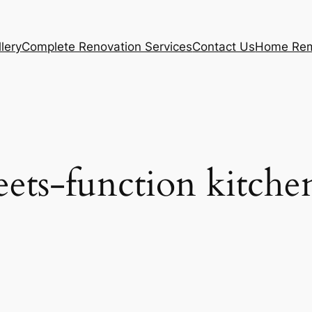
lery
Complete Renovation Services
Contact Us
Home Rem
ets-function kitche