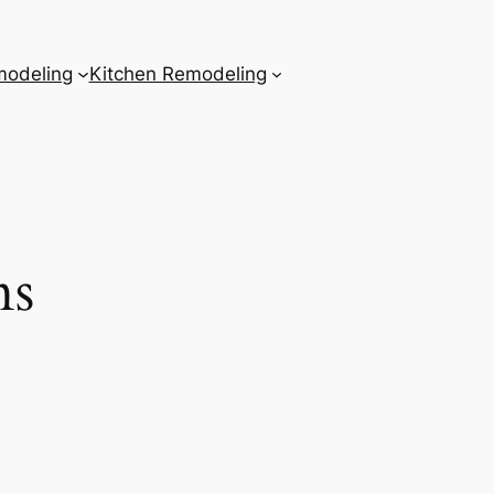
odeling
Kitchen Remodeling
ns