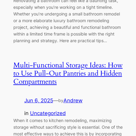
Renovating a bathroom can feel like a daunting task,
especially when you’re working on a tight timeline.
Whether you’re undergoing a small bathroom remodel
or a more elaborate luxury bathroom remodeling
project, achieving a beautiful and functional bathroom
within a limited time frame is possible with the right
planning and strategy. Here are practical tips…
Multi-Functional Storage Ideas: How
to Use Pull-Out Pantries and Hidden
Compartments
Jun 6, 2025
—
Andrew
by
in
Uncategorized
When it comes to kitchen remodeling, maximizing
storage without sacrificing style is essential. One of the
most effective ways to achieve this is by incorporating