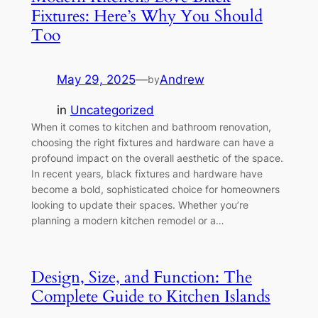
Fixtures: Here’s Why You Should
Too
May 29, 2025
—
Andrew
by
in
Uncategorized
When it comes to kitchen and bathroom renovation,
choosing the right fixtures and hardware can have a
profound impact on the overall aesthetic of the space.
In recent years, black fixtures and hardware have
become a bold, sophisticated choice for homeowners
looking to update their spaces. Whether you’re
planning a modern kitchen remodel or a…
Design, Size, and Function: The
Complete Guide to Kitchen Islands