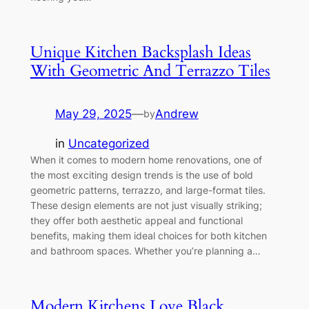
Unique Kitchen Backsplash Ideas
With Geometric And Terrazzo Tiles
May 29, 2025
—
Andrew
by
in
Uncategorized
When it comes to modern home renovations, one of
the most exciting design trends is the use of bold
geometric patterns, terrazzo, and large-format tiles.
These design elements are not just visually striking;
they offer both aesthetic appeal and functional
benefits, making them ideal choices for both kitchen
and bathroom spaces. Whether you’re planning a…
Modern Kitchens Love Black