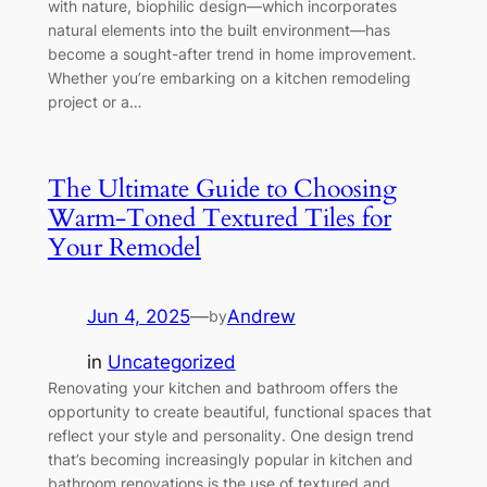
with nature, biophilic design—which incorporates
natural elements into the built environment—has
become a sought-after trend in home improvement.
Whether you’re embarking on a kitchen remodeling
project or a…
The Ultimate Guide to Choosing
Warm-Toned Textured Tiles for
Your Remodel
Jun 4, 2025
—
Andrew
by
in
Uncategorized
Renovating your kitchen and bathroom offers the
opportunity to create beautiful, functional spaces that
reflect your style and personality. One design trend
that’s becoming increasingly popular in kitchen and
bathroom renovations is the use of textured and