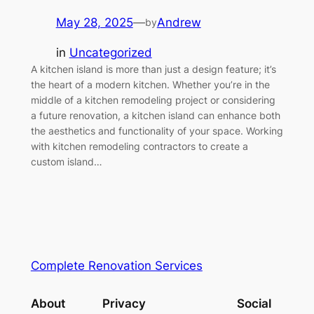
May 28, 2025
—
Andrew
by
in
Uncategorized
A kitchen island is more than just a design feature; it’s
the heart of a modern kitchen. Whether you’re in the
middle of a kitchen remodeling project or considering
a future renovation, a kitchen island can enhance both
the aesthetics and functionality of your space. Working
with kitchen remodeling contractors to create a
custom island…
Complete Renovation Services
About
Privacy
Social