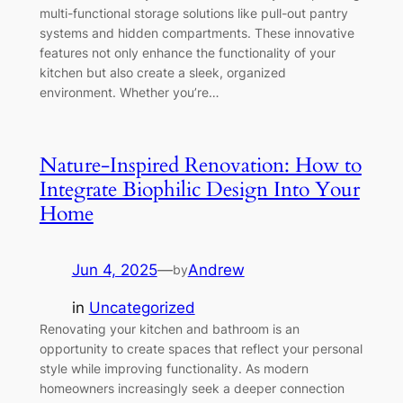
multi-functional storage solutions like pull-out pantry
systems and hidden compartments. These innovative
features not only enhance the functionality of your
kitchen but also create a sleek, organized
environment. Whether you’re…
Nature-Inspired Renovation: How to
Integrate Biophilic Design Into Your
Home
Jun 4, 2025
—
Andrew
by
in
Uncategorized
Renovating your kitchen and bathroom is an
opportunity to create spaces that reflect your personal
style while improving functionality. As modern
homeowners increasingly seek a deeper connection