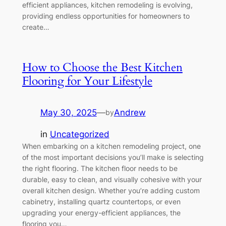
efficient appliances, kitchen remodeling is evolving,
providing endless opportunities for homeowners to
create…
How to Choose the Best Kitchen
Flooring for Your Lifestyle
May 30, 2025
—
Andrew
by
in
Uncategorized
When embarking on a kitchen remodeling project, one
of the most important decisions you’ll make is selecting
the right flooring. The kitchen floor needs to be
durable, easy to clean, and visually cohesive with your
overall kitchen design. Whether you’re adding custom
cabinetry, installing quartz countertops, or even
upgrading your energy-efficient appliances, the
flooring you…