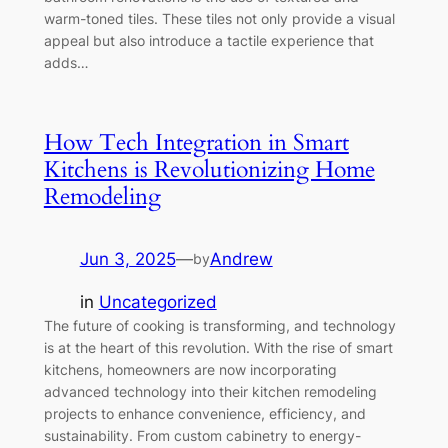
warm-toned tiles. These tiles not only provide a visual
appeal but also introduce a tactile experience that
adds…
How Tech Integration in Smart
Kitchens is Revolutionizing Home
Remodeling
Jun 3, 2025
—
Andrew
by
in
Uncategorized
The future of cooking is transforming, and technology
is at the heart of this revolution. With the rise of smart
kitchens, homeowners are now incorporating
advanced technology into their kitchen remodeling
projects to enhance convenience, efficiency, and
sustainability. From custom cabinetry to energy-