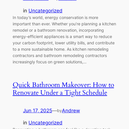
in
Uncategorized
In today’s world, energy conservation is more
important than ever. Whether you’re planning a kitchen
remodel or a bathroom renovation, incorporating
energy-efficient appliances is a smart way to reduce
your carbon footprint, lower utility bills, and contribute
to a more sustainable home. As kitchen remodeling
contractors and bathroom remodeling contractors
increasingly focus on green solutions,…
Quick Bathroom Makeover: How to
Renovate Under a Tight Schedule
Jun 17, 2025
—
Andrew
by
in
Uncategorized