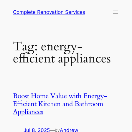
Complete Renovation Services
Tag:
energy-
efficient appliances
Boost Home Value with Energy-
Efficient Kitchen and Bathroom
Appliances
Jul 8, 2025
—
Andrew
by