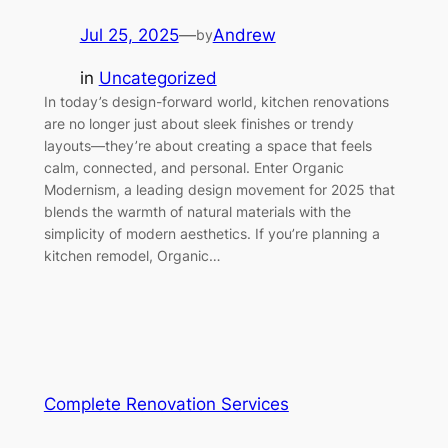
Jul 25, 2025
—
Andrew
by
in
Uncategorized
In today’s design-forward world, kitchen renovations
are no longer just about sleek finishes or trendy
layouts—they’re about creating a space that feels
calm, connected, and personal. Enter Organic
Modernism, a leading design movement for 2025 that
blends the warmth of natural materials with the
simplicity of modern aesthetics. If you’re planning a
kitchen remodel, Organic…
Complete Renovation Services