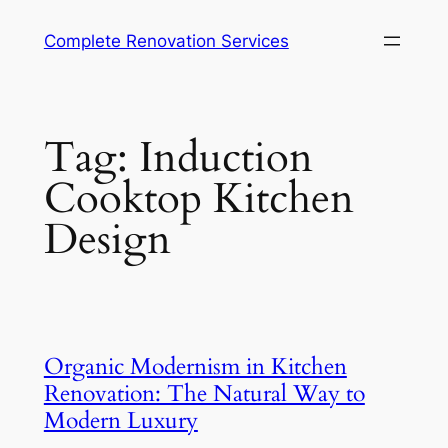
Complete Renovation Services
Tag:
Induction
Cooktop Kitchen
Design
Organic Modernism in Kitchen
Renovation: The Natural Way to
Modern Luxury