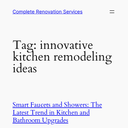
Complete Renovation Services
Tag:
innovative
kitchen remodeling
ideas
Smart Faucets and Showers: The
Latest Trend in Kitchen and
Bathroom Upgrades