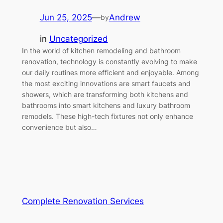
Jun 25, 2025
—
Andrew
by
in
Uncategorized
In the world of kitchen remodeling and bathroom
renovation, technology is constantly evolving to make
our daily routines more efficient and enjoyable. Among
the most exciting innovations are smart faucets and
showers, which are transforming both kitchens and
bathrooms into smart kitchens and luxury bathroom
remodels. These high-tech fixtures not only enhance
convenience but also…
Complete Renovation Services