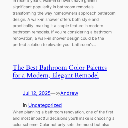
In recent years, walk-in showers have gained
significant popularity in bathroom remodels,
transforming the way homeowners approach bathroom
design. A walk-in shower offers both style and
practicality, making it a staple feature in modern
bathroom remodels. If you’re considering a bathroom
renovation, a walk-in shower design could be the
perfect solution to elevate your bathroom’s…
The Best Bathroom Color Palettes
for a Modern, Elegant Remodel
Jul 12, 2025
—
Andrew
by
in
Uncategorized
When planning a bathroom renovation, one of the first
and most impactful decisions you’ll make is choosing a
color scheme. Color not only sets the mood but also