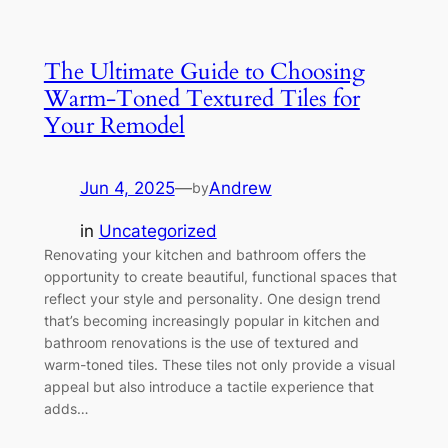
The Ultimate Guide to Choosing
Warm-Toned Textured Tiles for
Your Remodel
Jun 4, 2025
—
Andrew
by
in
Uncategorized
Renovating your kitchen and bathroom offers the
opportunity to create beautiful, functional spaces that
reflect your style and personality. One design trend
that’s becoming increasingly popular in kitchen and
bathroom renovations is the use of textured and
warm-toned tiles. These tiles not only provide a visual
appeal but also introduce a tactile experience that
adds…