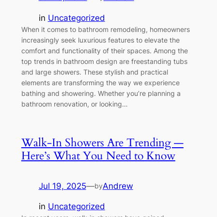
in
Uncategorized
When it comes to bathroom remodeling, homeowners
increasingly seek luxurious features to elevate the
comfort and functionality of their spaces. Among the
top trends in bathroom design are freestanding tubs
and large showers. These stylish and practical
elements are transforming the way we experience
bathing and showering. Whether you’re planning a
bathroom renovation, or looking…
Walk-In Showers Are Trending —
Here’s What You Need to Know
Jul 19, 2025
—
Andrew
by
in
Uncategorized