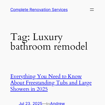
Complete Renovation Services
Tag:
Luxury
bathroom remodel
Everything You Need to Know
About Freestanding Tubs and Large
Showers in 2025
Jul 23, 2025
—
Andrew
by