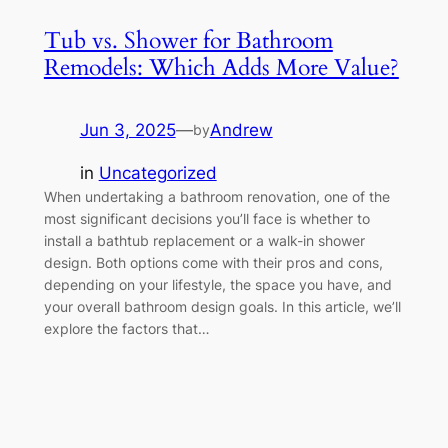
Tub vs. Shower for Bathroom
Remodels: Which Adds More Value?
Jun 3, 2025
—
Andrew
by
in
Uncategorized
When undertaking a bathroom renovation, one of the
most significant decisions you’ll face is whether to
install a bathtub replacement or a walk-in shower
design. Both options come with their pros and cons,
depending on your lifestyle, the space you have, and
your overall bathroom design goals. In this article, we’ll
explore the factors that…