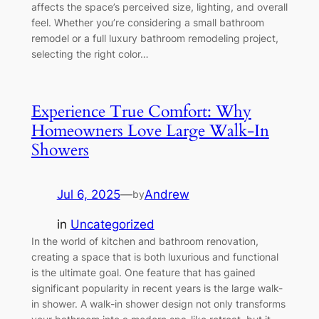
affects the space’s perceived size, lighting, and overall
feel. Whether you’re considering a small bathroom
remodel or a full luxury bathroom remodeling project,
selecting the right color…
Experience True Comfort: Why
Homeowners Love Large Walk-In
Showers
Jul 6, 2025
—
Andrew
by
in
Uncategorized
In the world of kitchen and bathroom renovation,
creating a space that is both luxurious and functional
is the ultimate goal. One feature that has gained
significant popularity in recent years is the large walk-
in shower. A walk-in shower design not only transforms