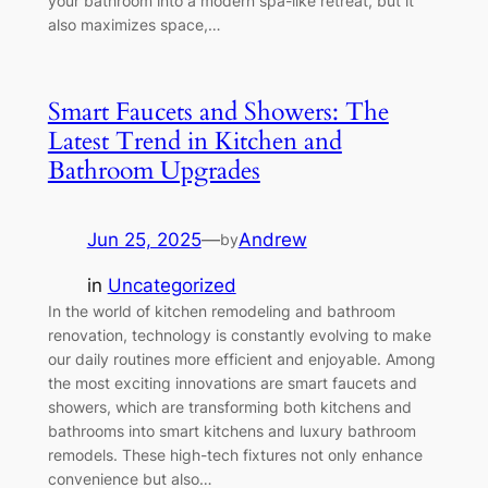
your bathroom into a modern spa-like retreat, but it
also maximizes space,…
Smart Faucets and Showers: The
Latest Trend in Kitchen and
Bathroom Upgrades
Jun 25, 2025
—
Andrew
by
in
Uncategorized
In the world of kitchen remodeling and bathroom
renovation, technology is constantly evolving to make
our daily routines more efficient and enjoyable. Among
the most exciting innovations are smart faucets and
showers, which are transforming both kitchens and
bathrooms into smart kitchens and luxury bathroom
remodels. These high-tech fixtures not only enhance
convenience but also…