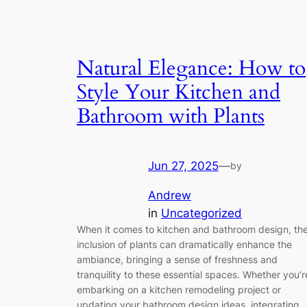
Natural Elegance: How to
Style Your Kitchen and
Bathroom with Plants
Jun 27, 2025
—
by
Andrew
in
Uncategorized
When it comes to kitchen and bathroom design, th
inclusion of plants can dramatically enhance the
ambiance, bringing a sense of freshness and
tranquility to these essential spaces. Whether you’r
embarking on a kitchen remodeling project or
updating your bathroom design ideas, integrating