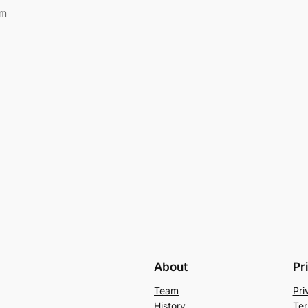
om
About
Pr
Team
Pri
History
Ter