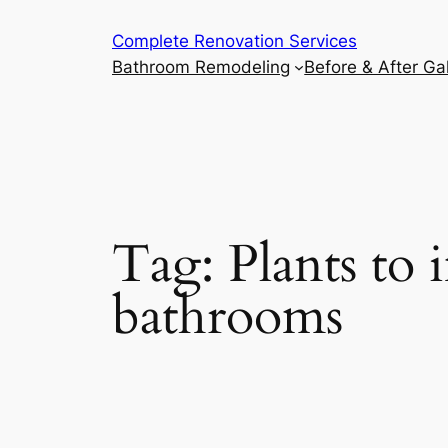
Complete Renovation Services
Bathroom Remodeling
Before & After Gal
Tag:
Plants to 
bathrooms