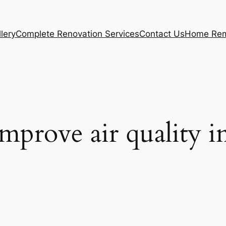
lery
Complete Renovation Services
Contact Us
Home Rem
improve air quality i