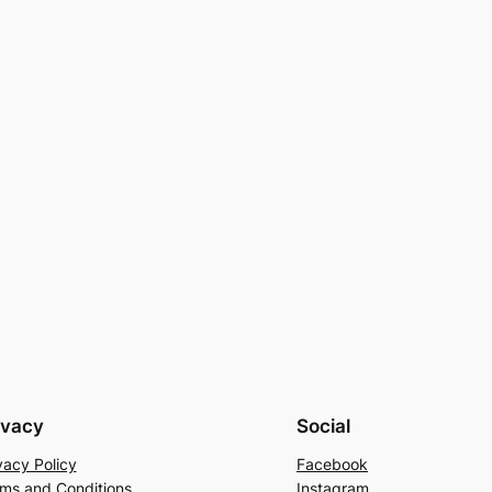
ivacy
Social
vacy Policy
Facebook
ms and Conditions
Instagram