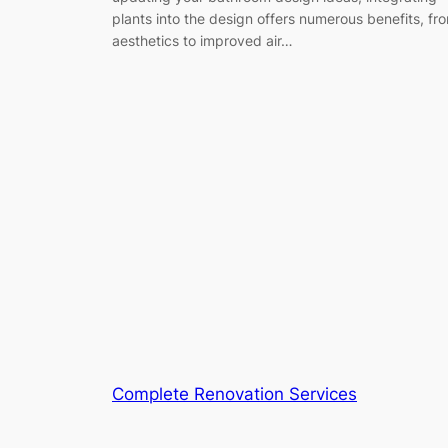
plants into the design offers numerous benefits, fr
aesthetics to improved air…
Complete Renovation Services