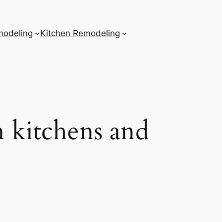
odeling
Kitchen Remodeling
n kitchens and