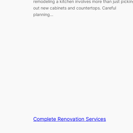
remodeling a kitchen involves more than just picki
out new cabinets and countertops. Careful
planning…
Complete Renovation Services