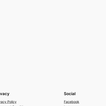
ivacy
Social
vacy Policy
Facebook