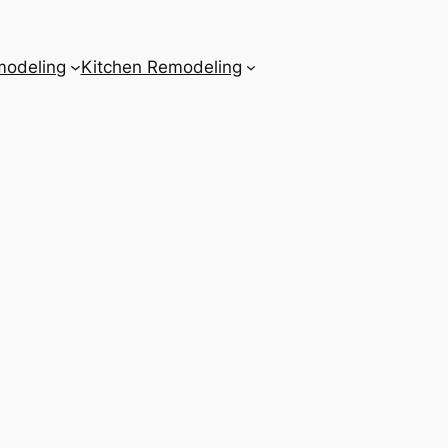
odeling
Kitchen Remodeling