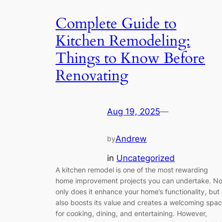
Complete Guide to
Kitchen Remodeling:
Things to Know Before
Renovating
Aug 19, 2025
—
Andrew
by
in
Uncategorized
A kitchen remodel is one of the most rewarding
home improvement projects you can undertake. No
only does it enhance your home’s functionality, but 
also boosts its value and creates a welcoming spa
for cooking, dining, and entertaining. However,