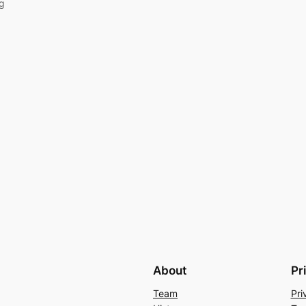
ng
About
Pr
Team
Pri