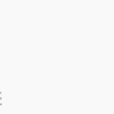
t
it
ce