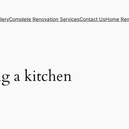
lery
Complete Renovation Services
Contact Us
Home Rem
g a kitchen