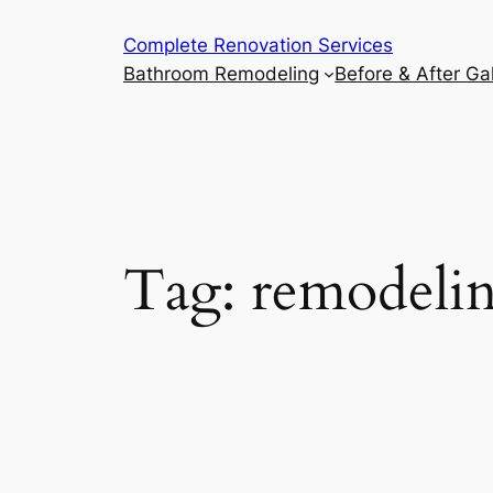
Complete Renovation Services
Bathroom Remodeling
Before & After Gal
Tag:
remodelin