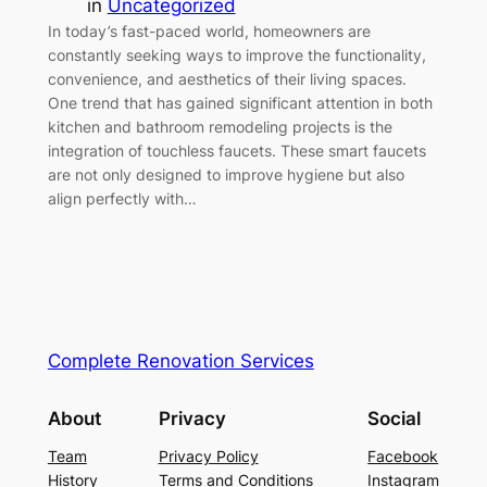
in
Uncategorized
In today’s fast-paced world, homeowners are
constantly seeking ways to improve the functionality,
convenience, and aesthetics of their living spaces.
One trend that has gained significant attention in both
kitchen and bathroom remodeling projects is the
integration of touchless faucets. These smart faucets
are not only designed to improve hygiene but also
align perfectly with…
Complete Renovation Services
About
Privacy
Social
Team
Privacy Policy
Facebook
History
Terms and Conditions
Instagram