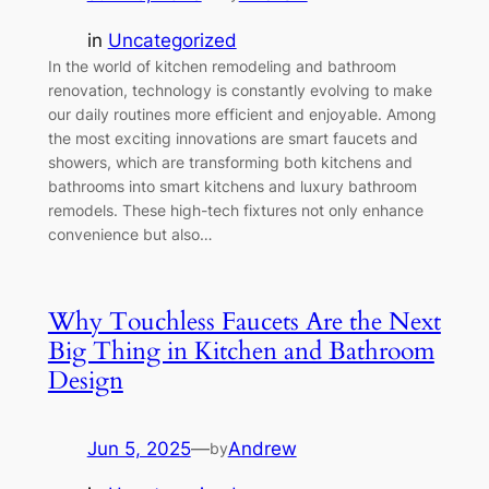
in
Uncategorized
In the world of kitchen remodeling and bathroom
renovation, technology is constantly evolving to make
our daily routines more efficient and enjoyable. Among
the most exciting innovations are smart faucets and
showers, which are transforming both kitchens and
bathrooms into smart kitchens and luxury bathroom
remodels. These high-tech fixtures not only enhance
convenience but also…
Why Touchless Faucets Are the Next
Big Thing in Kitchen and Bathroom
Design
Jun 5, 2025
—
Andrew
by