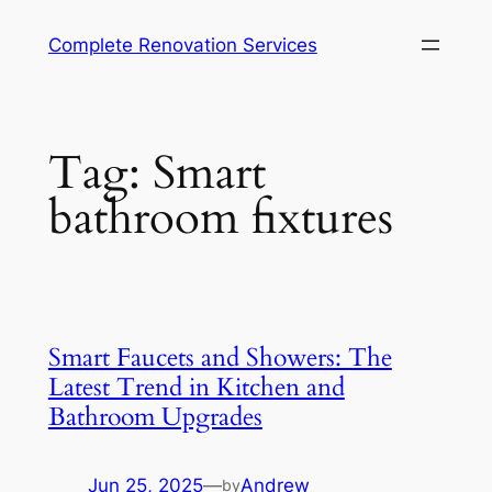
Complete Renovation Services
Tag:
Smart
bathroom fixtures
Smart Faucets and Showers: The
Latest Trend in Kitchen and
Bathroom Upgrades
Jun 25, 2025
—
Andrew
by