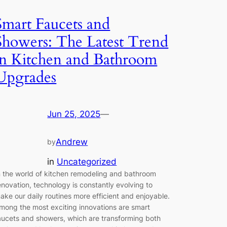
Smart Faucets and
Showers: The Latest Trend
in Kitchen and Bathroom
Upgrades
Jun 25, 2025
—
Andrew
by
in
Uncategorized
n the world of kitchen remodeling and bathroom
enovation, technology is constantly evolving to
ake our daily routines more efficient and enjoyable.
mong the most exciting innovations are smart
aucets and showers, which are transforming both