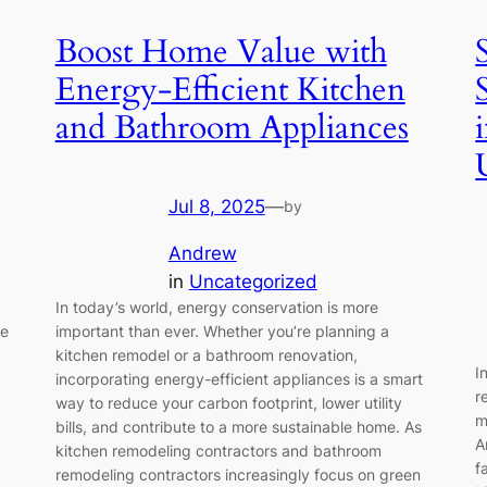
Boost Home Value with
Energy-Efficient Kitchen
and Bathroom Appliances
Jul 8, 2025
—
by
Andrew
in
Uncategorized
In today’s world, energy conservation is more
te
important than ever. Whether you’re planning a
kitchen remodel or a bathroom renovation,
I
incorporating energy-efficient appliances is a smart
r
way to reduce your carbon footprint, lower utility
m
bills, and contribute to a more sustainable home. As
A
kitchen remodeling contractors and bathroom
f
remodeling contractors increasingly focus on green