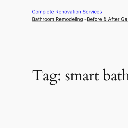
Complete Renovation Services
Bathroom Remodeling
Before & After Gal
Tag:
smart ba