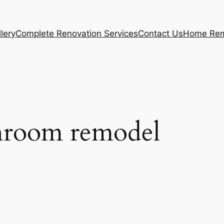
lery
Complete Renovation Services
Contact Us
Home Rem
throom remodel