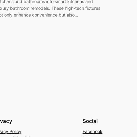
itchens and bathrooms into smart kitchens and
uxury bathroom remodels. These high-tech fixtures
ot only enhance convenience but also…
ivacy
Social
vacy Policy
Facebook