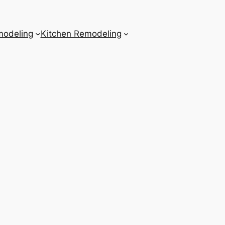
odeling
Kitchen Remodeling