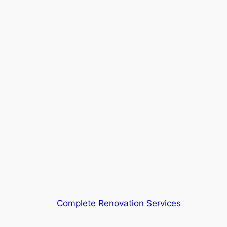
Complete Renovation Services