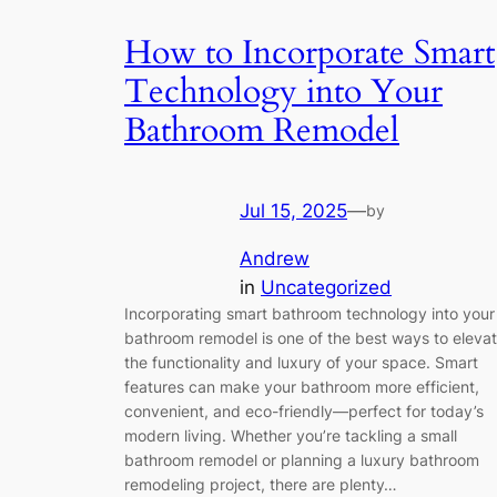
How to Incorporate Smart
Technology into Your
Bathroom Remodel
Jul 15, 2025
—
by
Andrew
in
Uncategorized
Incorporating smart bathroom technology into your
bathroom remodel is one of the best ways to eleva
the functionality and luxury of your space. Smart
features can make your bathroom more efficient,
convenient, and eco-friendly—perfect for today’s
modern living. Whether you’re tackling a small
bathroom remodel or planning a luxury bathroom
remodeling project, there are plenty…