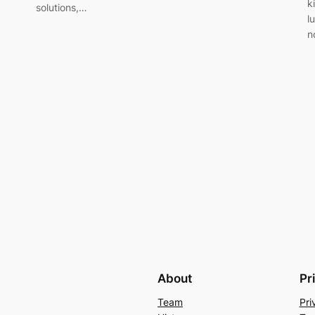
k
solutions,…
l
n
About
Pr
Team
Pri