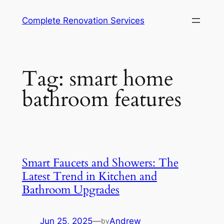
Complete Renovation Services
Tag:
smart home
bathroom features
Smart Faucets and Showers: The
Latest Trend in Kitchen and
Bathroom Upgrades
Jun 25, 2025
—
Andrew
by