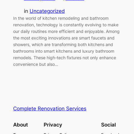
in
Uncategorized
In the world of kitchen remodeling and bathroom
renovation, technology is constantly evolving to make
our daily routines more efficient and enjoyable. Among
the most exciting innovations are smart faucets and
showers, which are transforming both kitchens and
bathrooms into smart kitchens and luxury bathroom
remodels. These high-tech fixtures not only enhance
convenience but also…
Complete Renovation Services
About
Privacy
Social