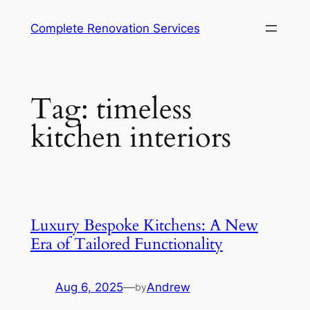
Complete Renovation Services
Tag:
timeless
kitchen interiors
Luxury Bespoke Kitchens: A New
Era of Tailored Functionality
Aug 6, 2025
—
Andrew
by