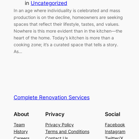
in
Uncategorized
In an age where individuality is celebrated and mass
production is on the decline, homeowners are seeking
spaces that reflect their lifestyle, tastes, and values.
Nowhere is this more evident than in the kitchen—the
heart of the home. Today’s kitchen is more than a
cooking zone; it’s a curated space that tells a story.
As…
Complete Renovation Services
About
Privacy
Social
Team
Privacy Policy
Facebook
History
Terms and Conditions
Instagram
Careers
Contact Us
Twitter/X