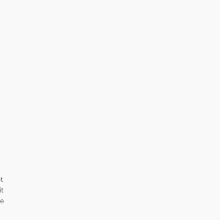
t
it
ce