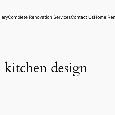
lery
Complete Renovation Services
Contact Us
Home Rem
l kitchen design