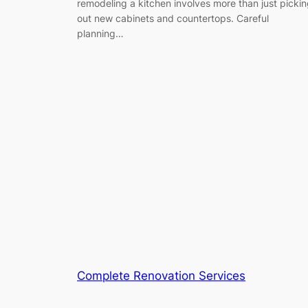
remodeling a kitchen involves more than just picki
out new cabinets and countertops. Careful
planning…
Complete Renovation Services