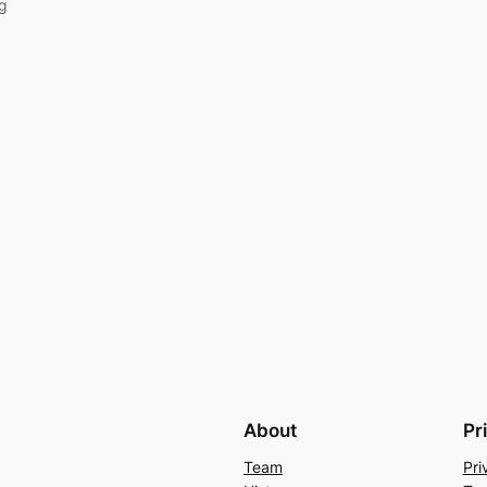
ng
About
Pr
Team
Pri