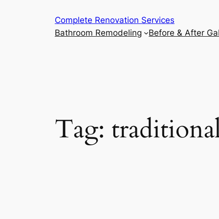
Complete Renovation Services
Bathroom Remodeling
Before & After Gal
Tag:
traditiona