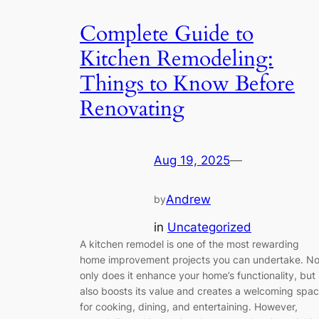
Complete Guide to
Kitchen Remodeling:
Things to Know Before
Renovating
Aug 19, 2025
—
Andrew
by
in
Uncategorized
A kitchen remodel is one of the most rewarding
home improvement projects you can undertake. No
only does it enhance your home’s functionality, but 
also boosts its value and creates a welcoming spa
for cooking, dining, and entertaining. However,