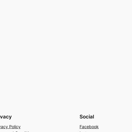
ivacy
Social
vacy Policy
Facebook