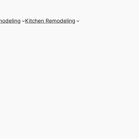
odeling
Kitchen Remodeling