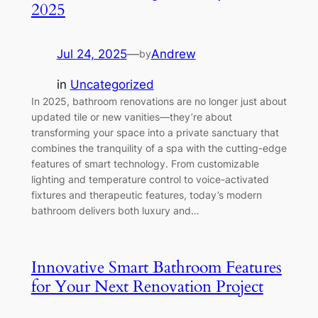
2025
Jul 24, 2025
—
Andrew
by
in
Uncategorized
In 2025, bathroom renovations are no longer just about
updated tile or new vanities—they’re about
transforming your space into a private sanctuary that
combines the tranquility of a spa with the cutting-edge
features of smart technology. From customizable
lighting and temperature control to voice-activated
fixtures and therapeutic features, today’s modern
bathroom delivers both luxury and…
Innovative Smart Bathroom Features
for Your Next Renovation Project