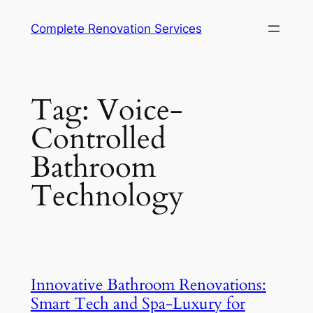
Complete Renovation Services
Tag:
Voice-
Controlled
Bathroom
Technology
Innovative Bathroom Renovations:
Smart Tech and Spa-Luxury for