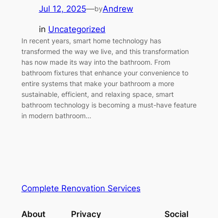
Jul 12, 2025
—
Andrew
by
in
Uncategorized
In recent years, smart home technology has
transformed the way we live, and this transformation
has now made its way into the bathroom. From
bathroom fixtures that enhance your convenience to
entire systems that make your bathroom a more
sustainable, efficient, and relaxing space, smart
bathroom technology is becoming a must-have feature
in modern bathroom…
Complete Renovation Services
About
Privacy
Social