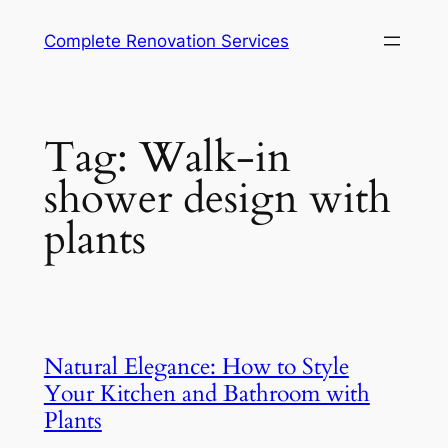
Complete Renovation Services
Tag:
Walk-in
shower design with
plants
Natural Elegance: How to Style
Your Kitchen and Bathroom with
Plants