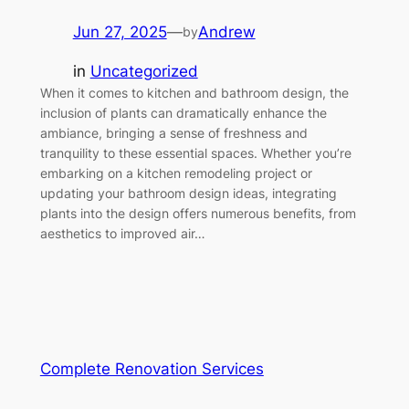
Jun 27, 2025
—
Andrew
by
in
Uncategorized
When it comes to kitchen and bathroom design, the
inclusion of plants can dramatically enhance the
ambiance, bringing a sense of freshness and
tranquility to these essential spaces. Whether you’re
embarking on a kitchen remodeling project or
updating your bathroom design ideas, integrating
plants into the design offers numerous benefits, from
aesthetics to improved air…
Complete Renovation Services