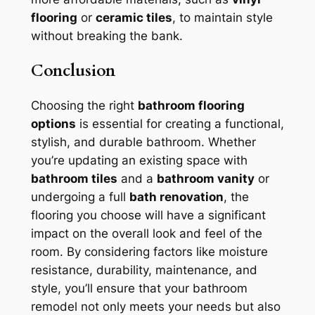
flooring
or
ceramic tiles
, to maintain style
without breaking the bank.
Conclusion
Choosing the right
bathroom flooring
options
is essential for creating a functional,
stylish, and durable bathroom. Whether
you’re updating an existing space with
bathroom tiles
and a
bathroom vanity
or
undergoing a full
bath renovation
, the
flooring you choose will have a significant
impact on the overall look and feel of the
room. By considering factors like moisture
resistance, durability, maintenance, and
style, you’ll ensure that your bathroom
remodel not only meets your needs but also