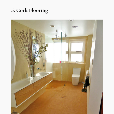
5. Cork Flooring