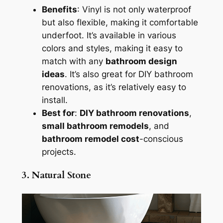
Benefits
: Vinyl is not only waterproof
but also flexible, making it comfortable
underfoot. It’s available in various
colors and styles, making it easy to
match with any
bathroom design
ideas
. It’s also great for DIY bathroom
renovations, as it’s relatively easy to
install.
Best for
:
DIY bathroom renovations
,
small bathroom remodels
, and
bathroom remodel cost
-conscious
projects.
3. Natural Stone