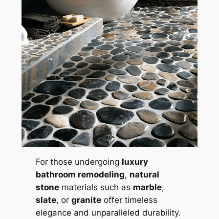
For those undergoing
luxury
bathroom remodeling
,
natural
stone
materials such as
marble
,
slate
, or
granite
offer timeless
elegance and unparalleled durability.