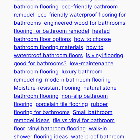
bathroom flooring
eco-friendly bathroom
remodel
eco-friendly waterproof flooring for
bathrooms
engineered wood for bathrooms
flooring for bathroom remodel
heated
bathroom floor options
how to choose
bathroom flooring materials
how to
waterproof bathroom floors
is vinyl flooring
good for bathrooms?
low-maintenance
bathroom flooring
luxury bathroom
remodeling
modern bathroom flooring
Moisture-resistant flooring
natural stone
bathroom flooring
non-slip bathroom
flooring
porcelain tile flooring
rubber
flooring for bathrooms
Small bathroom
remodel ideas
tile vs vinyl for bathroom
floor
vinyl bathroom flooring
walk-in
shower flooring ideas
waterproof bathroom