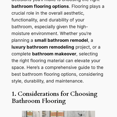
bathroom flooring options
. Flooring plays a
crucial role in the overall aesthetic,
functionality, and durability of your
bathroom, especially given the high-
moisture environment. Whether you’re
planning a
small bathroom remodel
, a
luxury bathroom remodeling
project, or a
complete
bathroom makeover
, selecting
the right flooring material can elevate your
space. Here’s a comprehensive guide to the
best bathroom flooring options, considering
style, durability, and maintenance.
1. Considerations for Choosing
Bathroom Flooring