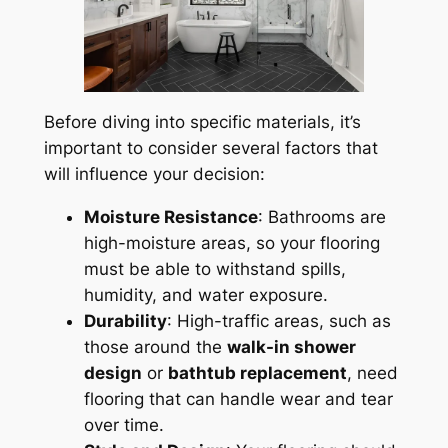
Before diving into specific materials, it’s
important to consider several factors that
will influence your decision:
Moisture Resistance
: Bathrooms are
high-moisture areas, so your flooring
must be able to withstand spills,
humidity, and water exposure.
Durability
: High-traffic areas, such as
those around the
walk-in shower
design
or
bathtub replacement
, need
flooring that can handle wear and tear
over time.