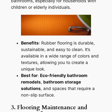
bathrooms, especially for households with
children or elderly individuals.
Benefits
: Rubber flooring is durable,
sustainable, and easy to clean. It’s
available in a wide range of colors and
textures, allowing you to create a
unique look.
Best for
:
Eco-friendly bathroom
remodels
,
bathroom storage
solutions
, and spaces that require a
non-slip surface.
3. Flooring Maintenance and