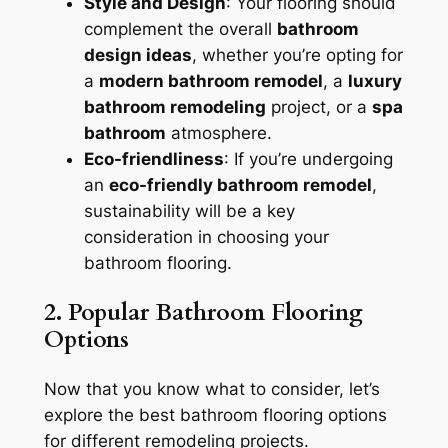
Style and Design
: Your flooring should
complement the overall
bathroom
design ideas
, whether you’re opting for
a
modern bathroom remodel
, a
luxury
bathroom remodeling
project, or a
spa
bathroom
atmosphere.
Eco-friendliness
: If you’re undergoing
an
eco-friendly bathroom remodel
,
sustainability will be a key
consideration in choosing your
bathroom flooring.
2. Popular Bathroom Flooring
Options
Now that you know what to consider, let’s
explore the best bathroom flooring options
for different remodeling projects.