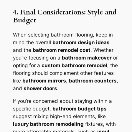
4. Final Considerations: Style and
Budget
When selecting bathroom flooring, keep in
mind the overall
bathroom design ideas
and the
bathroom remodel cost
. Whether
you’re focusing on a
bathroom makeover
or
opting for a
custom bathroom remodel
, the
flooring should complement other features
like
bathroom mirrors
,
bathroom counters
,
and
shower doors
.
If you’re concerned about staying within a
specific budget,
bathroom budget tips
suggest mixing high-end elements, like
luxury bathroom remodeling
fixtures, with
more affordable materials, such as
vinyl