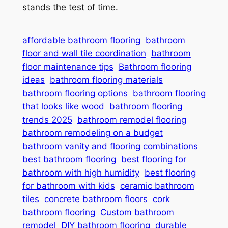
stands the test of time.
affordable bathroom flooring
bathroom
floor and wall tile coordination
bathroom
floor maintenance tips
Bathroom flooring
ideas
bathroom flooring materials
bathroom flooring options
bathroom flooring
that looks like wood
bathroom flooring
trends 2025
bathroom remodel flooring
bathroom remodeling on a budget
bathroom vanity and flooring combinations
best bathroom flooring
best flooring for
bathroom with high humidity
best flooring
for bathroom with kids
ceramic bathroom
tiles
concrete bathroom floors
cork
bathroom flooring
Custom bathroom
remodel
DIY bathroom flooring
durable