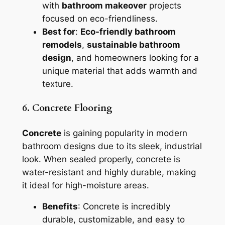
with
bathroom makeover
projects
focused on eco-friendliness.
Best for
:
Eco-friendly bathroom
remodels
,
sustainable bathroom
design
, and homeowners looking for a
unique material that adds warmth and
texture.
6. Concrete Flooring
Concrete
is gaining popularity in modern
bathroom designs due to its sleek, industrial
look. When sealed properly, concrete is
water-resistant and highly durable, making
it ideal for high-moisture areas.
Benefits
: Concrete is incredibly
durable, customizable, and easy to