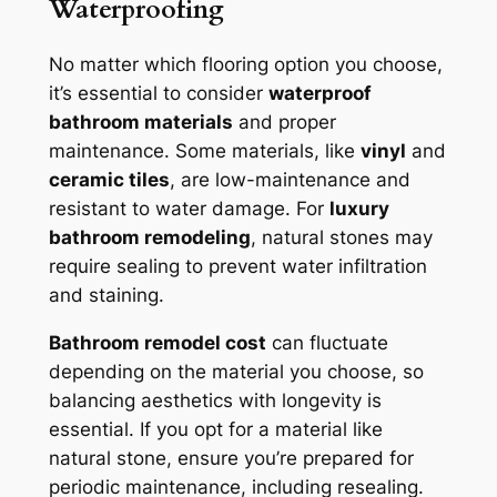
Waterproofing
No matter which flooring option you choose,
it’s essential to consider
waterproof
bathroom materials
and proper
maintenance. Some materials, like
vinyl
and
ceramic tiles
, are low-maintenance and
resistant to water damage. For
luxury
bathroom remodeling
, natural stones may
require sealing to prevent water infiltration
and staining.
Bathroom remodel cost
can fluctuate
depending on the material you choose, so
balancing aesthetics with longevity is
essential. If you opt for a material like
natural stone, ensure you’re prepared for
periodic maintenance, including resealing.