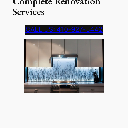
Complete Renovation
Services
CALL US: 410-927-5442