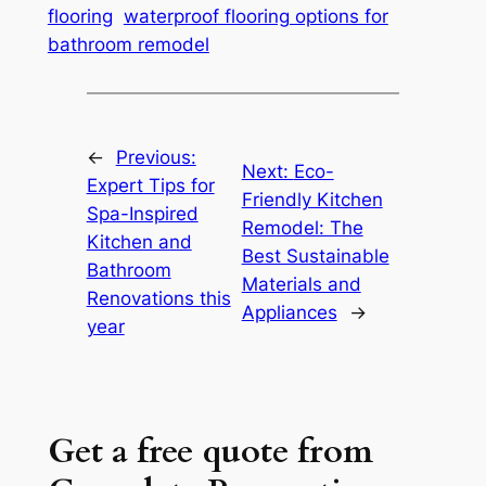
flooring
waterproof flooring options for
bathroom remodel
←
Previous:
Next:
Eco-
Expert Tips for
Friendly Kitchen
Spa-Inspired
Remodel: The
Kitchen and
Best Sustainable
Bathroom
Materials and
Renovations this
Appliances
→
year
Get a free quote from