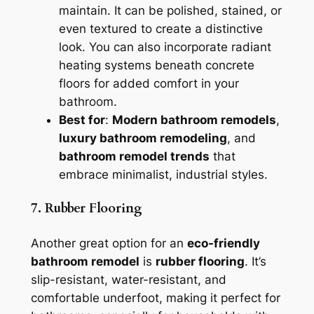
maintain. It can be polished, stained, or
even textured to create a distinctive
look. You can also incorporate radiant
heating systems beneath concrete
floors for added comfort in your
bathroom.
Best for
:
Modern bathroom remodels
,
luxury bathroom remodeling
, and
bathroom remodel trends
that
embrace minimalist, industrial styles.
7. Rubber Flooring
Another great option for an
eco-friendly
bathroom remodel
is
rubber flooring
. It’s
slip-resistant, water-resistant, and
comfortable underfoot, making it perfect for