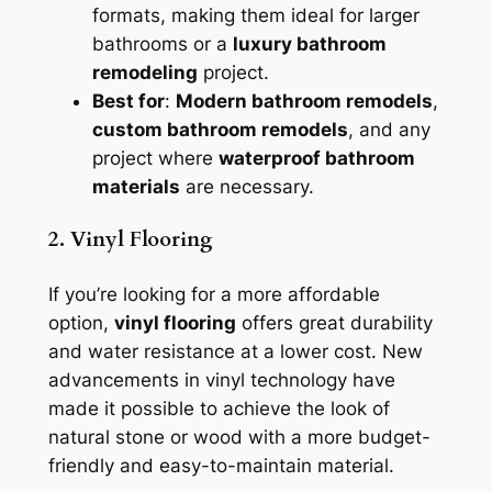
formats, making them ideal for larger
bathrooms or a
luxury bathroom
remodeling
project.
Best for
:
Modern bathroom remodels
,
custom bathroom remodels
, and any
project where
waterproof bathroom
materials
are necessary.
2. Vinyl Flooring
If you’re looking for a more affordable
option,
vinyl flooring
offers great durability
and water resistance at a lower cost. New
advancements in vinyl technology have
made it possible to achieve the look of
natural stone or wood with a more budget-
friendly and easy-to-maintain material.