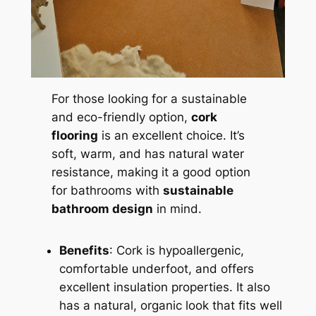
For those looking for a sustainable
and eco-friendly option,
cork
flooring
is an excellent choice. It’s
soft, warm, and has natural water
resistance, making it a good option
for bathrooms with
sustainable
bathroom design
in mind.
Benefits
: Cork is hypoallergenic,
comfortable underfoot, and offers
excellent insulation properties. It also
has a natural, organic look that fits well