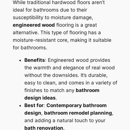
While traditional hardwood floors aren’t
ideal for bathrooms due to their
susceptibility to moisture damage,
engineered wood
flooring is a great
alternative. This type of flooring has a
moisture-resistant core, making it suitable
for bathrooms.
Benefits
: Engineered wood provides
the warmth and elegance of real wood
without the downsides. It’s durable,
easy to clean, and comes in a variety of
finishes to match any
bathroom
design ideas
.
Best for
:
Contemporary bathroom
design
,
bathroom remodel planning
,
and adding a natural touch to your
bath renovation
.