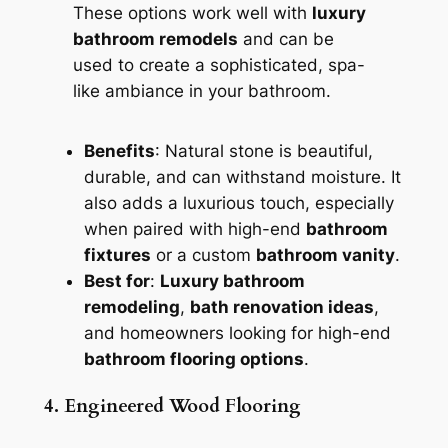
These options work well with
luxury
bathroom remodels
and can be
used to create a sophisticated, spa-
like ambiance in your bathroom.
Benefits
: Natural stone is beautiful,
durable, and can withstand moisture. It
also adds a luxurious touch, especially
when paired with high-end
bathroom
fixtures
or a custom
bathroom vanity
.
Best for
:
Luxury bathroom
remodeling
,
bath renovation ideas
,
and homeowners looking for high-end
bathroom flooring options
.
4. Engineered Wood Flooring