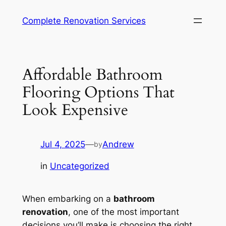
Complete Renovation Services
Affordable Bathroom
Flooring Options That
Look Expensive
Jul 4, 2025
—
Andrew
by
in
Uncategorized
When embarking on a
bathroom
renovation
, one of the most important
decisions you’ll make is choosing the right