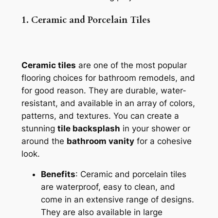
1. Ceramic and Porcelain Tiles
Ceramic tiles
are one of the most popular
flooring choices for bathroom remodels, and
for good reason. They are durable, water-
resistant, and available in an array of colors,
patterns, and textures. You can create a
stunning
tile backsplash
in your shower or
around the
bathroom vanity
for a cohesive
look.
Benefits
: Ceramic and porcelain tiles
are waterproof, easy to clean, and
come in an extensive range of designs.
They are also available in large