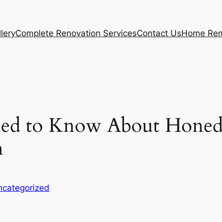
lery
Complete Renovation Services
Contact Us
Home Rem
ed to Know About Honed 
n
ncategorized