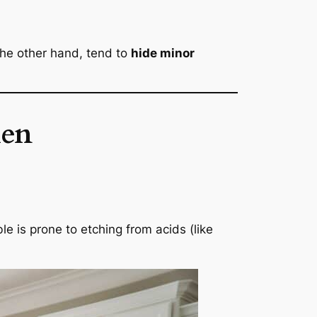
the other hand, tend to
hide minor
hen
e is prone to etching from acids (like