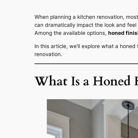
When planning a kitchen renovation, most
can dramatically impact the look and feel
Among the available options,
honed fini
In this article, we’ll explore what a honed
renovation.
What Is a Honed F