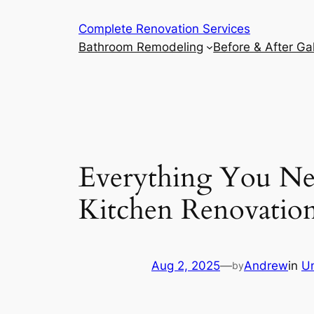
Complete Renovation Services
Bathroom Remodeling
Before & After Gal
Everything You Ne
Kitchen Renovatio
Aug 2, 2025
—
Andrew
in
U
by