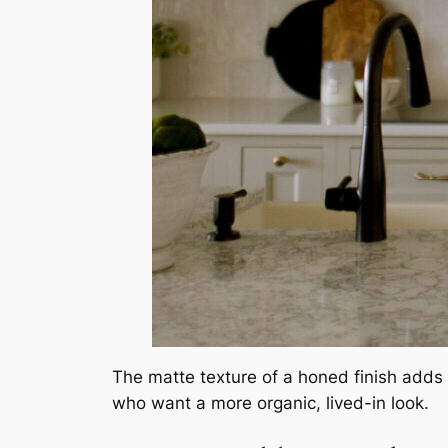
The matte texture of a honed finish adds 
who want a more organic, lived-in look.