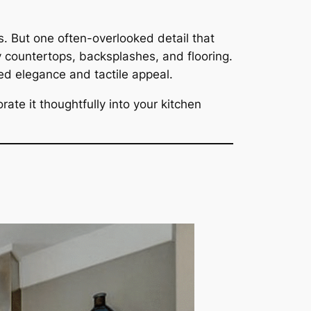
. But one often-overlooked detail that
 countertops, backsplashes, and flooring.
ed elegance and tactile appeal.
rate it thoughtfully into your kitchen