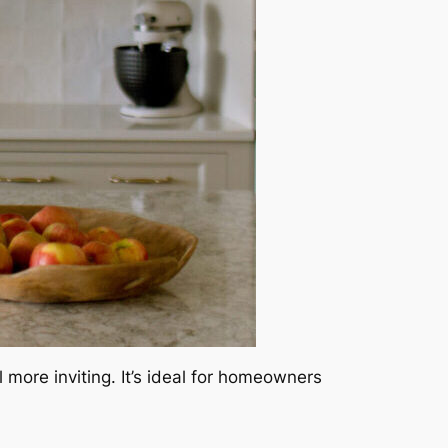
more inviting. It’s ideal for homeowners