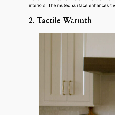
interiors. The muted surface enhances the 
2. Tactile Warmth