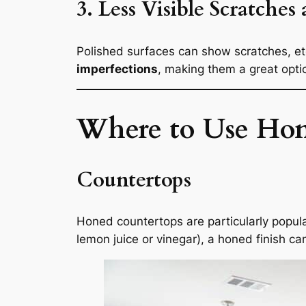
3. Less Visible Scratches
Polished surfaces can show scratches, etc
imperfections
, making them a great opti
Where to Use Hone
Countertops
Honed countertops are particularly popular
lemon juice or vinegar), a honed finish ca