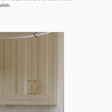
olish.