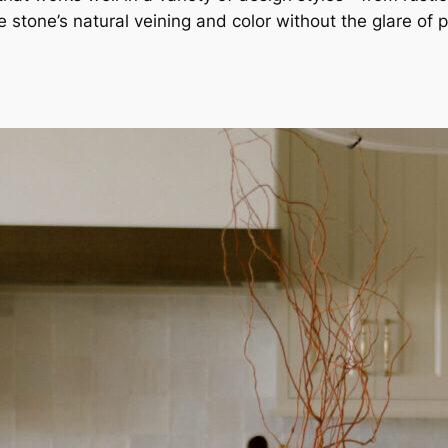
stone’s natural veining and color without the glare of p