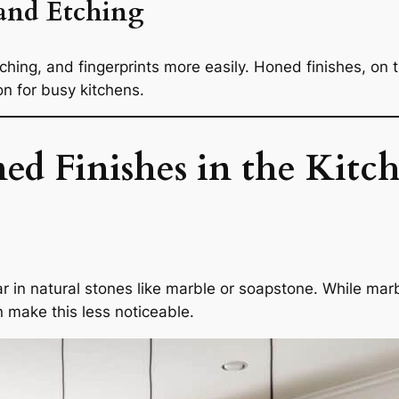
 and Etching
hing, and fingerprints more easily. Honed finishes, on 
on for busy kitchens.
d Finishes in the Kitc
 in natural stones like marble or soapstone. While marbl
n make this less noticeable.