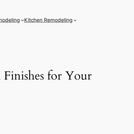
odeling
Kitchen Remodeling
Finishes for Your