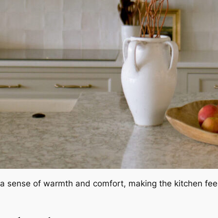
a sense of warmth and comfort, making the kitchen feel 