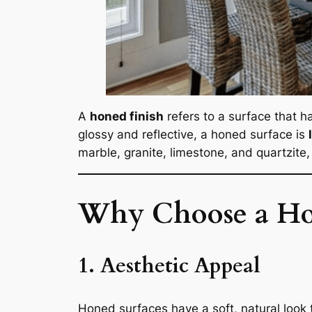
A
honed finish
refers to a surface that h
glossy and reflective, a honed surface is
marble, granite, limestone, and quartzite, 
Why Choose a Ho
1. Aesthetic Appeal
Honed surfaces have a soft, natural look 