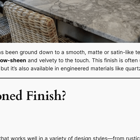
as been ground down to a smooth, matte or satin-like tex
low-sheen
and velvety to the touch. This finish is often
but it’s also available in engineered materials like quar
ned Finish?
that works well in a variety of design styles—from rust