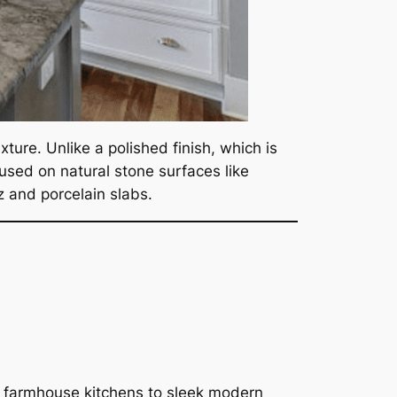
ture. Unlike a polished finish, which is
 used on natural stone surfaces like
tz and porcelain slabs.
ic farmhouse kitchens to sleek modern