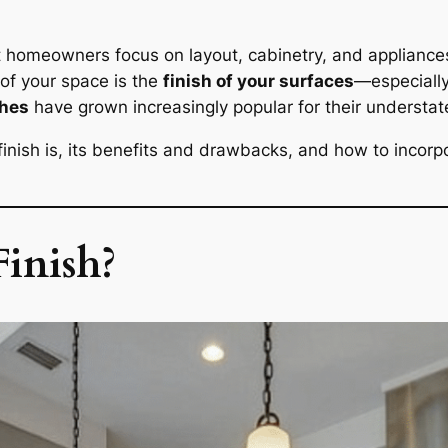
 homeowners focus on layout, cabinetry, and appliances
 of your space is the
finish of your surfaces
—especially
shes
have grown increasingly popular for their understat
 finish is, its benefits and drawbacks, and how to incorpo
inish?