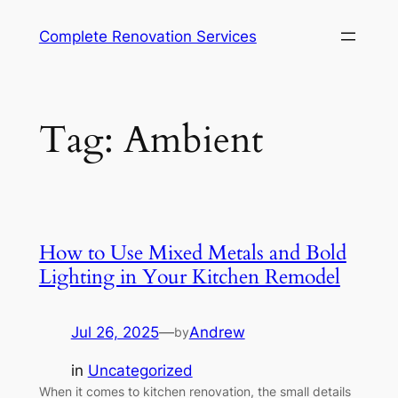
Complete Renovation Services
Tag:
Ambient
How to Use Mixed Metals and Bold
Lighting in Your Kitchen Remodel
Jul 26, 2025
—
Andrew
by
in
Uncategorized
When it comes to kitchen renovation, the small details