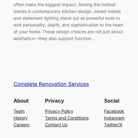
often make the biggest impact. Among the hottest
trends in contemporary kitchen design, mixed metals
and statement lighting stand out as powerful tools to
add personality, depth, and sophistication to the heart
of your home. These design choices are not just about
aesthetics—they also support function…
Complete Renovation Services
About
Privacy
Social
Team
Privacy Policy
Facebook
History
Terms and Conditions
Instagram
Careers
Contact Us
Twitter/X