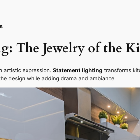
ks
g: The Jewelry of the K
an artistic expression.
Statement lighting
transforms kitc
s the design while adding drama and ambiance.