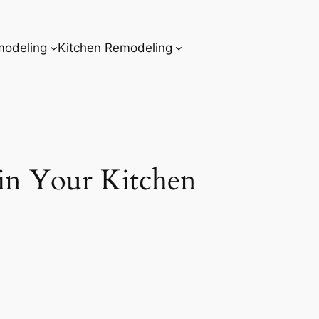
odeling
Kitchen Remodeling
in Your Kitchen