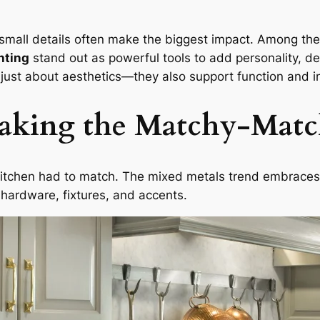
 small details often make the biggest impact. Among the
hting
stand out as powerful tools to add personality, de
ust about aesthetics—they also support function and in
eaking the Matchy-Mat
kitchen had to match. The mixed metals trend embraces c
 hardware, fixtures, and accents.