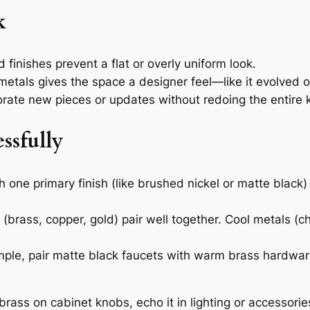
k
finishes prevent a flat or overly uniform look.
etals gives the space a designer feel—like it evolved o
orate new pieces or updates without redoing the entire 
ssfully
h one primary finish (like brushed nickel or matte bla
brass, copper, gold) pair well together. Cool metals (ch
ple, pair matte black faucets with warm brass hardware
brass on cabinet knobs, echo it in lighting or accessorie