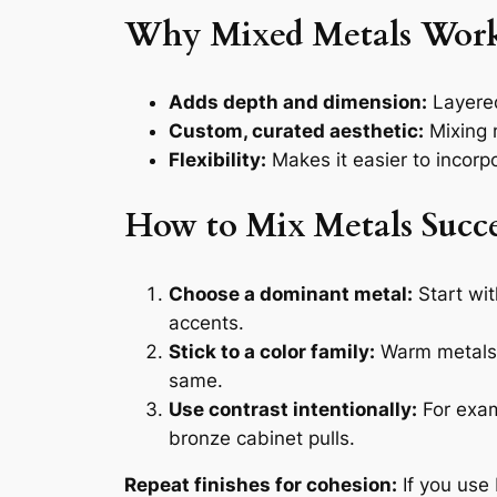
Why Mixed Metals Wor
Adds depth and dimension:
Layered 
Custom, curated aesthetic:
Mixing m
Flexibility:
Makes it easier to incorp
How to Mix Metals Succe
Choose a dominant metal:
Start wit
accents.
Stick to a color family:
Warm metals (
same.
Use contrast intentionally:
For exam
bronze cabinet pulls.
Repeat finishes for cohesion:
If you use 