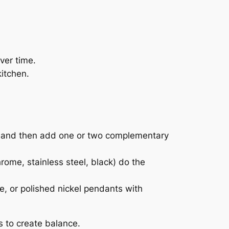
ver time.
kitchen.
ck) and then add one or two complementary
rome, stainless steel, black) do the
, or polished nickel pendants with
s to create balance.