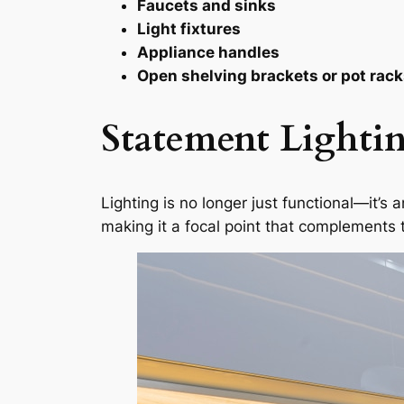
Faucets and sinks
Light fixtures
Appliance handles
Open shelving brackets or pot rac
Statement Lightin
Lighting is no longer just functional—it’s 
making it a focal point that complement