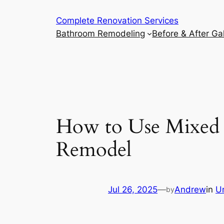
Complete Renovation Services
Bathroom Remodeling
Before & After Gal
How to Use Mixed M
Remodel
Jul 26, 2025
—
Andrew
in
U
by