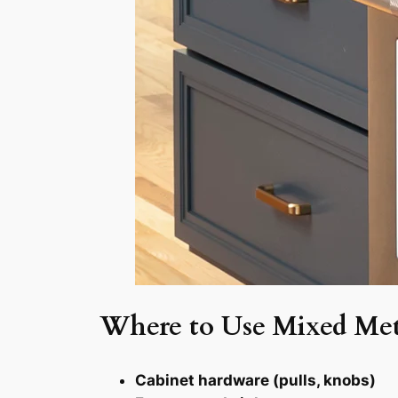
Where to Use Mixed Met
Cabinet hardware (pulls, knobs)