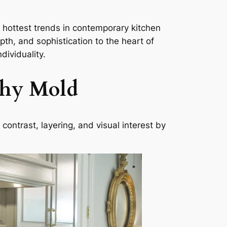
 hottest trends in contemporary kitchen
pth, and sophistication to the heart of
dividuality.
chy Mold
ontrast, layering, and visual interest by