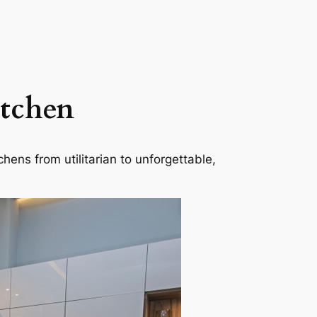
itchen
hens from utilitarian to unforgettable,