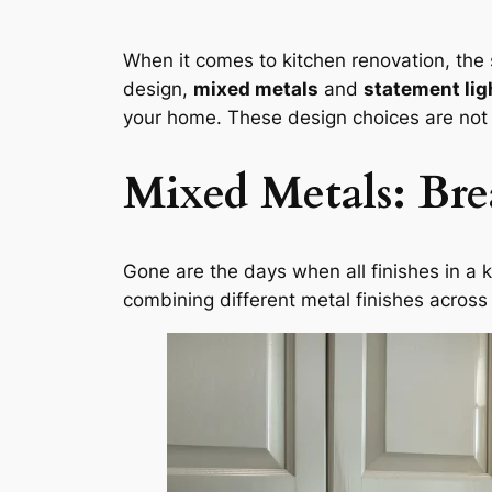
When it comes to kitchen renovation, the
design,
mixed metals
and
statement lig
your home. These design choices are not j
Mixed Metals: Br
Gone are the days when all finishes in a 
combining different metal finishes across