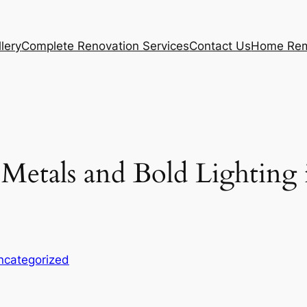
lery
Complete Renovation Services
Contact Us
Home Rem
etals and Bold Lighting 
ncategorized