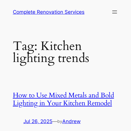
Complete Renovation Services
Tag:
Kitchen
lighting trends
How to Use Mixed Metals and Bold
Lighting in Your Kitchen Remodel
Jul 26, 2025
—
Andrew
by