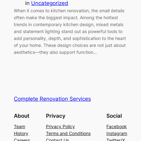
in
Uncategorized
When it comes to kitchen renovation, the small details
often make the biggest impact. Among the hottest
trends in contemporary kitchen design, mixed metals
and statement lighting stand out as powerful tools to
add personality, depth, and sophistication to the heart
of your home. These design choices are not just about
aesthetics—they also support function…
Complete Renovation Services
About
Privacy
Social
Team
Privacy Policy
Facebook
History
Terms and Conditions
Instagram
Careers
Contact Us
Twitter/X