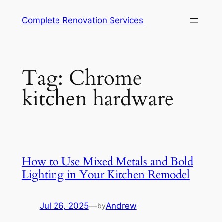
Complete Renovation Services
Tag:
Chrome
kitchen hardware
How to Use Mixed Metals and Bold
Lighting in Your Kitchen Remodel
Jul 26, 2025
—
Andrew
by