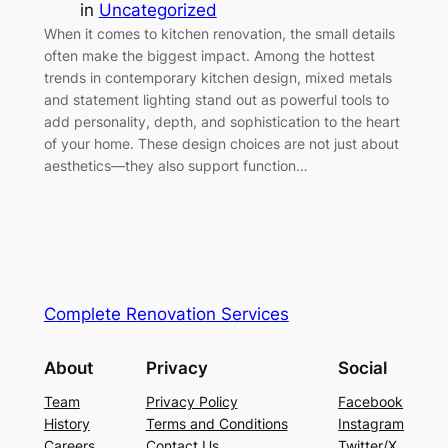
in
Uncategorized
When it comes to kitchen renovation, the small details
often make the biggest impact. Among the hottest
trends in contemporary kitchen design, mixed metals
and statement lighting stand out as powerful tools to
add personality, depth, and sophistication to the heart
of your home. These design choices are not just about
aesthetics—they also support function…
Complete Renovation Services
About
Privacy
Social
Team
Privacy Policy
Facebook
History
Terms and Conditions
Instagram
Careers
Contact Us
Twitter/X