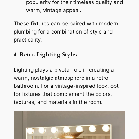
popularity for their timeless quality and
warm, vintage appeal.
These fixtures can be paired with modern
plumbing for a combination of style and
practicality.
4. Retro Lighting Styles
Lighting plays a pivotal role in creating a
warm, nostalgic atmosphere in a retro
bathroom. For a vintage-inspired look, opt
for fixtures that complement the colors,
textures, and materials in the room.