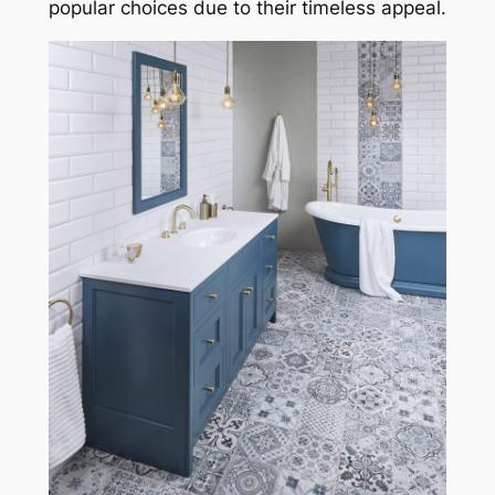
popular choices due to their timeless appeal.