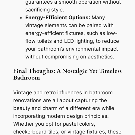
guarantees a smooth operation without
sacrificing style.
Energy-Efficient Options
: Many
vintage elements can be paired with
energy-efficient fixtures, such as low-
flow toilets and LED lighting, to reduce
your bathroom’s environmental impact
without compromising on aesthetics.
Final Thoughts: A Nostalgic Yet Timeless
Bathroom
Vintage and retro influences in bathroom
renovations are all about capturing the
beauty and charm of a different era while
incorporating modern design principles.
Whether you opt for pastel colors,
checkerboard tiles, or vintage fixtures, these