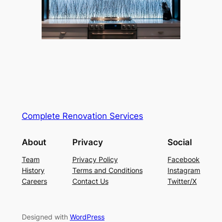
Complete Renovation Services
About
Privacy
Social
Team
Privacy Policy
Facebook
History
Terms and Conditions
Instagram
Careers
Contact Us
Twitter/X
Designed with
WordPress