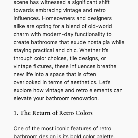
scene has witnessed a significant shift
towards embracing vintage and retro
influences. Homeowners and designers
alike are opting for a blend of old-world
charm with modern-day functionality to
create bathrooms that exude nostalgia while
staying practical and chic. Whether it’s
through color choices, tile designs, or
vintage fixtures, these influences breathe
new life into a space that is often
overlooked in terms of aesthetics. Let’s
explore how vintage and retro elements can
elevate your bathroom renovation.
1. The Return of Retro Colors
One of the most iconic features of retro
bathroom design is its bold color palette.