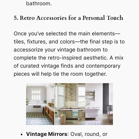
bathroom.
5. Retro Accessories for a Personal Touch
Once you’ve selected the main elements—
tiles, fixtures, and colors—the final step is to
accessorize your vintage bathroom to
complete the retro-inspired aesthetic. A mix
of curated vintage finds and contemporary
pieces will help tie the room together.
Vintage Mirrors
: Oval, round, or