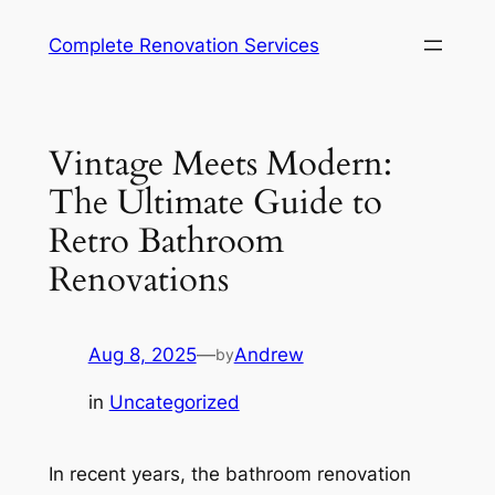
Complete Renovation Services
Vintage Meets Modern:
The Ultimate Guide to
Retro Bathroom
Renovations
Aug 8, 2025
—
Andrew
by
in
Uncategorized
In recent years, the bathroom renovation