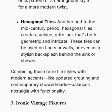
brick pattern or a herringbone style
for a more modern twist.
Hexagonal Tiles
: Another nod to the
mid-century period, hexagonal tiles
create a unique, retro look that’s both
geometric and intricate. These tiles can
be used on floors or walls, or even as a
stylish backsplash behind the sink or
shower.
Combining these retro tile styles with
modern accents—like updated grouting and
contemporary showerheads—balances
nostalgia with functionality.
3. Iconic Vintage Fixtures