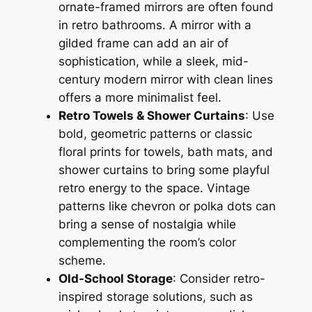
ornate-framed mirrors are often found
in retro bathrooms. A mirror with a
gilded frame can add an air of
sophistication, while a sleek, mid-
century modern mirror with clean lines
offers a more minimalist feel.
Retro Towels & Shower Curtains
: Use
bold, geometric patterns or classic
floral prints for towels, bath mats, and
shower curtains to bring some playful
retro energy to the space. Vintage
patterns like chevron or polka dots can
bring a sense of nostalgia while
complementing the room’s color
scheme.
Old-School Storage
: Consider retro-
inspired storage solutions, such as