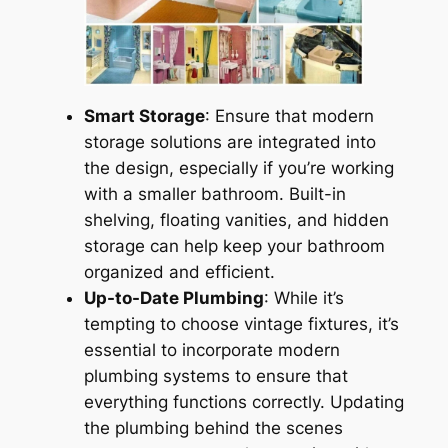
Smart Storage
: Ensure that modern
storage solutions are integrated into
the design, especially if you’re working
with a smaller bathroom. Built-in
shelving, floating vanities, and hidden
storage can help keep your bathroom
organized and efficient.
Up-to-Date Plumbing
: While it’s
tempting to choose vintage fixtures, it’s
essential to incorporate modern
plumbing systems to ensure that
everything functions correctly. Updating
the plumbing behind the scenes