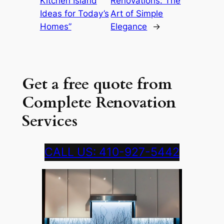
Kitchen Island
Renovations: The
Ideas for Today’s
Art of Simple
Homes”
Elegance
→
Get a free quote from
Complete Renovation
Services
CALL US: 410-927-5442