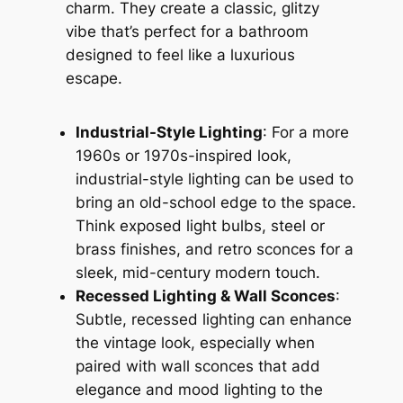
charm. They create a classic, glitzy
vibe that’s perfect for a bathroom
designed to feel like a luxurious
escape.
Industrial-Style Lighting
: For a more
1960s or 1970s-inspired look,
industrial-style lighting can be used to
bring an old-school edge to the space.
Think exposed light bulbs, steel or
brass finishes, and retro sconces for a
sleek, mid-century modern touch.
Recessed Lighting & Wall Sconces
:
Subtle, recessed lighting can enhance
the vintage look, especially when
paired with wall sconces that add
elegance and mood lighting to the