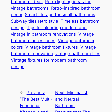
bathroom ideas
Retro lighting ideas for
vintage bathrooms
Retro-inspired bathroom
decor
Smart storage for small bathrooms
Subway tiles retro style
Timeless bathroom
design
Tips for blending modern and
vintage in bathroom renovations
Vintage
bathroom accessories
Vintage bathroom
colors
Vintage bathroom fixtures
Vintage
bathroom renovation
vintage bathroom tiles
Vintage fixtures for modern bathroom
design
←
Previous:
Next:
Minimalist
“The Best Multi-
and Neutral
Functional
Bathroom