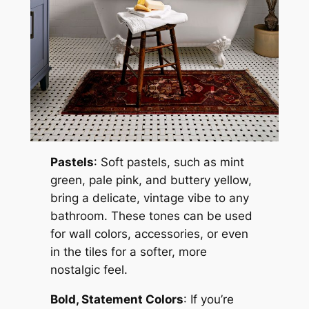
Pastels
: Soft pastels, such as mint
green, pale pink, and buttery yellow,
bring a delicate, vintage vibe to any
bathroom. These tones can be used
for wall colors, accessories, or even
in the tiles for a softer, more
nostalgic feel.
Bold, Statement Colors
: If you’re