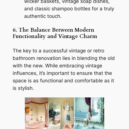
wicker baskets, vintage soap dishes,
and classic shampoo bottles for a truly
authentic touch.
6. The Balance Between Modern
Functionality and Vintage Charm
The key to a successful vintage or retro
bathroom renovation lies in blending the old
with the new. While embracing vintage
influences, it’s important to ensure that the
space is as functional and comfortable as it
is stylish.