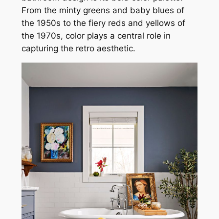
From the minty greens and baby blues of
the 1950s to the fiery reds and yellows of
the 1970s, color plays a central role in
capturing the retro aesthetic.