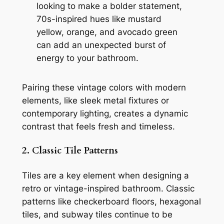
looking to make a bolder statement,
70s-inspired hues like mustard
yellow, orange, and avocado green
can add an unexpected burst of
energy to your bathroom.
Pairing these vintage colors with modern
elements, like sleek metal fixtures or
contemporary lighting, creates a dynamic
contrast that feels fresh and timeless.
2. Classic Tile Patterns
Tiles are a key element when designing a
retro or vintage-inspired bathroom. Classic
patterns like checkerboard floors, hexagonal
tiles, and subway tiles continue to be