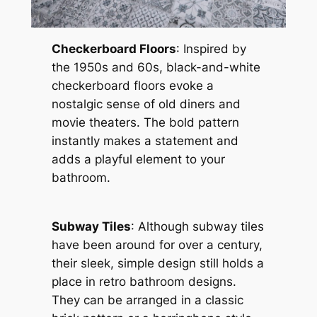
Checkerboard Floors
: Inspired by
the 1950s and 60s, black-and-white
checkerboard floors evoke a
nostalgic sense of old diners and
movie theaters. The bold pattern
instantly makes a statement and
adds a playful element to your
bathroom.
Subway Tiles
: Although subway tiles
have been around for over a century,
their sleek, simple design still holds a
place in retro bathroom designs.
They can be arranged in a classic