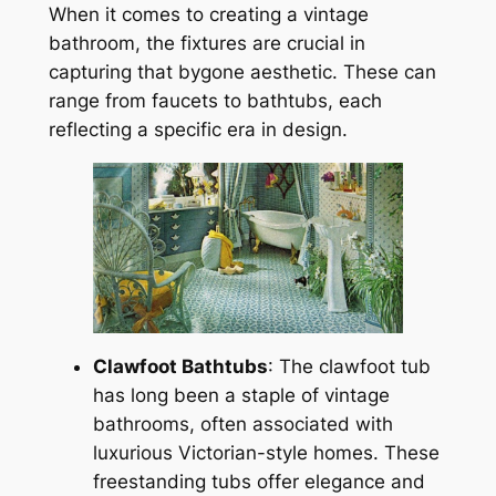
When it comes to creating a vintage
bathroom, the fixtures are crucial in
capturing that bygone aesthetic. These can
range from faucets to bathtubs, each
reflecting a specific era in design.
Clawfoot Bathtubs
: The clawfoot tub
has long been a staple of vintage
bathrooms, often associated with
luxurious Victorian-style homes. These
freestanding tubs offer elegance and