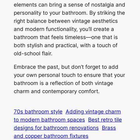
elements can bring a sense of nostalgia and
personality to your bathroom. By striking the
right balance between vintage aesthetics
and modern functionality, you’ll create a
bathroom that feels timeless—one that is
both stylish and practical, with a touch of
old-school flair.
Embrace the past, but don’t forget to add
your own personal touch to ensure that your
bathroom is a reflection of both vintage
charm and contemporary comfort.
70s bathroom style
Adding vintage charm
to modern bathroom spaces
Best retro tile
designs for bathroom renovations
Brass
and copper bathroom fixtures