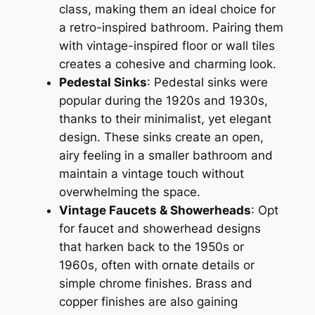
class, making them an ideal choice for
a retro-inspired bathroom. Pairing them
with vintage-inspired floor or wall tiles
creates a cohesive and charming look.
Pedestal Sinks
: Pedestal sinks were
popular during the 1920s and 1930s,
thanks to their minimalist, yet elegant
design. These sinks create an open,
airy feeling in a smaller bathroom and
maintain a vintage touch without
overwhelming the space.
Vintage Faucets & Showerheads
: Opt
for faucet and showerhead designs
that harken back to the 1950s or
1960s, often with ornate details or
simple chrome finishes. Brass and
copper finishes are also gaining