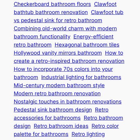
Checkerboard bathroom floors
Clawfoot
bathtub bathroom renovation
Clawfoot tub
vs pedestal sink for retro bathroom
Combining old-world charm with modern
bathroom functionality
Energy-efficient
retro bathroom
Hexagonal bathroom tiles
Hollywood vanity mirrors bathroom
How to
create a retro-inspired bathroom renovation
How to incorporate 70s colors into your
bathroom
Industrial lighting for bathrooms
Mid-century modern bathroom style
Modern retro bathroom renovation
Nostalgic touches in bathroom renovations
Pedestal sink bathroom design
Retro
accessories for bathrooms
Retro bathroom
design
Retro bathroom ideas
Retro color
palette for bathrooms
Retro lighting