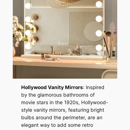
Hollywood Vanity Mirrors
: Inspired
by the glamorous bathrooms of
movie stars in the 1920s, Hollywood-
style vanity mirrors, featuring bright
bulbs around the perimeter, are an
elegant way to add some retro