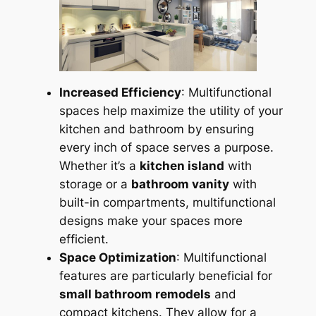
Increased Efficiency
: Multifunctional
spaces help maximize the utility of your
kitchen and bathroom by ensuring
every inch of space serves a purpose.
Whether it’s a
kitchen island
with
storage or a
bathroom vanity
with
built-in compartments, multifunctional
designs make your spaces more
efficient.
Space Optimization
: Multifunctional
features are particularly beneficial for
small bathroom remodels
and
compact kitchens. They allow for a