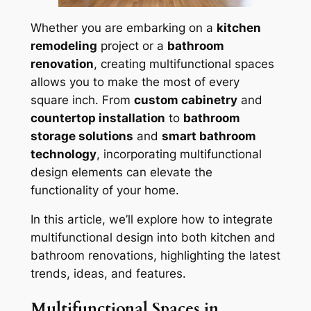
Whether you are embarking on a
kitchen
remodeling
project or a
bathroom
renovation
, creating multifunctional spaces
allows you to make the most of every
square inch. From
custom cabinetry
and
countertop installation
to
bathroom
storage solutions
and
smart bathroom
technology
, incorporating multifunctional
design elements can elevate the
functionality of your home.
In this article, we’ll explore how to integrate
multifunctional design into both kitchen and
bathroom renovations, highlighting the latest
trends, ideas, and features.
Multifunctional Spaces in