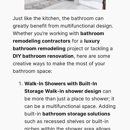
Just like the kitchen, the bathroom can
greatly benefit from multifunctional design.
Whether you’re working with
bathroom
remodeling contractors
for a
luxury
bathroom remodeling
project or tackling a
DIY bathroom renovation
, here are some
creative ways to make the most of your
bathroom space:
Walk-In Showers with Built-In
Storage
Walk-in shower design
can
be more than just a place to shower; it
can be a multifunctional space. Adding
built-in
bathroom storage solutions
such as recessed shelves or built-in
niches within the shower area allows