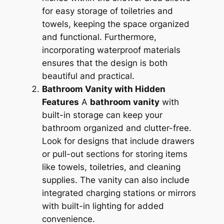
for easy storage of toiletries and
towels, keeping the space organized
and functional. Furthermore,
incorporating waterproof materials
ensures that the design is both
beautiful and practical.
Bathroom Vanity with Hidden
Features
A
bathroom vanity
with
built-in storage can keep your
bathroom organized and clutter-free.
Look for designs that include drawers
or pull-out sections for storing items
like towels, toiletries, and cleaning
supplies. The vanity can also include
integrated charging stations or mirrors
with built-in lighting for added
convenience.