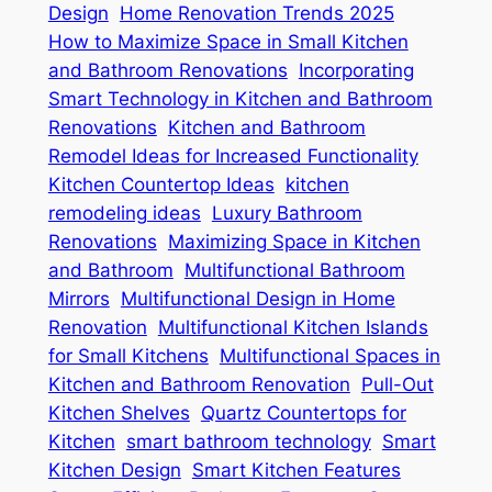
Design
Home Renovation Trends 2025
How to Maximize Space in Small Kitchen
and Bathroom Renovations
Incorporating
Smart Technology in Kitchen and Bathroom
Renovations
Kitchen and Bathroom
Remodel Ideas for Increased Functionality
Kitchen Countertop Ideas
kitchen
remodeling ideas
Luxury Bathroom
Renovations
Maximizing Space in Kitchen
and Bathroom
Multifunctional Bathroom
Mirrors
Multifunctional Design in Home
Renovation
Multifunctional Kitchen Islands
for Small Kitchens
Multifunctional Spaces in
Kitchen and Bathroom Renovation
Pull-Out
Kitchen Shelves
Quartz Countertops for
Kitchen
smart bathroom technology
Smart
Kitchen Design
Smart Kitchen Features