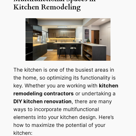
Kitchen Remodeling
The kitchen is one of the busiest areas in
the home, so optimizing its functionality is
key. Whether you are working with
kitchen
remodeling contractors
or undertaking a
DIY kitchen renovation
, there are many
ways to incorporate multifunctional
elements into your kitchen design. Here’s
how to maximize the potential of your
kitchen: