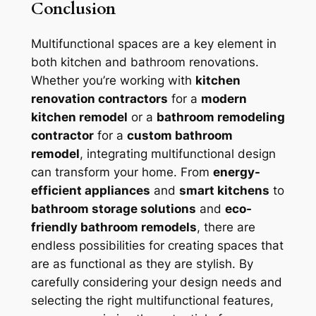
Conclusion
Multifunctional spaces are a key element in
both kitchen and bathroom renovations.
Whether you’re working with
kitchen
renovation contractors
for a
modern
kitchen remodel
or a
bathroom remodeling
contractor
for a
custom bathroom
remodel
, integrating multifunctional design
can transform your home. From
energy-
efficient appliances
and
smart kitchens
to
bathroom storage solutions
and
eco-
friendly bathroom remodels
, there are
endless possibilities for creating spaces that
are as functional as they are stylish. By
carefully considering your design needs and
selecting the right multifunctional features,