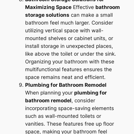
Maximizing Space
Effective
bathroom
storage solutions
can make a small
bathroom feel much larger. Consider
utilizing vertical space with wall-
mounted shelves or cabinet units, or
install storage in unexpected places,
like above the toilet or under the sink.
Organizing your bathroom with these
multifunctional features ensures the
space remains neat and efficient.
Plumbing for Bathroom Remodel
When planning your
plumbing for
bathroom remodel
, consider
incorporating space-saving elements
such as wall-mounted toilets or
vanities. These features free up floor
space, making your bathroom feel