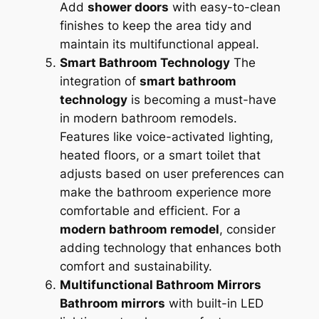
Add
shower doors
with easy-to-clean
finishes to keep the area tidy and
maintain its multifunctional appeal.
Smart Bathroom Technology
The
integration of
smart bathroom
technology
is becoming a must-have
in modern bathroom remodels.
Features like voice-activated lighting,
heated floors, or a smart toilet that
adjusts based on user preferences can
make the bathroom experience more
comfortable and efficient. For a
modern bathroom remodel
, consider
adding technology that enhances both
comfort and sustainability.
Multifunctional Bathroom Mirrors
Bathroom mirrors
with built-in LED