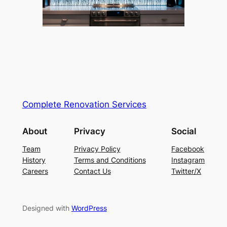
Complete Renovation Services
About
Privacy
Social
Team
Privacy Policy
Facebook
History
Terms and Conditions
Instagram
Careers
Contact Us
Twitter/X
Designed with
WordPress