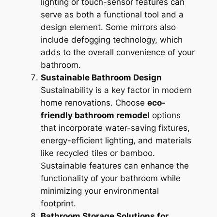
lighting or touch-sensor features can
serve as both a functional tool and a
design element. Some mirrors also
include defogging technology, which
adds to the overall convenience of your
bathroom.
Sustainable Bathroom Design
Sustainability is a key factor in modern
home renovations. Choose
eco-
friendly bathroom remodel
options
that incorporate water-saving fixtures,
energy-efficient lighting, and materials
like recycled tiles or bamboo.
Sustainable features can enhance the
functionality of your bathroom while
minimizing your environmental
footprint.
Bathroom Storage Solutions for