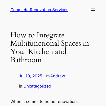
Complete Renovation Services
How to Integrate
Multifunctional Spaces in
Your Kitchen and
Bathroom
Jul 10, 2025
—
Andrew
by
in
Uncategorized
When it comes to home renovation,