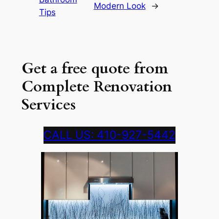
Modern Look
→
Tips
Get a free quote from
Complete Renovation
Services
CALL US: 410-927-5442