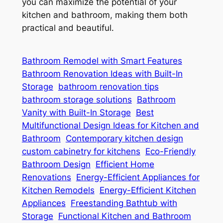
you can maximize the potential of your
kitchen and bathroom, making them both
practical and beautiful.
Bathroom Remodel with Smart Features
Bathroom Renovation Ideas with Built-In
Storage
bathroom renovation tips
bathroom storage solutions
Bathroom
Vanity with Built-In Storage
Best
Multifunctional Design Ideas for Kitchen and
Bathroom
Contemporary kitchen design
custom cabinetry for kitchens
Eco-Friendly
Bathroom Design
Efficient Home
Renovations
Energy-Efficient Appliances for
Kitchen Remodels
Energy-Efficient Kitchen
Appliances
Freestanding Bathtub with
Storage
Functional Kitchen and Bathroom