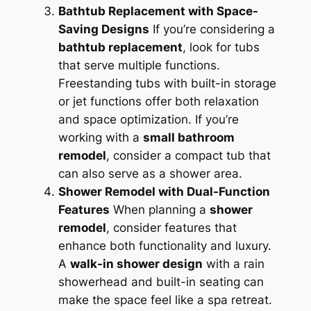
Bathtub Replacement with Space-
Saving Designs
If you’re considering a
bathtub replacement
, look for tubs
that serve multiple functions.
Freestanding tubs with built-in storage
or jet functions offer both relaxation
and space optimization. If you’re
working with a
small bathroom
remodel
, consider a compact tub that
can also serve as a shower area.
Shower Remodel with Dual-Function
Features
When planning a
shower
remodel
, consider features that
enhance both functionality and luxury.
A
walk-in shower design
with a rain
showerhead and built-in seating can
make the space feel like a spa retreat.