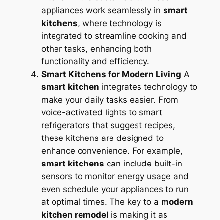
appliances work seamlessly in
smart
kitchens
, where technology is
integrated to streamline cooking and
other tasks, enhancing both
functionality and efficiency.
Smart Kitchens for Modern Living
A
smart kitchen
integrates technology to
make your daily tasks easier. From
voice-activated lights to smart
refrigerators that suggest recipes,
these kitchens are designed to
enhance convenience. For example,
smart kitchens
can include built-in
sensors to monitor energy usage and
even schedule your appliances to run
at optimal times. The key to a
modern
kitchen remodel
is making it as