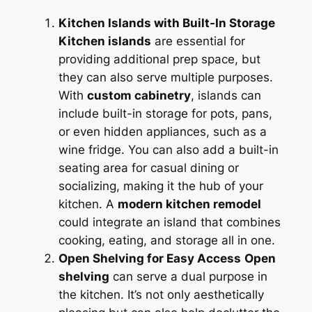
Kitchen Islands with Built-In Storage
Kitchen islands
are essential for
providing additional prep space, but
they can also serve multiple purposes.
With
custom cabinetry
, islands can
include built-in storage for pots, pans,
or even hidden appliances, such as a
wine fridge. You can also add a built-in
seating area for casual dining or
socializing, making it the hub of your
kitchen. A
modern kitchen remodel
could integrate an island that combines
cooking, eating, and storage all in one.
Open Shelving for Easy Access
Open
shelving
can serve a dual purpose in
the kitchen. It’s not only aesthetically