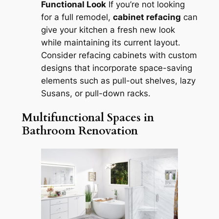
Functional Look
If you’re not looking
for a full remodel,
cabinet refacing
can
give your kitchen a fresh new look
while maintaining its current layout.
Consider refacing cabinets with custom
designs that incorporate space-saving
elements such as pull-out shelves, lazy
Susans, or pull-down racks.
Multifunctional Spaces in
Bathroom Renovation