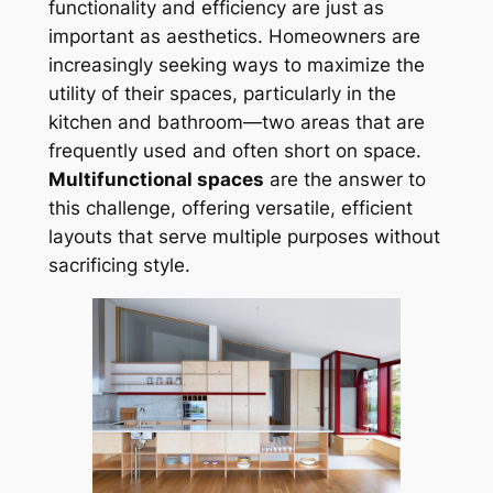
functionality and efficiency are just as
important as aesthetics. Homeowners are
increasingly seeking ways to maximize the
utility of their spaces, particularly in the
kitchen and bathroom—two areas that are
frequently used and often short on space.
Multifunctional spaces
are the answer to
this challenge, offering versatile, efficient
layouts that serve multiple purposes without
sacrificing style.