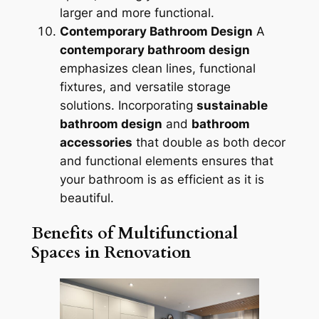
larger and more functional.
Contemporary Bathroom Design
A
contemporary bathroom design
emphasizes clean lines, functional
fixtures, and versatile storage
solutions. Incorporating
sustainable
bathroom design
and
bathroom
accessories
that double as both decor
and functional elements ensures that
your bathroom is as efficient as it is
beautiful.
Benefits of Multifunctional
Spaces in Renovation