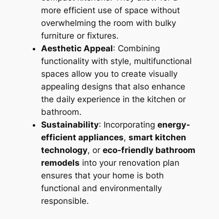
more efficient use of space without
overwhelming the room with bulky
furniture or fixtures.
Aesthetic Appeal
: Combining
functionality with style, multifunctional
spaces allow you to create visually
appealing designs that also enhance
the daily experience in the kitchen or
bathroom.
Sustainability
: Incorporating
energy-
efficient appliances
,
smart kitchen
technology
, or
eco-friendly bathroom
remodels
into your renovation plan
ensures that your home is both
functional and environmentally
responsible.