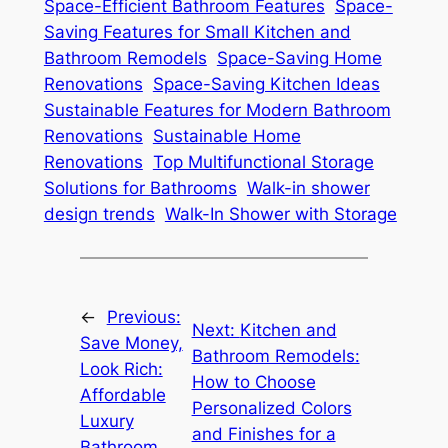
Space-Efficient Bathroom Features
Space-
Saving Features for Small Kitchen and
Bathroom Remodels
Space-Saving Home
Renovations
Space-Saving Kitchen Ideas
Sustainable Features for Modern Bathroom
Renovations
Sustainable Home
Renovations
Top Multifunctional Storage
Solutions for Bathrooms
Walk-in shower
design trends
Walk-In Shower with Storage
←
Previous:
Next:
Kitchen and
Save Money,
Bathroom Remodels:
Look Rich:
How to Choose
Affordable
Personalized Colors
Luxury
and Finishes for a
Bathroom