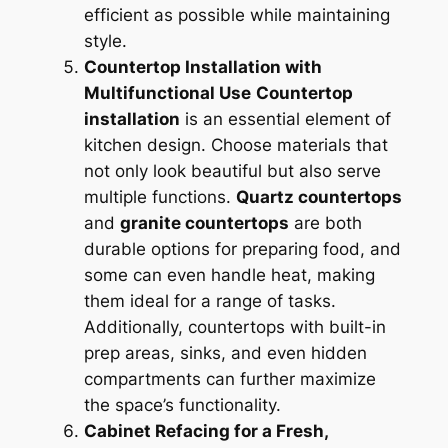
efficient as possible while maintaining
style.
Countertop Installation with
Multifunctional Use
Countertop
installation
is an essential element of
kitchen design. Choose materials that
not only look beautiful but also serve
multiple functions.
Quartz countertops
and
granite countertops
are both
durable options for preparing food, and
some can even handle heat, making
them ideal for a range of tasks.
Additionally, countertops with built-in
prep areas, sinks, and even hidden
compartments can further maximize
the space’s functionality.
Cabinet Refacing for a Fresh,