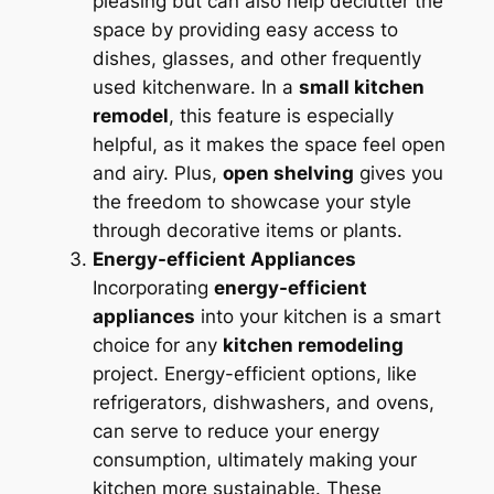
pleasing but can also help declutter the
space by providing easy access to
dishes, glasses, and other frequently
used kitchenware. In a
small kitchen
remodel
, this feature is especially
helpful, as it makes the space feel open
and airy. Plus,
open shelving
gives you
the freedom to showcase your style
through decorative items or plants.
Energy-efficient Appliances
Incorporating
energy-efficient
appliances
into your kitchen is a smart
choice for any
kitchen remodeling
project. Energy-efficient options, like
refrigerators, dishwashers, and ovens,
can serve to reduce your energy
consumption, ultimately making your
kitchen more sustainable. These