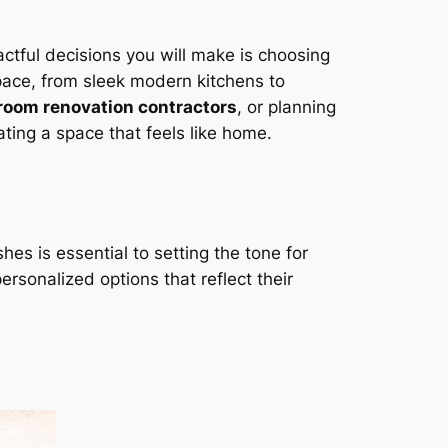
ctful decisions you will make is choosing
space, from sleek modern kitchens to
room renovation contractors
, or planning
reating a space that feels like home.
hes is essential to setting the tone for
sonalized options that reflect their