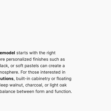
remodel
starts with the right
ere personalized finishes such as
ack, or soft pastels can create a
mosphere. For those interested in
lutions
, built-in cabinetry or floating
 deep walnut, charcoal, or light oak
 balance between form and function.