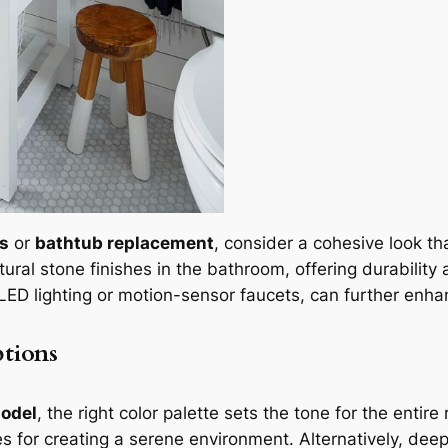
es
or
bathtub replacement
, consider a cohesive look t
ural stone finishes in the bathroom, offering durability 
 LED lighting or motion-sensor faucets, can further enh
ptions
odel
, the right color palette sets the tone for the entir
es for creating a serene environment. Alternatively, dee