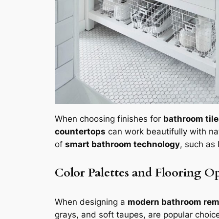
When choosing finishes for
bathroom til
countertops
can work beautifully with nat
of
smart bathroom technology
, such as
Color Palettes and Flooring O
When designing a
modern bathroom rem
grays, and soft taupes, are popular choic