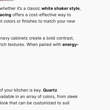
hether it’s a classic
white shaker style
,
facing
offers a cost-effective way to
et colors or finishes to match your new
r navy cabinets create a bold contrast,
rich textures. When paired with
energy-
of your kitchen is key.
Quartz
ilable in an array of colors, from sleek
 look that can be customized to suit