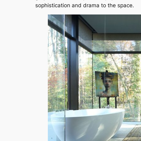
sophistication and drama to the space.