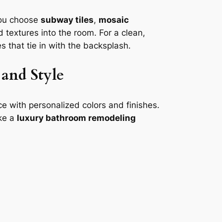
you choose
subway tiles
,
mosaic
 textures into the room. For a clean,
 that tie in with the backsplash.
and Style
e with personalized colors and finishes.
ake a
luxury bathroom remodeling