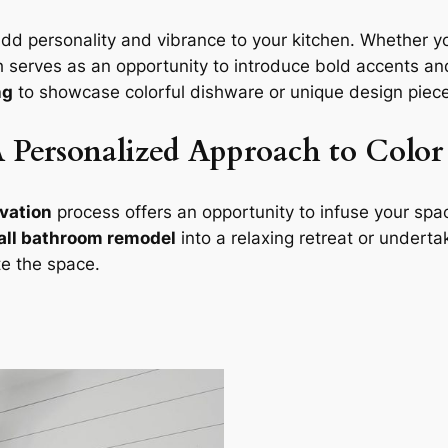
dd personality and vibrance to your kitchen. Whether 
h serves as an opportunity to introduce bold accents and
ng
to showcase colorful dishware or unique design pieces
Personalized Approach to Color 
vation
process offers an opportunity to infuse your spac
ll bathroom remodel
into a relaxing retreat or undert
te the space.