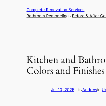
Complete Renovation Services
Bathroom Remodeling
Before & After Gal
Kitchen and Bathr
Colors and Finishe
Jul 10, 2025
—
Andrew
in
U
by