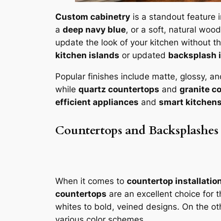
Custom cabinetry
is a standout feature 
a
deep navy blue
, or a soft, natural woo
update the look of your kitchen without t
kitchen islands
or updated
backsplash 
Popular finishes include matte, glossy, an
while
quartz countertops
and
granite c
efficient appliances
and
smart kitchen
Countertops and Backsplashes
When it comes to
countertop installatio
countertops
are an excellent choice for t
whites to bold, veined designs. On the o
various color schemes.