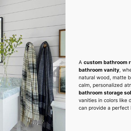
A
custom bathroom 
bathroom vanity
, wh
natural wood, matte bl
calm, personalized at
bathroom storage so
vanities in colors like
can provide a perfect