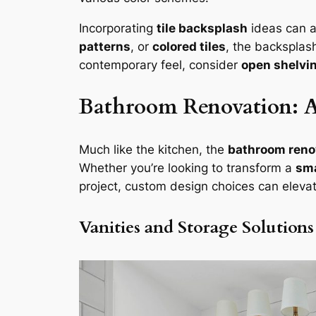
Incorporating
tile backsplash
ideas can a
patterns
, or
colored tiles
, the backsplas
contemporary feel, consider
open shelvi
Bathroom Renovation: A 
Much like the kitchen, the
bathroom reno
Whether you’re looking to transform a
sma
project, custom design choices can eleva
Vanities and Storage Solutions