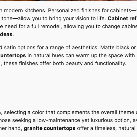
in modern kitchens. Personalized finishes for cabinets—w
d tone—allow you to bring your vision to life.
Cabinet re
he need for a full remodel, allowing you to change cabin
ideas
.
d satin options for a range of aesthetics. Matte black o
ountertops
in natural hues can warm up the space with 
s
, these finishes offer both beauty and functionality.
n
, selecting a color that complements the overall theme 
hose seeking a low-maintenance yet luxurious option, ava
ther hand,
granite countertops
offer a timeless, natural