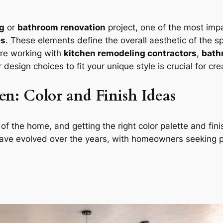
g
or
bathroom renovation
project, one of the most impa
es
. These elements define the overall aesthetic of the 
’re working with
kitchen remodeling contractors
,
bath
ur design choices to fit your unique style is crucial for c
n: Color and Finish Ideas
f the home, and getting the right color palette and finis
ave evolved over the years, with homeowners seeking per