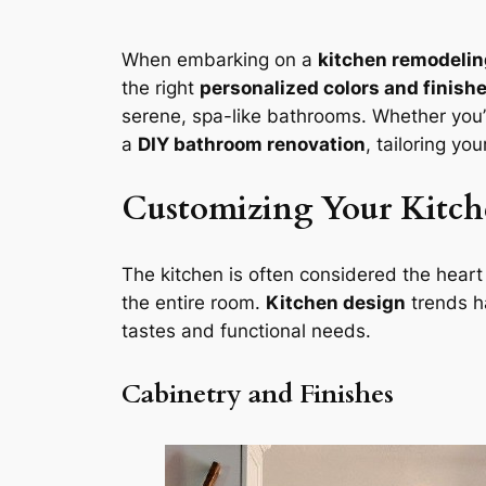
When embarking on a
kitchen remodelin
the right
personalized colors and finish
serene, spa-like bathrooms. Whether you
a
DIY bathroom renovation
, tailoring yo
Customizing Your Kitche
The kitchen is often considered the heart o
the entire room.
Kitchen design
trends h
tastes and functional needs.
Cabinetry and Finishes