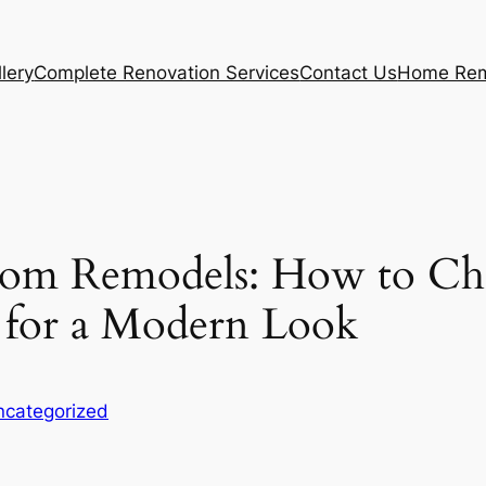
lery
Complete Renovation Services
Contact Us
Home Rem
oom Remodels: How to Cho
s for a Modern Look
ncategorized