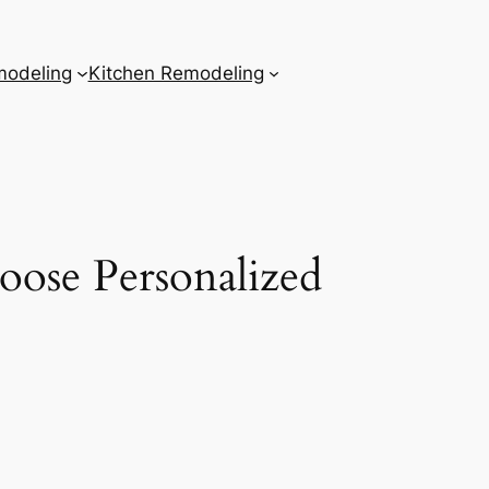
odeling
Kitchen Remodeling
ose Personalized