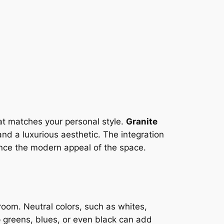
hat matches your personal style.
Granite
and a luxurious aesthetic. The integration
ance the modern appeal of the space.
e room. Neutral colors, such as whites,
p greens, blues, or even black can add