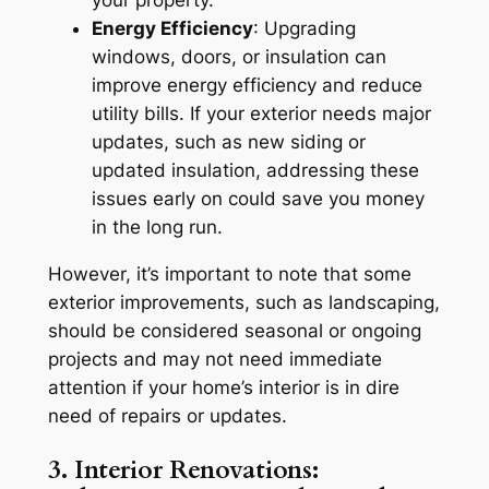
your property.
Energy Efficiency
: Upgrading
windows, doors, or insulation can
improve energy efficiency and reduce
utility bills. If your exterior needs major
updates, such as new siding or
updated insulation, addressing these
issues early on could save you money
in the long run.
However, it’s important to note that some
exterior improvements, such as landscaping,
should be considered seasonal or ongoing
projects and may not need immediate
attention if your home’s interior is in dire
need of repairs or updates.
3. Interior Renovations: