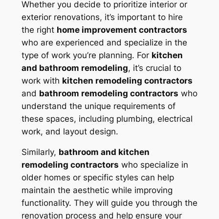
Whether you decide to prioritize interior or
exterior renovations, it’s important to hire
the right
home improvement contractors
who are experienced and specialize in the
type of work you’re planning. For
kitchen
and bathroom remodeling
, it’s crucial to
work with
kitchen remodeling contractors
and
bathroom remodeling contractors
who
understand the unique requirements of
these spaces, including plumbing, electrical
work, and layout design.
Similarly,
bathroom and kitchen
remodeling contractors
who specialize in
older homes or specific styles can help
maintain the aesthetic while improving
functionality. They will guide you through the
renovation process and help ensure your