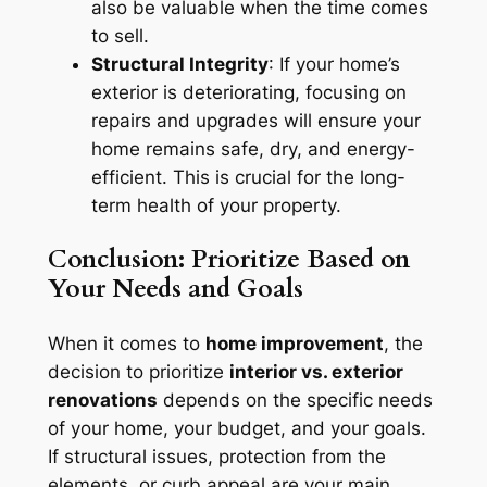
also be valuable when the time comes
to sell.
Structural Integrity
: If your home’s
exterior is deteriorating, focusing on
repairs and upgrades will ensure your
home remains safe, dry, and energy-
efficient. This is crucial for the long-
term health of your property.
Conclusion: Prioritize Based on
Your Needs and Goals
When it comes to
home improvement
, the
decision to prioritize
interior vs. exterior
renovations
depends on the specific needs
of your home, your budget, and your goals.
If structural issues, protection from the
elements, or curb appeal are your main