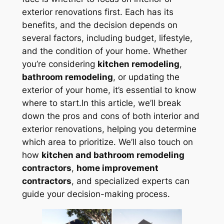
exterior renovations first. Each has its
benefits, and the decision depends on
several factors, including budget, lifestyle,
and the condition of your home. Whether
you’re considering
kitchen remodeling
,
bathroom remodeling
, or updating the
exterior of your home, it’s essential to know
where to start.In this article, we’ll break
down the pros and cons of both interior and
exterior renovations, helping you determine
which area to prioritize. We’ll also touch on
how
kitchen and bathroom remodeling
contractors
,
home improvement
contractors
, and specialized experts can
guide your decision-making process.