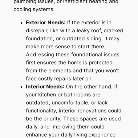
plumbing issues, or inefficient heating and
cooling systems.
Exterior Needs
: If the exterior is in
disrepair, like with a leaky roof, cracked
foundation, or outdated siding, it may
make more sense to start there.
Addressing these foundational issues
first ensures the home is protected
from the elements and that you won’t
face costly repairs later on.
Interior Needs
: On the other hand, if
your kitchen or bathrooms are
outdated, uncomfortable, or lack
functionality, interior renovations could
be the priority. These spaces are used
daily, and improving them could
enhance your daily living experience