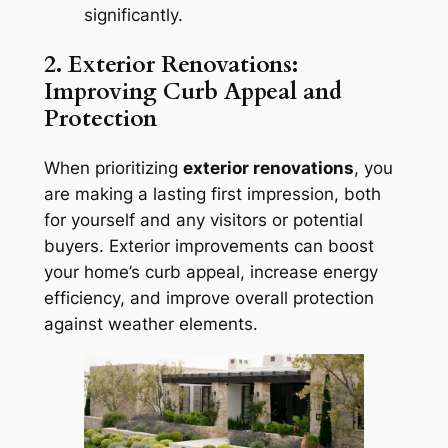
significantly.
2. Exterior Renovations:
Improving Curb Appeal and
Protection
When prioritizing
exterior renovations
, you
are making a lasting first impression, both
for yourself and any visitors or potential
buyers. Exterior improvements can boost
your home’s curb appeal, increase energy
efficiency, and improve overall protection
against weather elements.