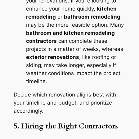
your renovations. If you’re looking to
enhance your home quickly,
kitchen
remodeling
or
bathroom remodeling
may be the more feasible option. Many
bathroom and kitchen remodeling
contractors
can complete these
projects in a matter of weeks, whereas
exterior renovations
, like roofing or
siding, may take longer, especially if
weather conditions impact the project
timeline.
Decide which renovation aligns best with
your timeline and budget, and prioritize
accordingly.
5. Hiring the Right Contractors