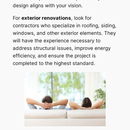
design aligns with your vision.
For
exterior renovations
, look for
contractors who specialize in roofing, siding,
windows, and other exterior elements. They
will have the experience necessary to
address structural issues, improve energy
efficiency, and ensure the project is
completed to the highest standard.