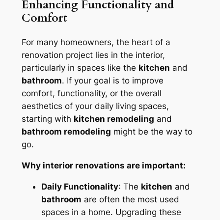
Enhancing Functionality and
Comfort
For many homeowners, the heart of a
renovation project lies in the interior,
particularly in spaces like the
kitchen
and
bathroom
. If your goal is to improve
comfort, functionality, or the overall
aesthetics of your daily living spaces,
starting with
kitchen remodeling
and
bathroom remodeling
might be the way to
go.
Why interior renovations are important:
Daily Functionality
: The
kitchen
and
bathroom
are often the most used
spaces in a home. Upgrading these