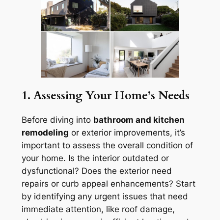
1. Assessing Your Home’s Needs
Before diving into
bathroom and kitchen
remodeling
or exterior improvements, it’s
important to assess the overall condition of
your home. Is the interior outdated or
dysfunctional? Does the exterior need
repairs or curb appeal enhancements? Start
by identifying any urgent issues that need
immediate attention, like roof damage,