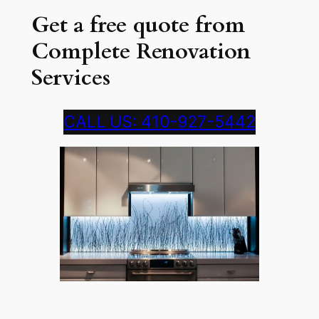
Get a free quote from
Complete Renovation
Services
CALL US: 410-927-5442