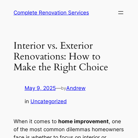
Complete Renovation Services
Interior vs. Exterior
Renovations: How to
Make the Right Choice
May 9, 2025
—
Andrew
by
in
Uncategorized
When it comes to
home improvement
, one
of the most common dilemmas homeowners
face is whether to focus on interior or