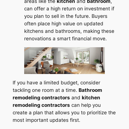
areas like the
kitchen
and
bathroom
,
can offer a high return on investment if
you plan to sell in the future. Buyers
often place high value on updated
kitchens and bathrooms, making these
renovations a smart financial move.
If you have a limited budget, consider
tackling one room at a time.
Bathroom
remodeling contractors
and
kitchen
remodeling contractors
can help you
create a plan that allows you to prioritize the
most important updates first.