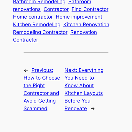
Bathroom Remodeling
Bathroom
renovations
Contractor
Find Contractor
Home contractor
Home improvement
Kitchen Remodeling
Kitchen Renovation
Remodeling Contractor
Renovation
Contractor
←
Previous:
Next:
Everything
How to Choose
You Need to
the Right
Know About
Contractor and
Kitchen Layouts
Avoid Getting
Before You
Scammed
Renovate
→