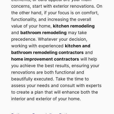
concerns, start with exterior renovations. On
the other hand, if your focus is on comfort,
functionality, and increasing the overall
value of your home,
kitchen remodeling
and
bathroom remodeling
may take
precedence. Whatever your decision,
working with experienced
kitchen and
bathroom remodeling contractors
and
home improvement contractors
will help
you achieve the best results, ensuring your
renovations are both functional and
beautifully executed. Take the time to
assess your needs and consult with experts
to create a plan that will enhance both the
interior and exterior of your home.