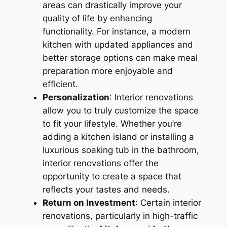
areas can drastically improve your
quality of life by enhancing
functionality. For instance, a modern
kitchen with updated appliances and
better storage options can make meal
preparation more enjoyable and
efficient.
Personalization
: Interior renovations
allow you to truly customize the space
to fit your lifestyle. Whether you’re
adding a kitchen island or installing a
luxurious soaking tub in the bathroom,
interior renovations offer the
opportunity to create a space that
reflects your tastes and needs.
Return on Investment
: Certain interior
renovations, particularly in high-traffic