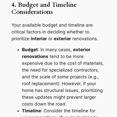
4. Budget and Timeline
Considerations
Your available budget and timeline are
critical factors in deciding whether to
prioritize
interior
or
exterior
renovations.
Budget
: In many cases,
exterior
renovations
tend to be more
expensive due to the cost of materials,
the need for specialized contractors,
and the scale of some projects (e.g.,
roof replacement). However, if your
home has structural issues, prioritizing
these updates might prevent larger
costs down the road.
Timeline
: Consider the timeline for