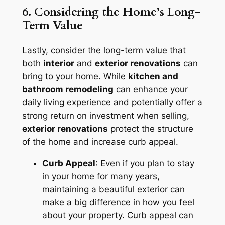
6. Considering the Home’s Long-
Term Value
Lastly, consider the long-term value that
both
interior
and
exterior renovations
can
bring to your home. While
kitchen and
bathroom remodeling
can enhance your
daily living experience and potentially offer a
strong return on investment when selling,
exterior renovations
protect the structure
of the home and increase curb appeal.
Curb Appeal
: Even if you plan to stay
in your home for many years,
maintaining a beautiful exterior can
make a big difference in how you feel
about your property. Curb appeal can