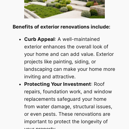
Benefits of exterior renovations include:
Curb Appeal
: A well-maintained
exterior enhances the overall look of
your home and can add value. Exterior
projects like painting, siding, or
landscaping can make your home more
inviting and attractive.
Protecting Your Investment
: Roof
repairs, foundation work, and window
replacements safeguard your home
from water damage, structural issues,
or even pests. These renovations are
important to protect the longevity of