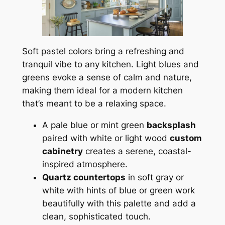
Soft pastel colors bring a refreshing and
tranquil vibe to any kitchen. Light blues and
greens evoke a sense of calm and nature,
making them ideal for a modern kitchen
that’s meant to be a relaxing space.
A pale blue or mint green
backsplash
paired with white or light wood
custom
cabinetry
creates a serene, coastal-
inspired atmosphere.
Quartz countertops
in soft gray or
white with hints of blue or green work
beautifully with this palette and add a
clean, sophisticated touch.