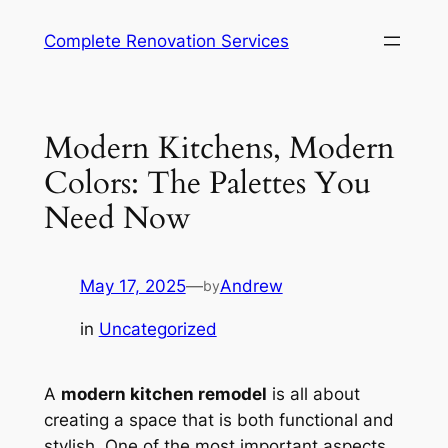
Complete Renovation Services
Modern Kitchens, Modern
Colors: The Palettes You
Need Now
May 17, 2025
—
Andrew
by
in
Uncategorized
A
modern kitchen remodel
is all about
creating a space that is both functional and
stylish. One of the most important aspects