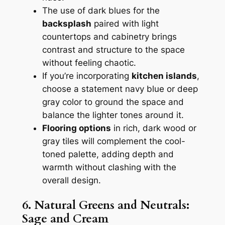
The use of dark blues for the
backsplash
paired with light
countertops and cabinetry brings
contrast and structure to the space
without feeling chaotic.
If you’re incorporating
kitchen islands
,
choose a statement navy blue or deep
gray color to ground the space and
balance the lighter tones around it.
Flooring options
in rich, dark wood or
gray tiles will complement the cool-
toned palette, adding depth and
warmth without clashing with the
overall design.
6. Natural Greens and Neutrals:
Sage and Cream