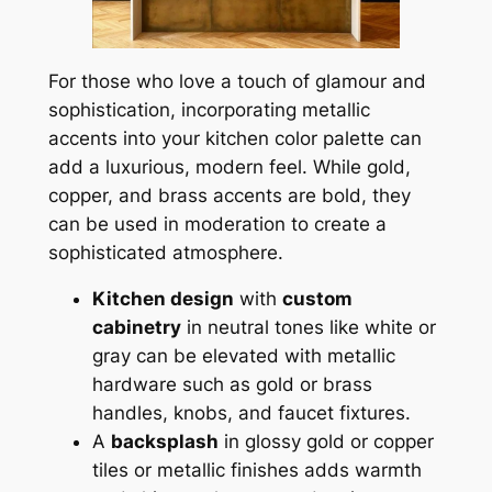
For those who love a touch of glamour and
sophistication, incorporating metallic
accents into your kitchen color palette can
add a luxurious, modern feel. While gold,
copper, and brass accents are bold, they
can be used in moderation to create a
sophisticated atmosphere.
Kitchen design
with
custom
cabinetry
in neutral tones like white or
gray can be elevated with metallic
hardware such as gold or brass
handles, knobs, and faucet fixtures.
A
backsplash
in glossy gold or copper
tiles or metallic finishes adds warmth