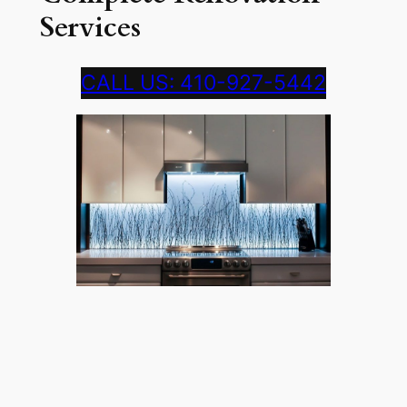
Services
CALL US: 410-927-5442