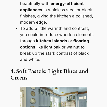
beautifully with
energy-efficient
appliances
in stainless steel or black
finishes, giving the kitchen a polished,
modern edge.
To add a little warmth and contrast,
you could introduce wooden elements
through
kitchen islands
or
flooring
options
like light oak or walnut to
break up the stark contrast of black
and white.
4. Soft Pastels: Light Blues and
Greens