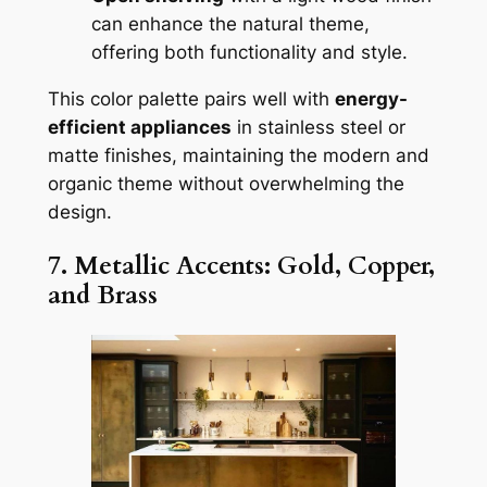
can enhance the natural theme,
offering both functionality and style.
This color palette pairs well with
energy-
efficient appliances
in stainless steel or
matte finishes, maintaining the modern and
organic theme without overwhelming the
design.
7. Metallic Accents: Gold, Copper,
and Brass