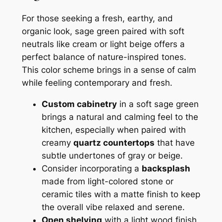
For those seeking a fresh, earthy, and
organic look, sage green paired with soft
neutrals like cream or light beige offers a
perfect balance of nature-inspired tones.
This color scheme brings in a sense of calm
while feeling contemporary and fresh.
Custom cabinetry
in a soft sage green
brings a natural and calming feel to the
kitchen, especially when paired with
creamy
quartz countertops
that have
subtle undertones of gray or beige.
Consider incorporating a
backsplash
made from light-colored stone or
ceramic tiles with a matte finish to keep
the overall vibe relaxed and serene.
Open shelving
with a light wood finish