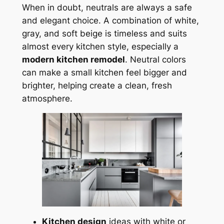
When in doubt, neutrals are always a safe
and elegant choice. A combination of white,
gray, and soft beige is timeless and suits
almost every kitchen style, especially a
modern kitchen remodel
. Neutral colors
can make a small kitchen feel bigger and
brighter, helping create a clean, fresh
atmosphere.
Kitchen design
ideas with white or