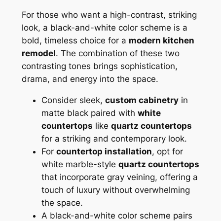
For those who want a high-contrast, striking
look, a black-and-white color scheme is a
bold, timeless choice for a
modern kitchen
remodel
. The combination of these two
contrasting tones brings sophistication,
drama, and energy into the space.
Consider sleek,
custom cabinetry
in
matte black paired with
white
countertops
like
quartz countertops
for a striking and contemporary look.
For
countertop installation
, opt for
white marble-style
quartz countertops
that incorporate gray veining, offering a
touch of luxury without overwhelming
the space.
A black-and-white color scheme pairs