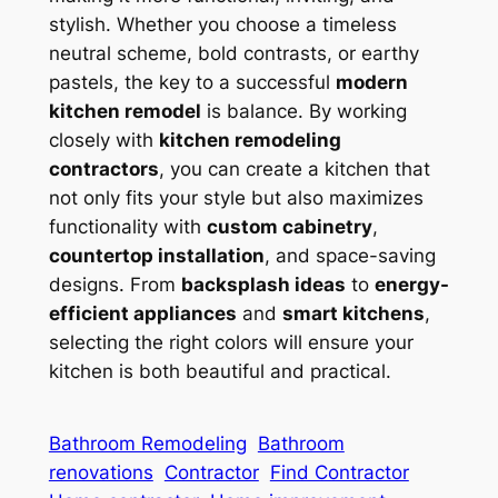
stylish. Whether you choose a timeless
neutral scheme, bold contrasts, or earthy
pastels, the key to a successful
modern
kitchen remodel
is balance. By working
closely with
kitchen remodeling
contractors
, you can create a kitchen that
not only fits your style but also maximizes
functionality with
custom cabinetry
,
countertop installation
, and space-saving
designs. From
backsplash ideas
to
energy-
efficient appliances
and
smart kitchens
,
selecting the right colors will ensure your
kitchen is both beautiful and practical.
Bathroom Remodeling
Bathroom
renovations
Contractor
Find Contractor