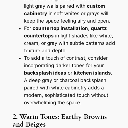
light gray walls paired with
custom
cabinetry
in soft whites or grays will
keep the space feeling airy and open.
For
countertop installation
,
quartz
countertops
in light shades like white,
cream, or gray with subtle patterns add
texture and depth.
To add a touch of contrast, consider
incorporating darker tones for your
backsplash ideas
or
kitchen islands
.
A deep gray or charcoal backsplash
paired with white cabinetry adds a
modern, sophisticated touch without
overwhelming the space.
2. Warm Tones: Earthy Browns
and Beiges