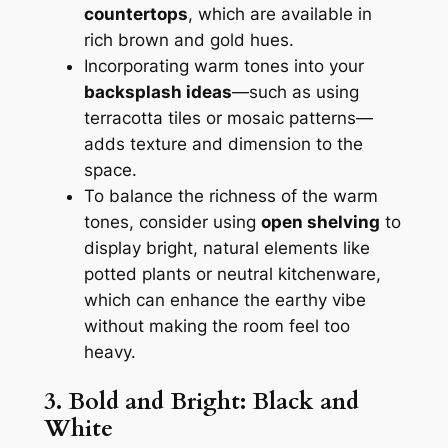
countertops
, which are available in
rich brown and gold hues.
Incorporating warm tones into your
backsplash ideas
—such as using
terracotta tiles or mosaic patterns—
adds texture and dimension to the
space.
To balance the richness of the warm
tones, consider using
open shelving
to
display bright, natural elements like
potted plants or neutral kitchenware,
which can enhance the earthy vibe
without making the room feel too
heavy.
3. Bold and Bright: Black and
White