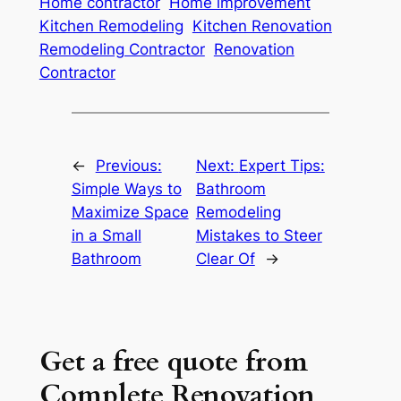
Home contractor
Home improvement
Kitchen Remodeling
Kitchen Renovation
Remodeling Contractor
Renovation
Contractor
←
Previous:
Next:
Expert Tips:
Simple Ways to
Bathroom
Maximize Space
Remodeling
in a Small
Mistakes to Steer
Bathroom
Clear Of
→
Get a free quote from
Complete Renovation