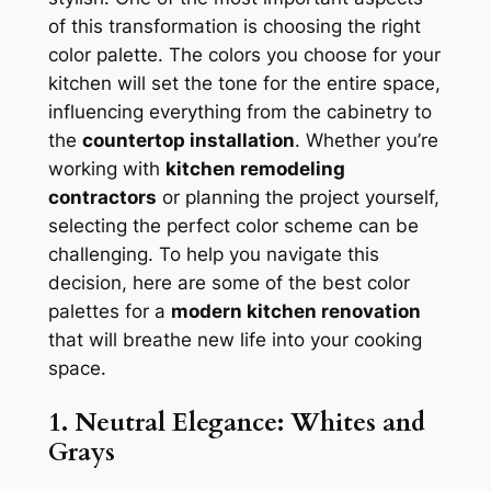
of this transformation is choosing the right
color palette. The colors you choose for your
kitchen will set the tone for the entire space,
influencing everything from the cabinetry to
the
countertop installation
. Whether you’re
working with
kitchen remodeling
contractors
or planning the project yourself,
selecting the perfect color scheme can be
challenging. To help you navigate this
decision, here are some of the best color
palettes for a
modern kitchen renovation
that will breathe new life into your cooking
space.
1. Neutral Elegance: Whites and
Grays