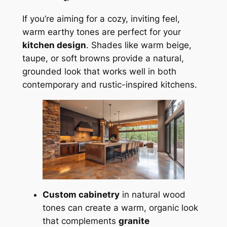
If you’re aiming for a cozy, inviting feel,
warm earthy tones are perfect for your
kitchen design
. Shades like warm beige,
taupe, or soft browns provide a natural,
grounded look that works well in both
contemporary and rustic-inspired kitchens.
Custom cabinetry
in natural wood
tones can create a warm, organic look
that complements
granite