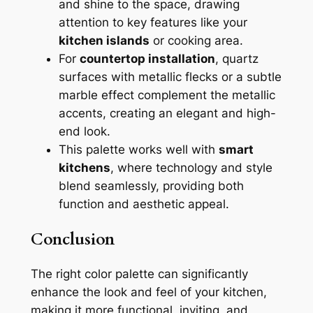
and shine to the space, drawing
attention to key features like your
kitchen islands
or cooking area.
For
countertop installation
, quartz
surfaces with metallic flecks or a subtle
marble effect complement the metallic
accents, creating an elegant and high-
end look.
This palette works well with
smart
kitchens
, where technology and style
blend seamlessly, providing both
function and aesthetic appeal.
Conclusion
The right color palette can significantly
enhance the look and feel of your kitchen,
making it more functional, inviting, and