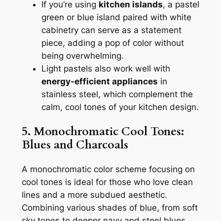
If you’re using
kitchen islands
, a pastel
green or blue island paired with white
cabinetry can serve as a statement
piece, adding a pop of color without
being overwhelming.
Light pastels also work well with
energy-efficient appliances
in
stainless steel, which complement the
calm, cool tones of your kitchen design.
5. Monochromatic Cool Tones:
Blues and Charcoals
A monochromatic color scheme focusing on
cool tones is ideal for those who love clean
lines and a more subdued aesthetic.
Combining various shades of blue, from soft
sky tones to deeper navy and steel blues,