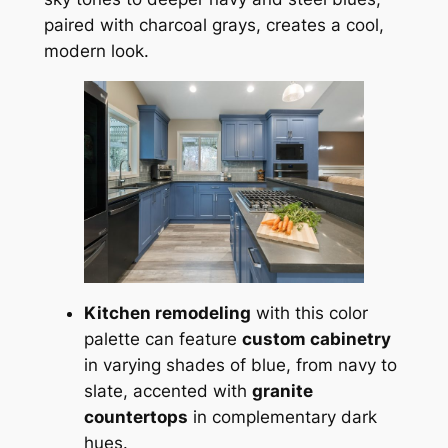
paired with charcoal grays, creates a cool,
modern look.
Kitchen remodeling
with this color
palette can feature
custom cabinetry
in varying shades of blue, from navy to
slate, accented with
granite
countertops
in complementary dark
hues.